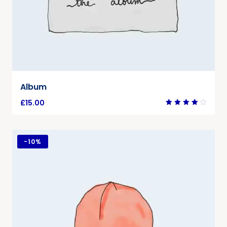
Album
£
15.00
Rated
4.00
out of
5
-
10%