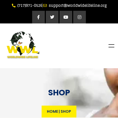
(717)971-0526
support@worldwidelifeline.org
SHOP
HOME
|
SHOP