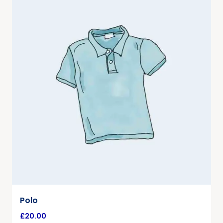
Polo
£
20.00