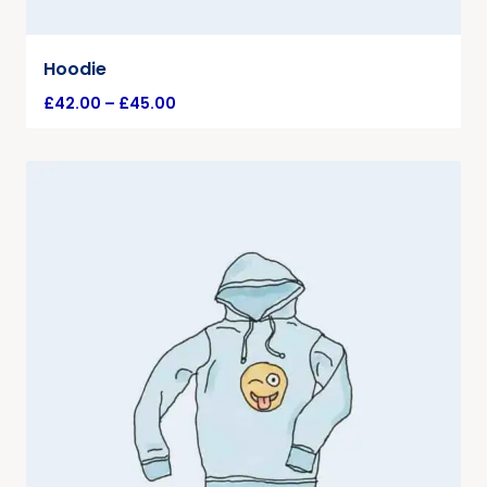
Hoodie
£
42.00
–
£
45.00