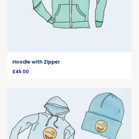
Hoodie with Zipper
£
45.00