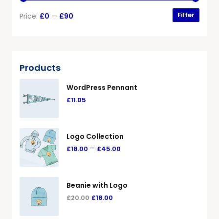
Filter
Price:
£0
—
£90
Products
WordPress Pennant
£
11.05
Logo Collection
–
£
18.00
£
45.00
Beanie with Logo
£
20.00
£
18.00