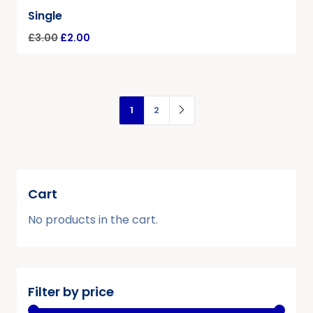
Single
£
3.00
£
2.00
1
2
Cart
No products in the cart.
Filter by price