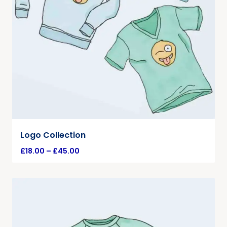
Logo Collection
£
18.00
–
£
45.00