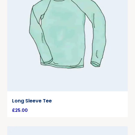
Long Sleeve Tee
£
25.00