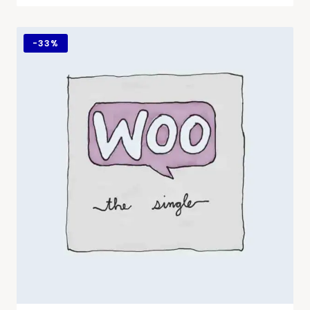
-
33%