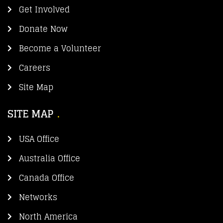
Get Involved
Donate Now
Become a Volunteer
Careers
Site Map
SITE MAP
USA Office
Australia Office
Canada Office
Networks
North America