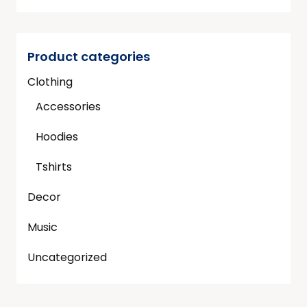
Product categories
Clothing
Accessories
Hoodies
Tshirts
Decor
Music
Uncategorized