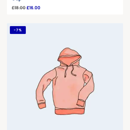
£
18.00
£
16.00
-
7%