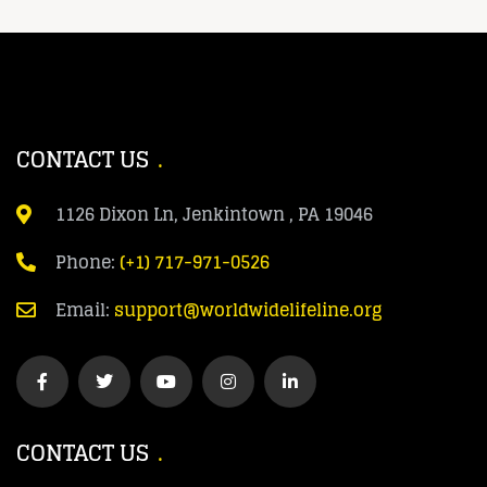
CONTACT US
1126 Dixon Ln, Jenkintown , PA 19046
Phone:
(+1) 717-971-0526
Email:
support@worldwidelifeline.org
CONTACT US