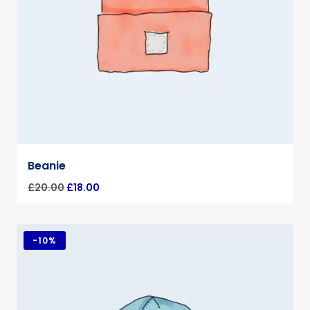
Beanie
£
20.00
£
18.00
-
10%