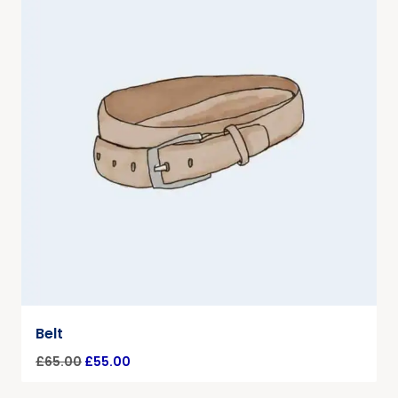
Belt
£
65.00
£
55.00