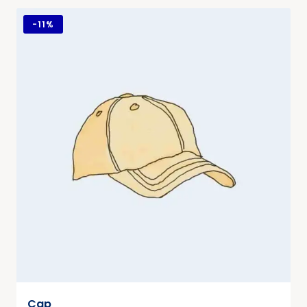
-
11%
Cap