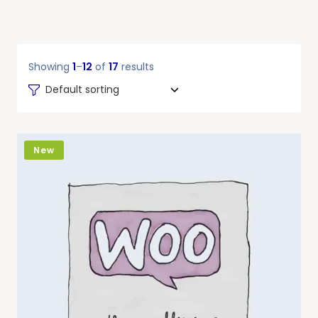
Showing
1
–
12
of
17
results
Default sorting
New