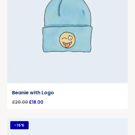
Beanie with Logo
£
20.00
£
18.00
-
15%