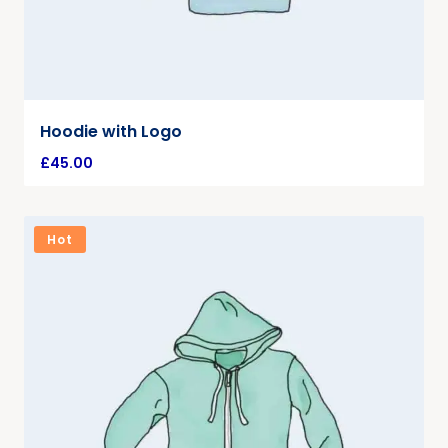
Hoodie with Logo
£
45.00
Hot