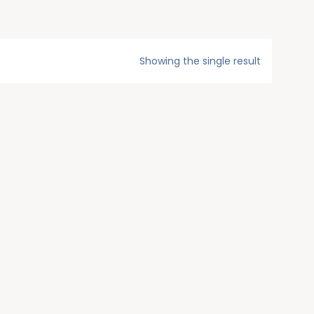
Showing the single result