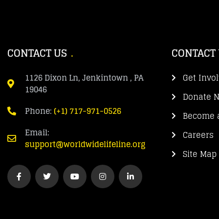
CONTACT US
CONTACT
1126 Dixon Ln, Jenkintown , PA
Get Invo
19046
Donate 
Phone:
(+1) 717-971-0526
Become a
Email:
Careers
support@worldwidelifeline.org
Site Map