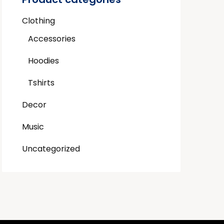
Clothing
Accessories
Hoodies
Tshirts
Decor
Music
Uncategorized