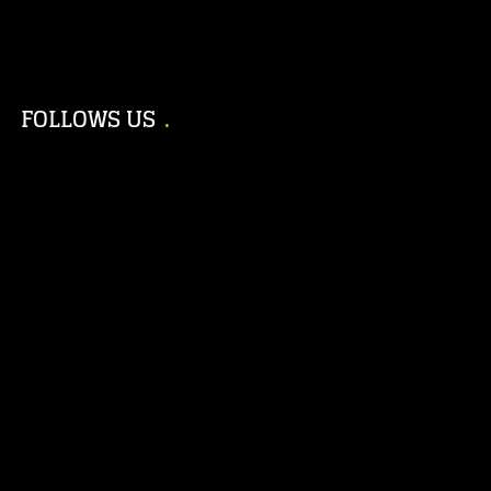
FOLLOWS US