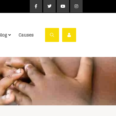
Blog
Causes