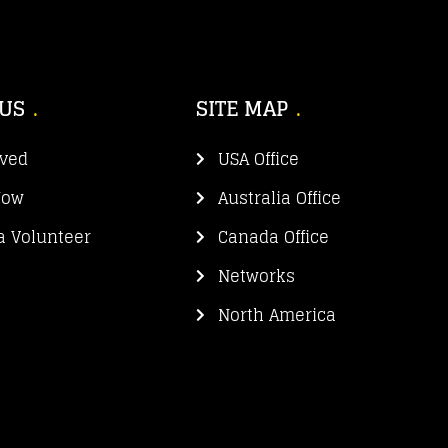
 US
SITE MAP
lved
USA Office
Now
Australia Office
 Volunteer
Canada Office
Networks
North America