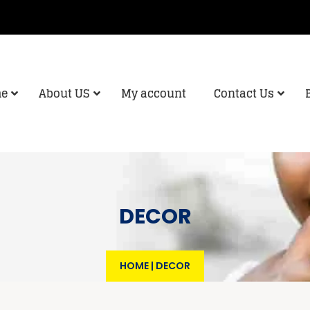
e
About US
My account
Contact Us
DECOR
HOME
|
DECOR