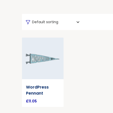
Default sorting
WordPress
Pennant
£
11.05