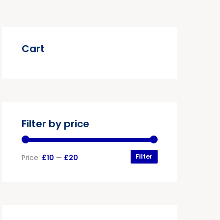
Cart
Filter by price
Filter
Price:
£10
—
£20