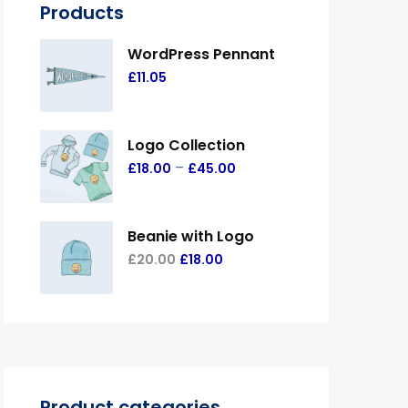
Products
WordPress Pennant
£
11.05
Logo Collection
–
£
18.00
£
45.00
Beanie with Logo
£
20.00
£
18.00
Product categories