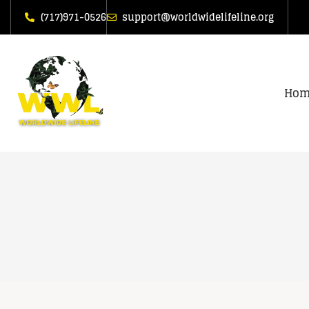
(717)971-0526
support@worldwidelifeline.org
Hom