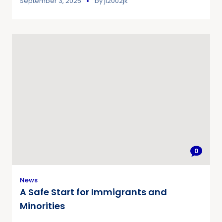
September 3, 2025
by
jl2002jk
0
News
A Safe Start for Immigrants and
Minorities