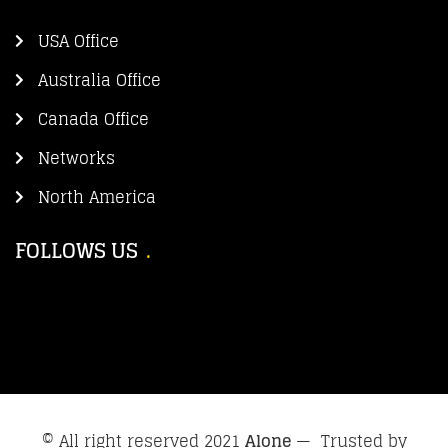
USA Office
Australia Office
Canada Office
Networks
North America
FOLLOWS US
© All right reserved 2021
Alone
— Trusted by