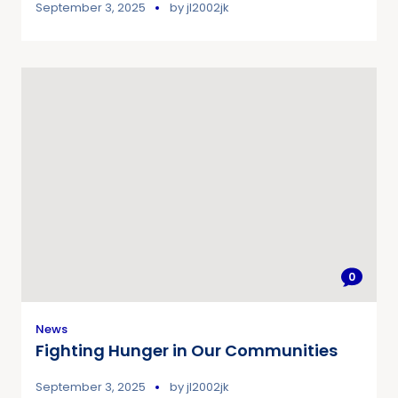
September 3, 2025
by
jl2002jk
0
News
Fighting Hunger in Our Communities
September 3, 2025
by
jl2002jk