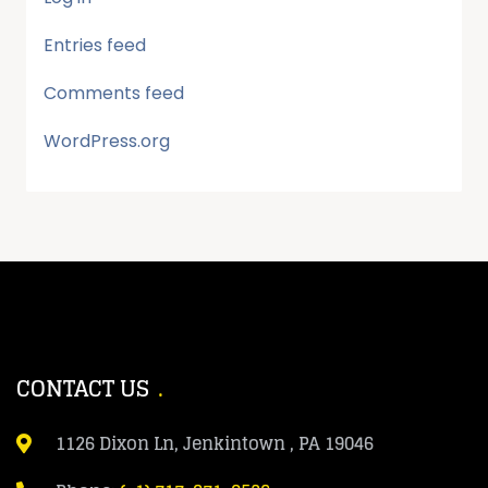
Entries feed
Comments feed
WordPress.org
CONTACT US
1126 Dixon Ln, Jenkintown , PA 19046