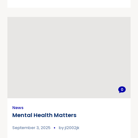
0
News
Mental Health Matters
September 3, 2025
by
jl2002jk