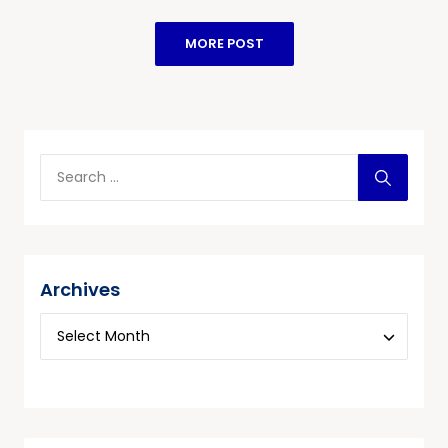
MORE POST
Archives