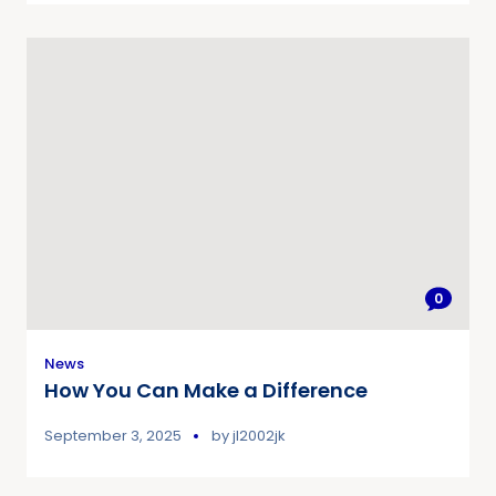
0
News
How You Can Make a Difference
September 3, 2025
by
jl2002jk