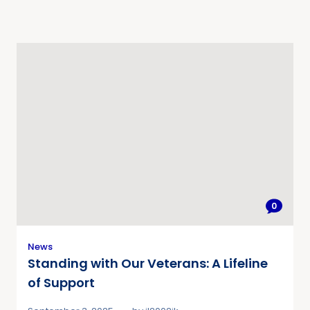
0
News
Standing with Our Veterans: A Lifeline
of Support