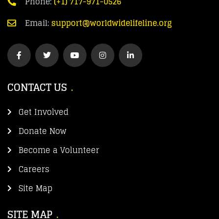
Phone:
(+1) 717-971-0526
Email:
support@worldwidelifeline.org
CONTACT US
Get Involved
Donate Now
Become a Volunteer
Careers
Site Map
SITE MAP