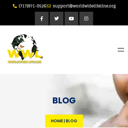
(717)971-0526
support@worldwidelifeline.org
BLOG
HOME
|
BLOG