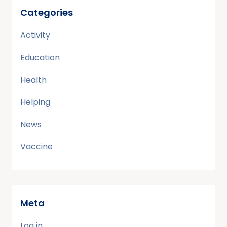
Categories
Activity
Education
Health
Helping
News
Vaccine
Meta
Log in