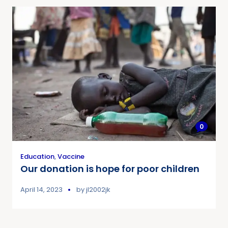
0
Education
,
Vaccine
Our donation is hope for poor children
April 14, 2023
by
jl2002jk