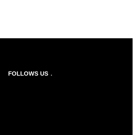
FOLLOWS US