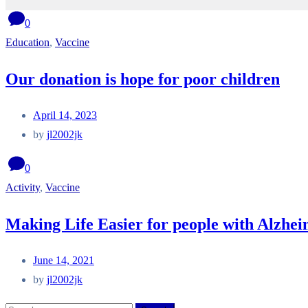
0
Education
,
Vaccine
Our donation is hope for poor children
April 14, 2023
by
jl2002jk
0
Activity
,
Vaccine
Making Life Easier for people with Alzhe
June 14, 2021
by
jl2002jk