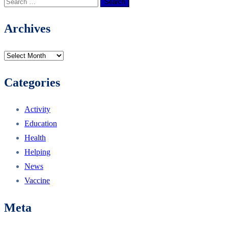
Archives
Categories
Activity
Education
Health
Helping
News
Vaccine
Meta