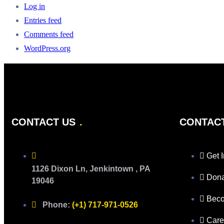
Log in
Entries feed
Comments feed
WordPress.org
CONTACT US
CONTAC
Get 
1126 Dixon Ln, Jenkintown , PA
Don
19046
Beco
Phone:
(+1) 717-971-0526
Care