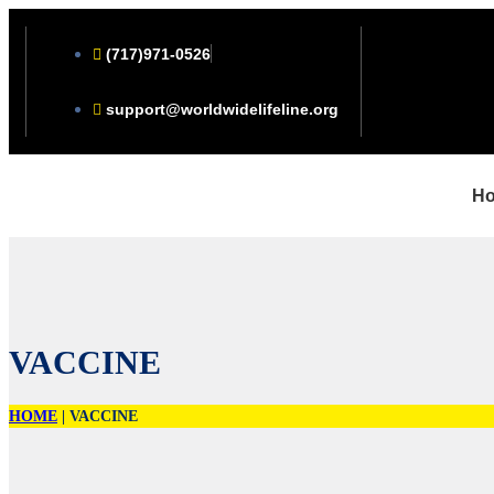
(717)971-0526
support@worldwidelifeline.org
H
VACCINE
HOME
|
VACCINE