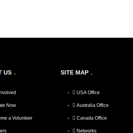
T US
SITE MAP
Involved
USA Office
ate Now
Australia Office
me a Volunteer
Canada Office
ers
Networks