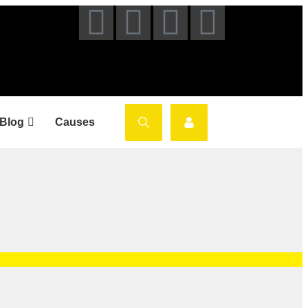
Blog
Causes