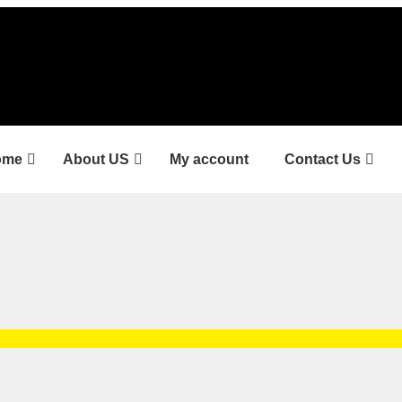
ome
About US
My account
Contact Us