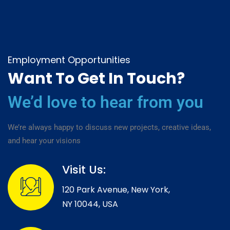
Employment Opportunities
Want To Get In Touch?
We’d love to hear from you
We’re always happy to discuss new projects, creative ideas,
and hear your visions
Visit Us:
120 Park Avenue, New York,
NY 10044, USA