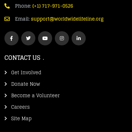
Phone:
(+1) 717-971-0526
Email:
support@worldwidelifeline.org
CONTACT US
Get Involved
Donate Now
Become a Volunteer
Careers
Site Map