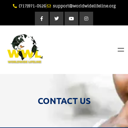
(717)971-0526
support@worldwidelifeline.org
CONTACT US