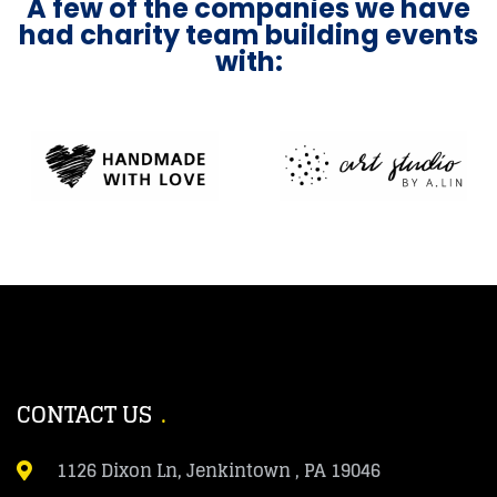
A few of the companies we have
had charity team building events
with:
CONTACT US
1126 Dixon Ln, Jenkintown , PA 19046