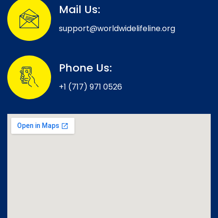
Mail Us:
support@worldwidelifeline.org
Phone Us:
+1 (717) 971 0526