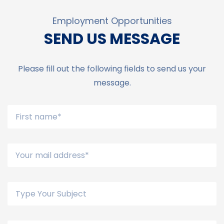
Employment Opportunities
SEND US MESSAGE
Please fill out the following fields to send us your
message.