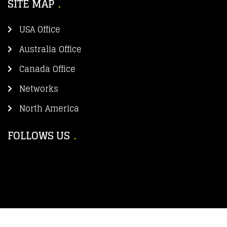
SITE MAP
USA Office
Australia Office
Canada Office
Networks
North America
FOLLOWS US