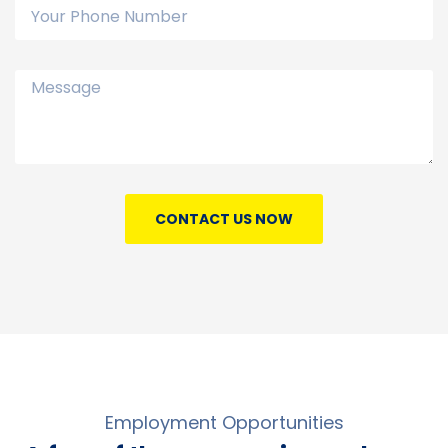
CONTACT US NOW
Employment Opportunities