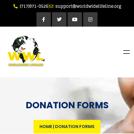
(717)971-0526
support@worldwidelifeline.org
DONATION FORMS
HOME
|
DONATION FORMS