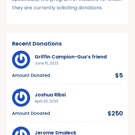
they are currently soliciting donations.
Recent Donations
Griffin Campion-Gus’s friend
June 15, 2023
$5
Amount Donated
Joshua Ribsi
April 30, 2023
$250
Amount Donated
Jerome Smaleck