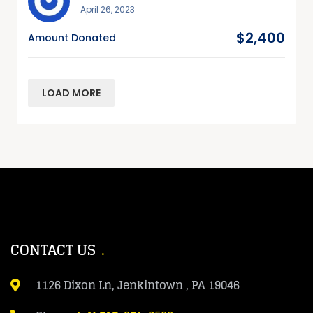
April 26, 2023
$2,400
Amount Donated
LOAD MORE
CONTACT US
1126 Dixon Ln, Jenkintown , PA 19046