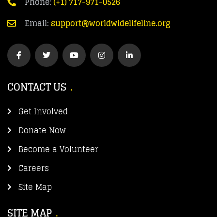
Phone:
(+1) 717-971-0526
Email:
support@worldwidelifeline.org
CONTACT US
Get Involved
Donate Now
Become a Volunteer
Careers
Site Map
SITE MAP