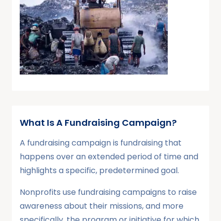
What Is A Fundraising Campaign?
A fundraising campaign is fundraising that
happens over an extended period of time and
highlights a specific, predetermined goal.
Nonprofits use fundraising campaigns to raise
awareness about their missions, and more
specifically, the program or initiative for which