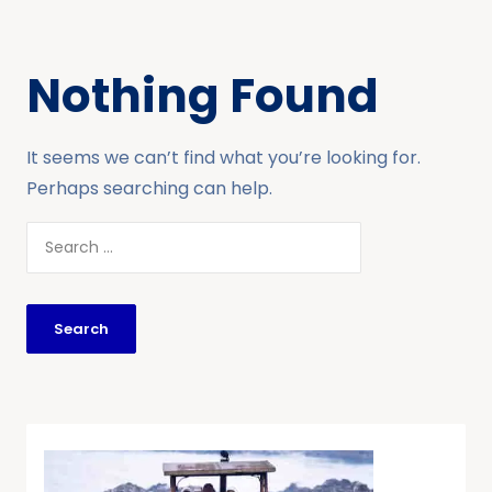
Nothing Found
It seems we can’t find what you’re looking for.
Perhaps searching can help.