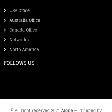
USA Office
Australia Office
Canada Office
Networks
North America
FOLLOWS US
© All right reserved 2021
Alone
— Trusted by