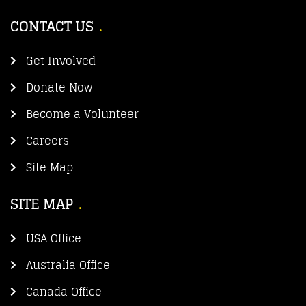
CONTACT US
Get Involved
Donate Now
Become a Volunteer
Careers
Site Map
SITE MAP
USA Office
Australia Office
Canada Office