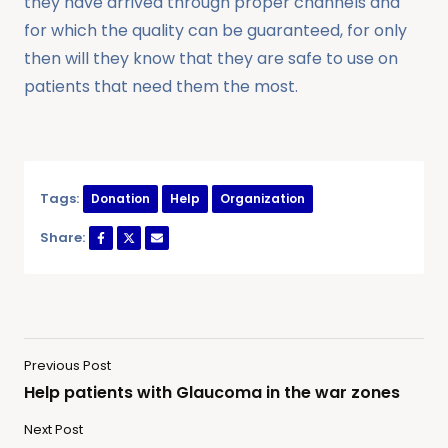
they have arrived through proper channels and
for which the quality can be guaranteed, for only
then will they know that they are safe to use on
patients that need them the most.
Tags:
Donation
Help
Organization
Share:
Previous Post
Help patients with Glaucoma in the war zones
Next Post