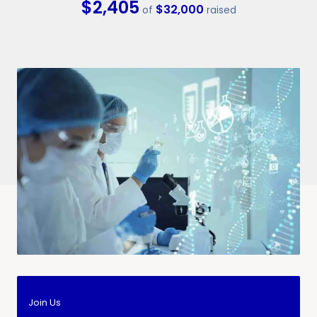
$2,405
$32,000
of
raised
Join Us