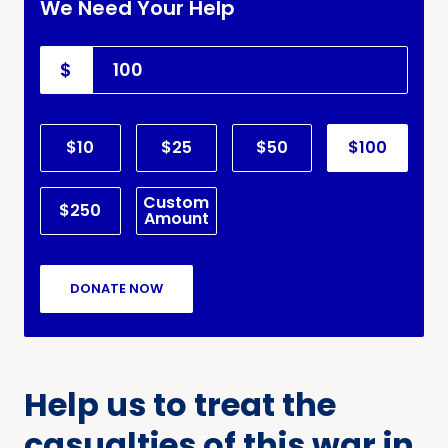
We Need Your Help
$
$10
$25
$50
$100
Custom
$250
Amount
DONATE NOW
Help us to treat the
casualties of this war in