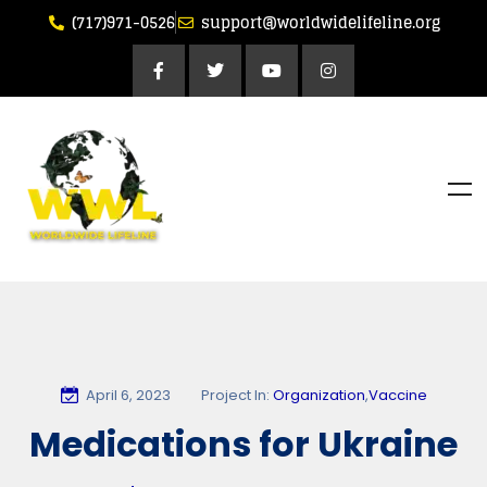
(717)971-0526
support@worldwidelifeline.org
April 6, 2023
Project In:
Organization
,
Vaccine
Medications for Ukraine