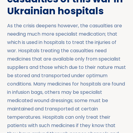
Ukrainian hospitals
As the crisis deepens however, the casualties are
needing much more specialist medication; that
which is used in hospitals to treat the injuries of
war. Hospitals treating the casualties need
medicines that are available only from specialist
suppliers and those which due to their nature must
be stored and transported under optimum
conditions. Many medicines for hospitals are found
in infusion bags, others may be specialist
medicated wound dressings; some must be
maintained and transported at certain
temperatures. Hospitals can only treat their
patients with such medicines if they know that