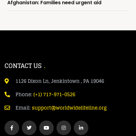
Afghanistan: Families need urgent aid
CONTACT US
1126 Dixon Ln, Jenkintown , PA 19046
Phone:
(+1) 717-971-0526
Email:
support@worldwidelifeline.org