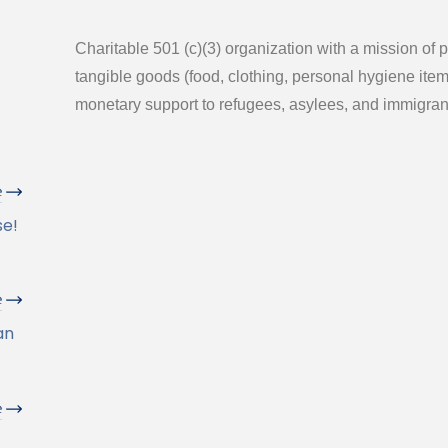
Charitable 501 (c)(3) organization with a mission of 
tangible goods (food, clothing, personal hygiene ite
monetary support to refugees, asylees, and immigran
e
se!
e
an
e