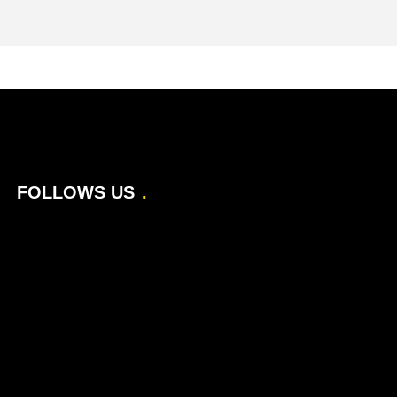
FOLLOWS US