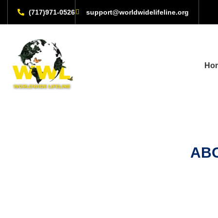
(717)971-0526
support@worldwidelifeline.org
Ho
ABO