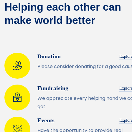
Helping each other can
make world better
Donation
Explor
Please consider donating for a good cau
Fundraising
Explor
We appreciate every helping hand we c
get
Events
Explor
Have the opportunity to provide real