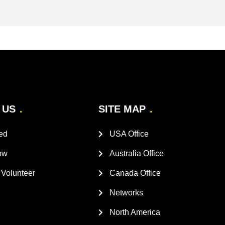
 US
SITE MAP
ed
USA Office
ow
Australia Office
Volunteer
Canada Office
Networks
North America