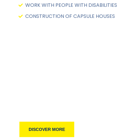
WORK WITH PEOPLE WITH DISABILITIES
CONSTRUCTION OF CAPSULE HOUSES
WELCOME TO WORLDWIDE LIFELINE
Raise Your Helping Han
DISCOVER MORE