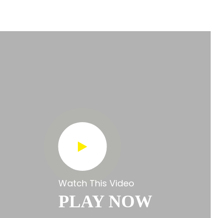
Watch This Video
PLAY NOW