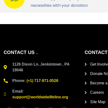
necessities with your donation
CONTACT US
CONTACT
1126 Dixon Ln, Jenkintown , PA
Get Involv
19046
Donate N
Phone:
(+1) 717-971-0526
Become a 
Email:
Careers
support@worldwidelifeline.org
Site Map