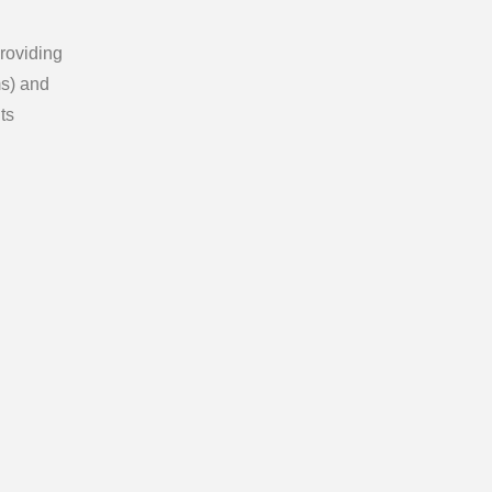
providing
ms) and
ts