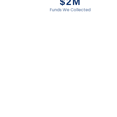
$
2
M
Funds We Collected
d