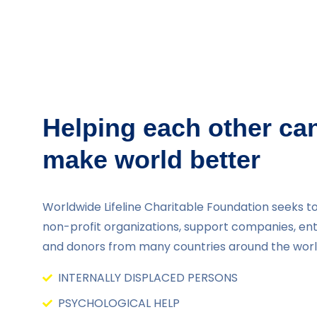
Helping each other ca
make world better
Worldwide Lifeline Charitable Foundation seeks to
non-profit organizations, support companies, en
and donors from many countries around the worl
INTERNALLY DISPLACED PERSONS
PSYCHOLOGICAL HELP