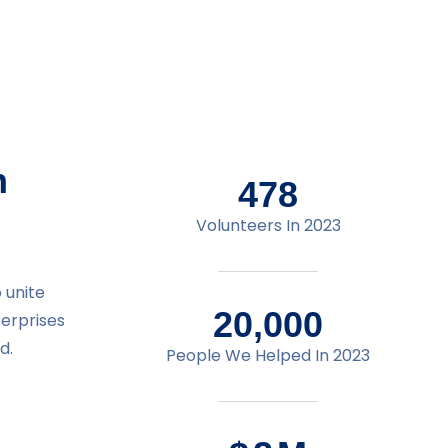
n
478
Volunteers In 2023
 unite
20,000
terprises
d.
People We Helped In 2023