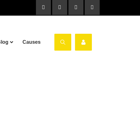
log
Causes