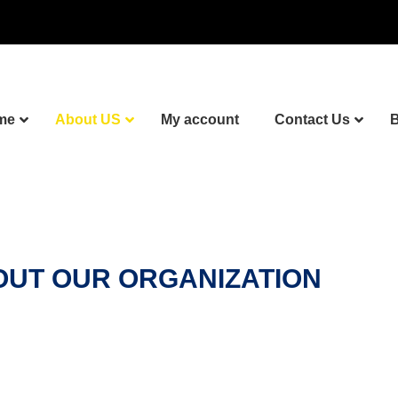
me
About US
My account
Contact Us
B
UT OUR ORGANIZATION