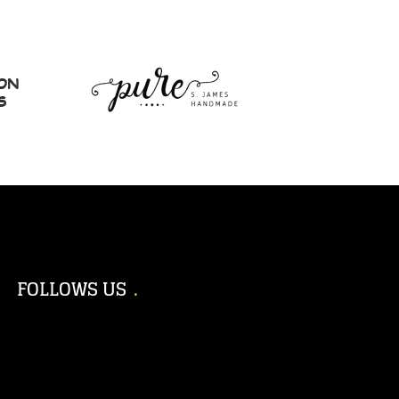
FOLLOWS US