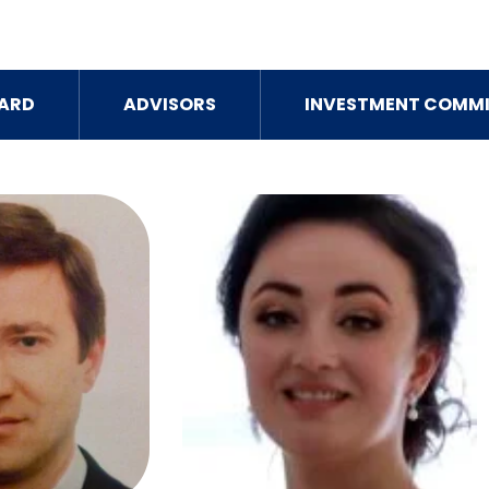
ARD
ADVISORS
INVESTMENT COMMI