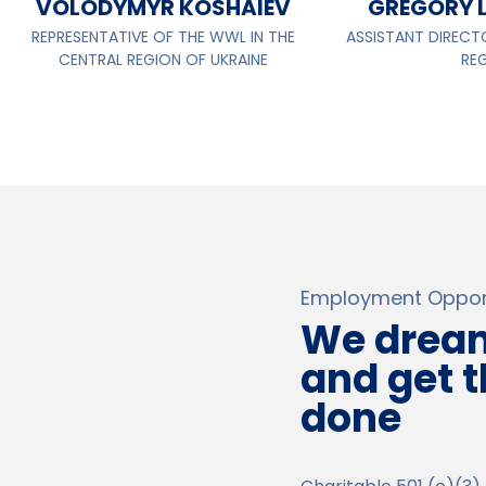
VOLODYMYR KOSHAIEV
GREGORY 
REPRESENTATIVE OF THE WWL IN THE
ASSISTANT DIRECT
CENTRAL REGION OF UKRAINE
RE
Employment Opport
We drea
and get 
done