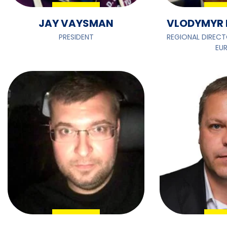
JAY VAYSMAN
VLODYMYR 
PRESIDENT
REGIONAL DIRECT
EU