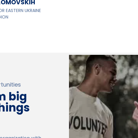
LOMOVSKIH
OR EASTERN UKRAINE
GION
unities
m big
things