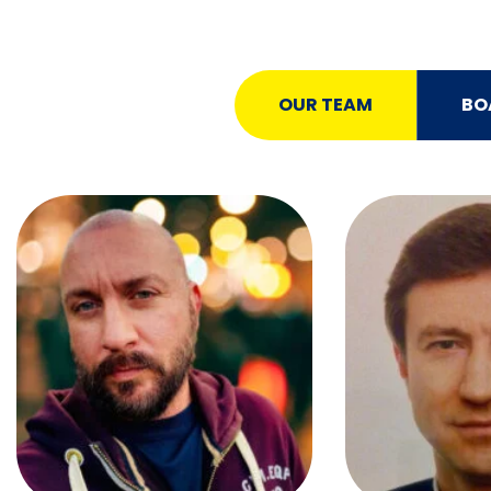
OUR TEAM
BO