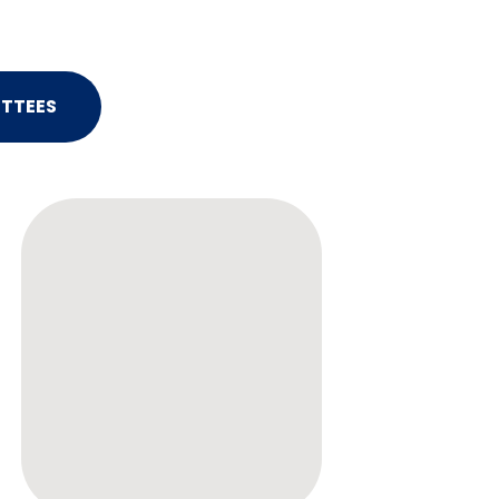
TTEES