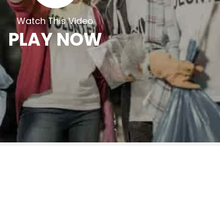
Watch This Video
PLAY NOW