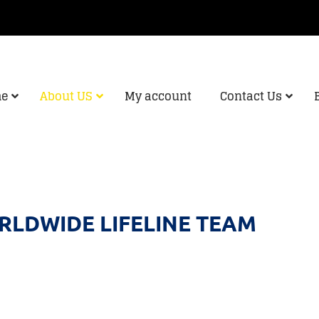
e
About US
My account
Contact Us
LDWIDE LIFELINE TEAM