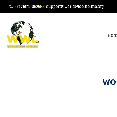
(717)971-0526
support@worldwidelifeline.org
Hom
WOR