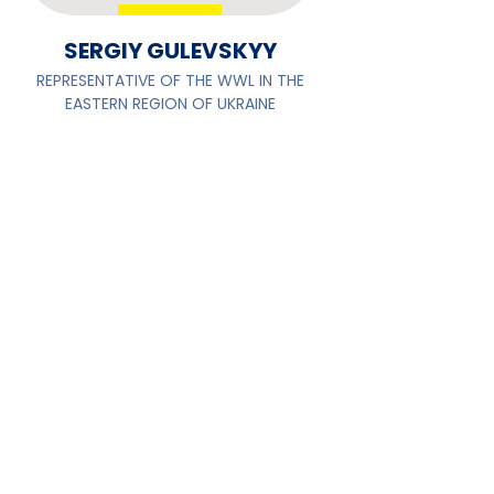
SERGIY GULEVSKYY
REPRESENTATIVE OF THE WWL IN THE
EASTERN REGION OF UKRAINE