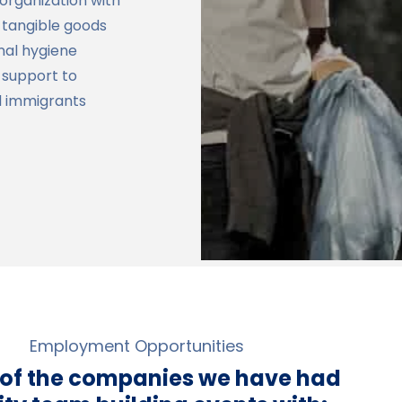
 organization with
g tangible goods
onal hygiene
 support to
d immigrants
Employment Opportunities
 of the companies we have had