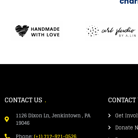
char
CONTACT US
CONTACT
1126 Dixon Ln, Jenkintown , PA
Get Invo
19046
Donate 
Phone:
(+1) 717-971-0526