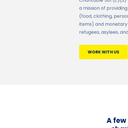
Charitable 501 (c)(3)
a mission of providin
(food, clothing, pers
items) and monetary
refugees, asylees, an
WORK WITH US
A few