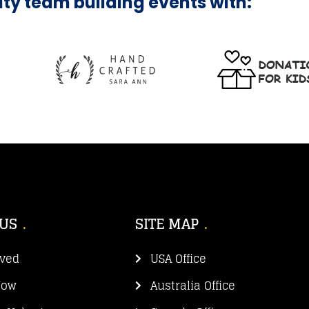
ity team building events with:
 US
SITE MAP
lved
USA Office
Now
Australia Office