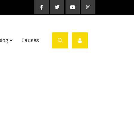
Blog
Causes