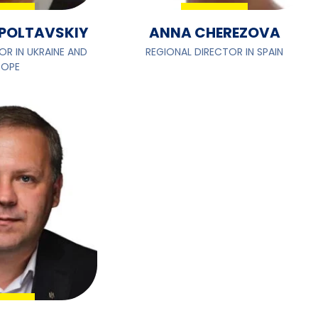
POLTAVSKIY
ANNA CHEREZOVA
OR IN UKRAINE AND
REGIONAL DIRECTOR IN SPAIN
ROPE