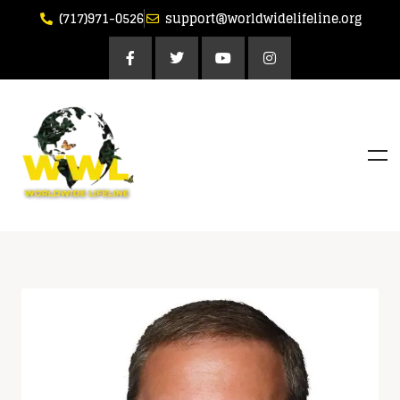
(717)971-0526
support@worldwidelifeline.org