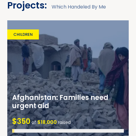
Projects:
Which Handeled By Me
CHILDREN
Afghanistan: Families need
urgent aid
$350
$18,000
of
raised