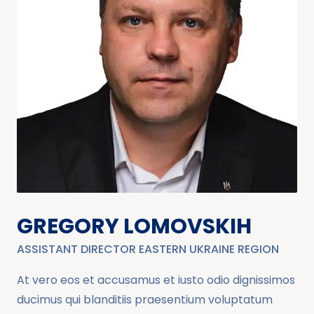
GREGORY LOMOVSKIH
ASSISTANT DIRECTOR EASTERN UKRAINE REGION
At vero eos et accusamus et iusto odio dignissimos
ducimus qui blanditiis praesentium voluptatum