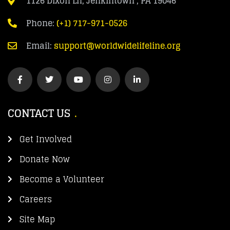
1126 Dixon Ln, Jenkintown , PA 19046
Phone:
(+1) 717-971-0526
Email:
support@worldwidelifeline.org
CONTACT US
Get Involved
Donate Now
Become a Volunteer
Careers
Site Map