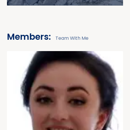
Members:
Team With Me