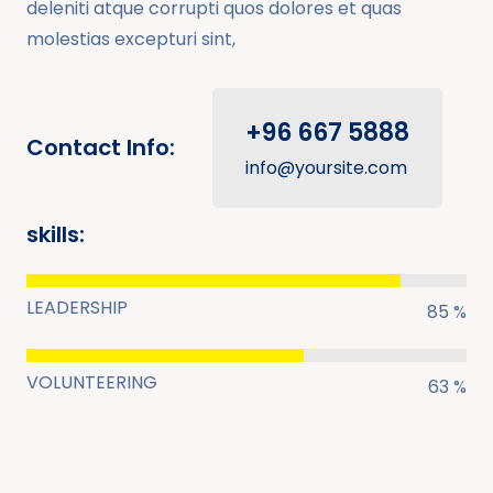
deleniti atque corrupti quos dolores et quas
molestias excepturi sint,
+96 667 5888
Contact Info:
info@yoursite.com
skills:
LEADERSHIP
85 %
VOLUNTEERING
63 %