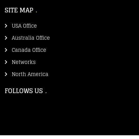
SITE MAP
USA Office
Australia Office
Canada Office
Networks
North America
FOLLOWS US