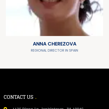
ANNA CHEREZOVA
REGIONAL DIRECTOR IN SPAIN
CONTACT US