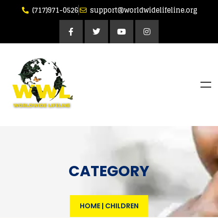
(717)971-0526
support@worldwidelifeline.org
CATEGORY
HOME
|
CHILDREN