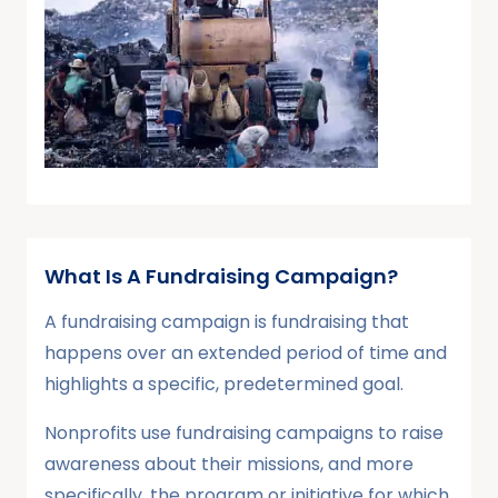
What Is A Fundraising Campaign?
A fundraising campaign is fundraising that
happens over an extended period of time and
highlights a specific, predetermined goal.
Nonprofits use fundraising campaigns to raise
awareness about their missions, and more
specifically, the program or initiative for which