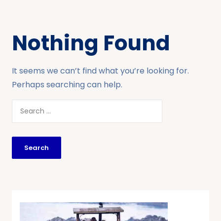
Nothing Found
It seems we can’t find what you’re looking for.
Perhaps searching can help.