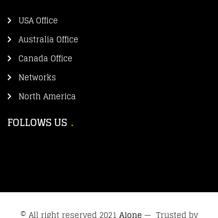
USA Office
Australia Office
Canada Office
Networks
North America
FOLLOWS US
© All right reserved 2021
Alone
— Trusted by