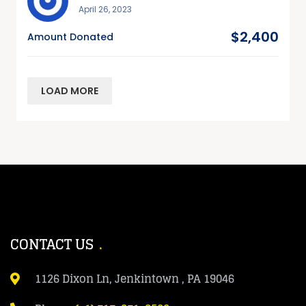
April 26, 2023
$2,400
Amount Donated
LOAD MORE
CONTACT US
1126 Dixon Ln, Jenkintown , PA 19046