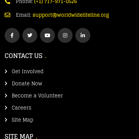
Phone:
(+1) 717-971-0526
Email:
support@worldwidelifeline.org
CONTACT US
Get Involved
Donate Now
Become a Volunteer
Careers
Site Map
SITE MAP