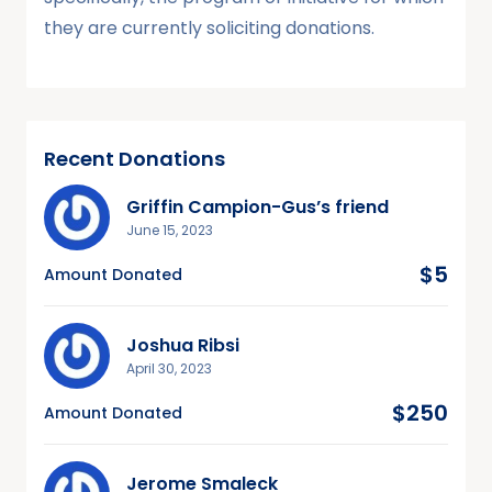
they are currently soliciting donations.
Recent Donations
Griffin Campion-Gus’s friend
June 15, 2023
$5
Amount Donated
Joshua Ribsi
April 30, 2023
$250
Amount Donated
Jerome Smaleck