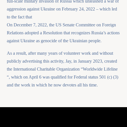
full-scale military invasion of Russia which unleashed a war of
aggression against Ukraine on February 24, 2022 – which led
to the fact that
On December 7, 2022, the US Senate Committee on Foreign
Relations adopted a Resolution that recognizes Russia’s actions
against Ukraine as genocide of the Ukrainian people.
As a result, after many years of volunteer work and without
publicly advertising this activity, Jay, in January 2023, created
the International Charitable Organization “Worldwide Lifeline
“, which on April 6 was qualified for Federal status 501 (c) (3)
and the work in which he now devotes all his time.