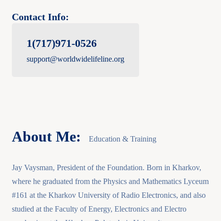
Contact Info:
1(717)971-0526
support@worldwidelifeline.org
About Me:
Education & Training
Jay Vaysman, President of the Foundation. Born in Kharkov,
where he graduated from the Physics and Mathematics Lyceum
#161 at the Kharkov University of Radio Electronics, and also
studied at the Faculty of Energy, Electronics and Electro