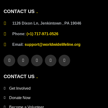
CONTACT US
1126 Dixon Ln, Jenkintown , PA 19046
Phone:
(+1) 717-971-0526
Email:
support@worldwidelifeline.org
CONTACT US
Get Involved
Donate Now
Become a Volunteer