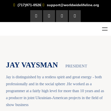
(717)971-0526
support@worldwidelifeline.org
JAY VAYSMAN
PRESIDENT
Jay is distinguished by a restless spirit and great energy - both
professionally and in the social sphere .He worked as a
programmer at a fairly high level for more than 10 years and as
a producer in joint Ukrainian-American projects in the field of
show business