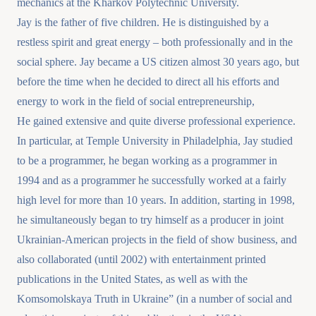
mechanics at the Kharkov Polytechnic University.
Jay is the father of five children. He is distinguished by a
restless spirit and great energy – both professionally and in the
social sphere. Jay became a US citizen almost 30 years ago, but
before the time when he decided to direct all his efforts and
energy to work in the field of social entrepreneurship,
He gained extensive and quite diverse professional experience.
In particular, at Temple University in Philadelphia, Jay studied
to be a programmer, he began working as a programmer in
1994 and as a programmer he successfully worked at a fairly
high level for more than 10 years. In addition, starting in 1998,
he simultaneously began to try himself as a producer in joint
Ukrainian-American projects in the field of show business, and
also collaborated (until 2002) with entertainment printed
publications in the United States, as well as with the
Komsomolskaya Truth in Ukraine” (in a number of social and