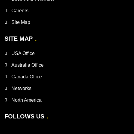
Careers
Site Map
SITE MAP
USA Office
Australia Office
Canada Office
Networks
North America
FOLLOWS US