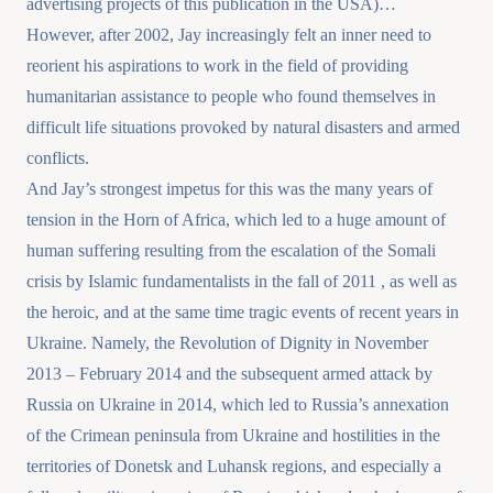
advertising projects of this publication in the USA)…
However, after 2002, Jay increasingly felt an inner need to
reorient his aspirations to work in the field of providing
humanitarian assistance to people who found themselves in
difficult life situations provoked by natural disasters and armed
conflicts.
And Jay’s strongest impetus for this was the many years of
tension in the Horn of Africa, which led to a huge amount of
human suffering resulting from the escalation of the Somali
crisis by Islamic fundamentalists in the fall of 2011 , as well as
the heroic, and at the same time tragic events of recent years in
Ukraine. Namely, the Revolution of Dignity in November
2013 – February 2014 and the subsequent armed attack by
Russia on Ukraine in 2014, which led to Russia’s annexation
of the Crimean peninsula from Ukraine and hostilities in the
territories of Donetsk and Luhansk regions, and especially a