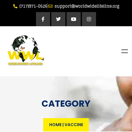
(717)971-0526
support@worldwidelifeline.org
CATEGORY
HOME
|
VACCINE