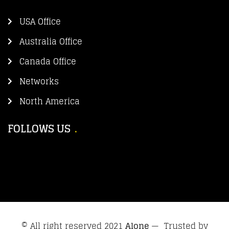
USA Office
Australia Office
Canada Office
Networks
North America
FOLLOWS US
© All right reserved 2021
Alone
— Trusted by