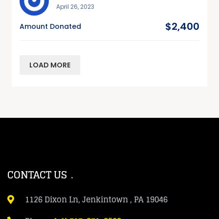
April 26, 2023
$2,400
Amount Donated
LOAD MORE
CONTACT US
1126 Dixon Ln, Jenkintown , PA 19046