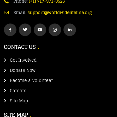
Phone:
(+1) 717-971-0526
Email:
support@worldwidelifeline.org
CONTACT US
Get Involved
Donate Now
Become a Volunteer
Careers
Site Map
SITE MAP