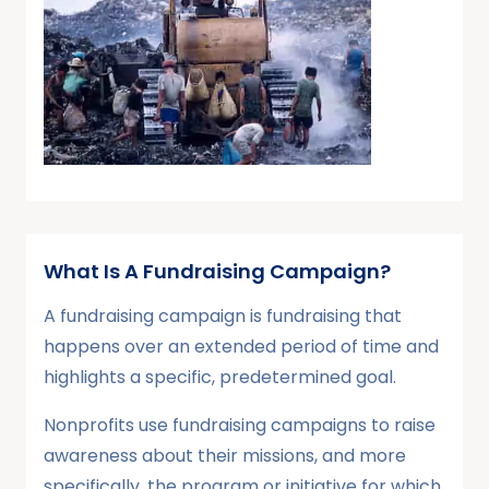
What Is A Fundraising Campaign?
A fundraising campaign is fundraising that
happens over an extended period of time and
highlights a specific, predetermined goal.
Nonprofits use fundraising campaigns to raise
awareness about their missions, and more
specifically, the program or initiative for which