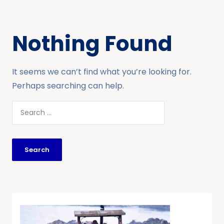
Nothing Found
It seems we can’t find what you’re looking for.
Perhaps searching can help.