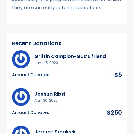
they are currently soliciting donations.
Recent Donations
Griffin Campion-Gus’s friend
June 15, 2023
$5
Amount Donated
Joshua Ribsi
April 30, 2023
$250
Amount Donated
Jerome Smaleck