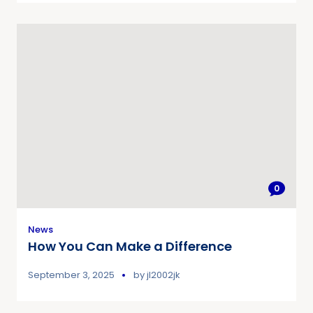
0
News
How You Can Make a Difference
September 3, 2025
by
jl2002jk