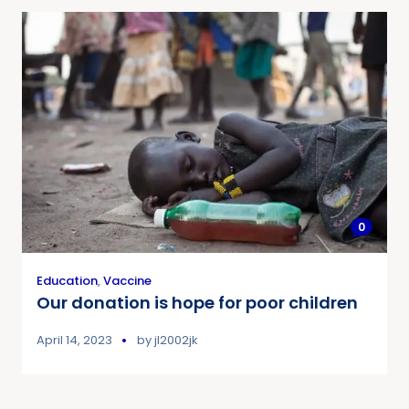
0
Education
,
Vaccine
Our donation is hope for poor children
April 14, 2023
by
jl2002jk