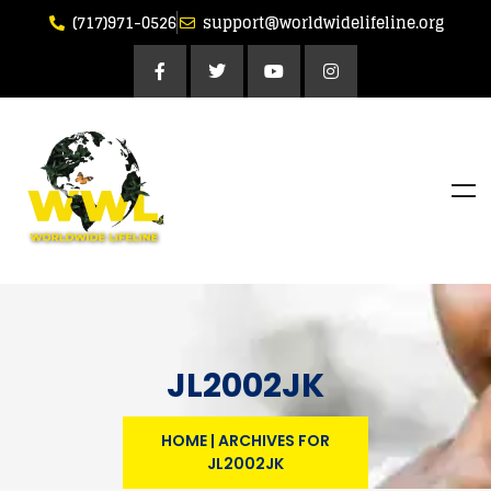
(717)971-0526
support@worldwidelifeline.org
JL2002JK
HOME
|
ARCHIVES FOR
JL2002JK