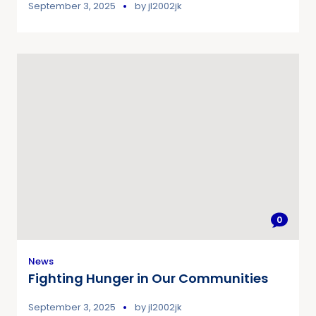
September 3, 2025
by
jl2002jk
0
News
Fighting Hunger in Our Communities
September 3, 2025
by
jl2002jk