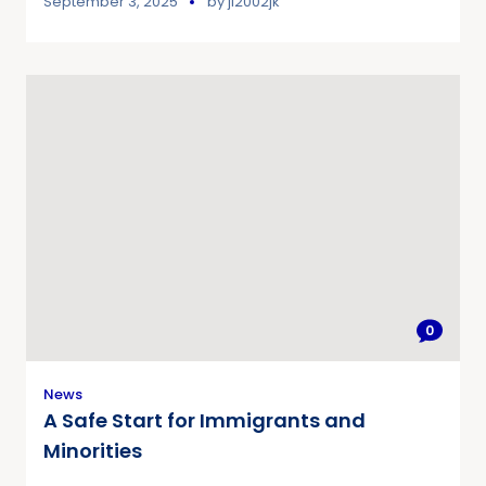
September 3, 2025
by
jl2002jk
0
News
A Safe Start for Immigrants and
Minorities