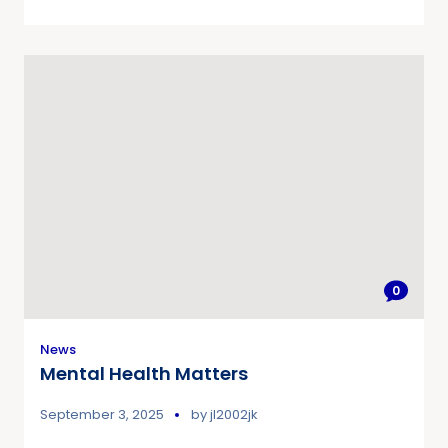
0
News
Mental Health Matters
September 3, 2025
by
jl2002jk