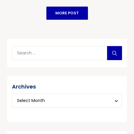
MORE POST
Archives