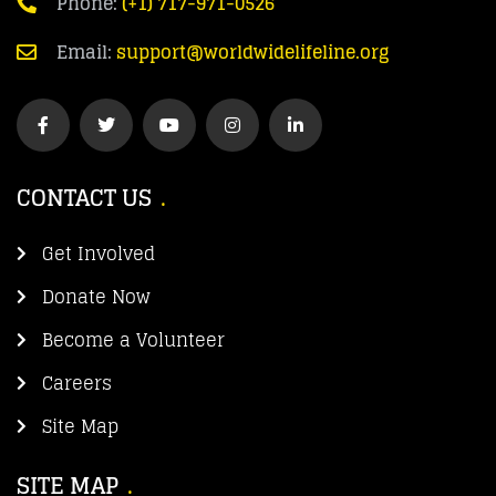
Phone:
(+1) 717-971-0526
Email:
support@worldwidelifeline.org
CONTACT US
Get Involved
Donate Now
Become a Volunteer
Careers
Site Map
SITE MAP