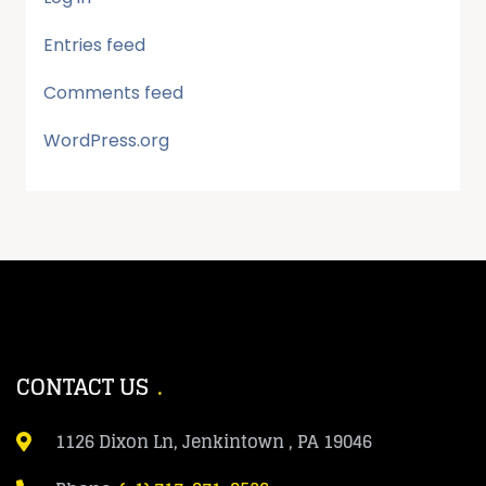
Entries feed
Comments feed
WordPress.org
CONTACT US
1126 Dixon Ln, Jenkintown , PA 19046