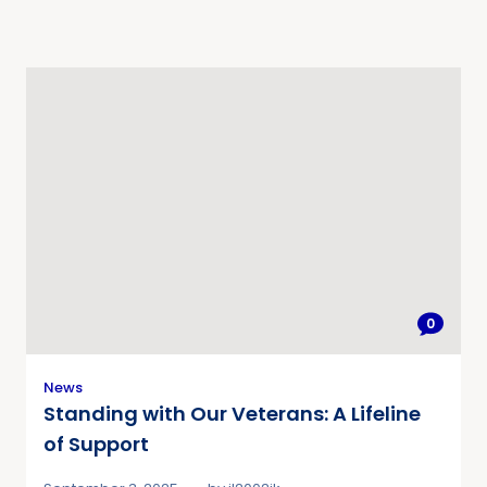
0
News
Standing with Our Veterans: A Lifeline
of Support