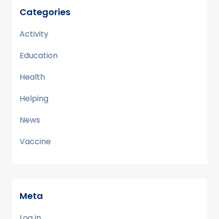
Categories
Activity
Education
Health
Helping
News
Vaccine
Meta
Log in