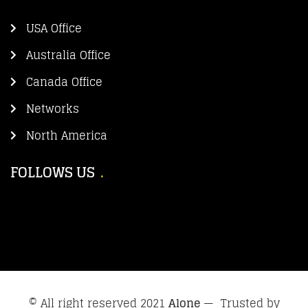
USA Office
Australia Office
Canada Office
Networks
North America
FOLLOWS US
© All right reserved 2021
Alone
— Trusted by