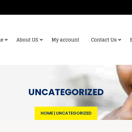
e
About US
My account
Contact Us
UNCATEGORIZED
HOME
|
UNCATEGORIZED