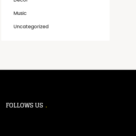
Music
Uncategorized
FOLLOWS US