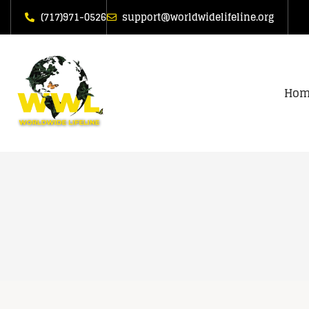
(717)971-0526
support@worldwidelifeline.org
Hom