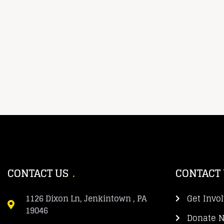
CONTACT US
CONTACT
1126 Dixon Ln, Jenkintown , PA
Get Invo
19046
Donate 