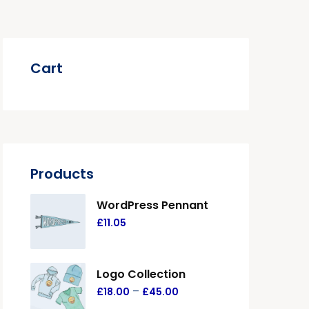
Cart
Products
WordPress Pennant
£
11.05
Logo Collection
–
£
18.00
£
45.00