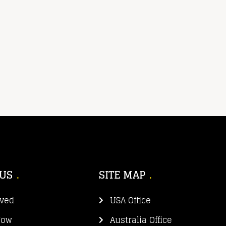
 US
SITE MAP
lved
USA Office
Now
Australia Office