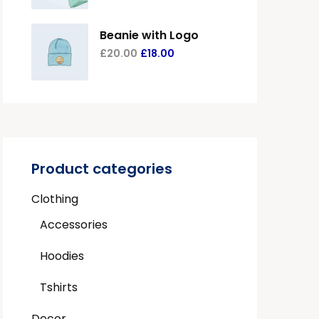
Beanie with Logo
£
20.00
£
18.00
Product categories
Clothing
Accessories
Hoodies
Tshirts
Decor