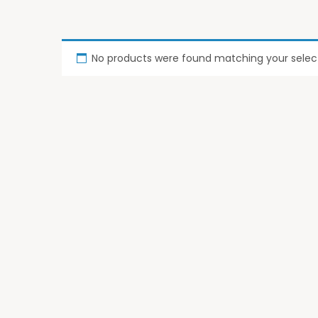
No products were found matching your select