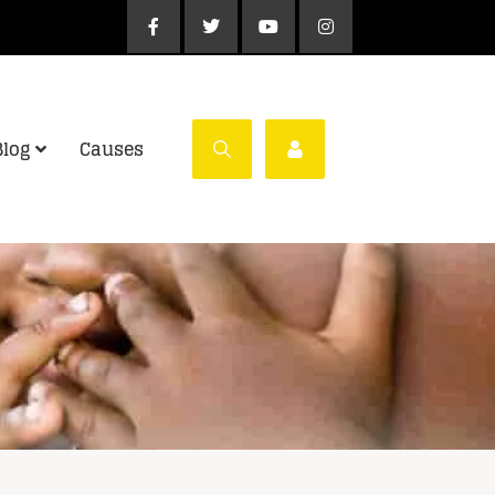
Blog
Causes