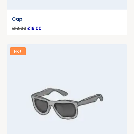
Cap
£
18.00
£
16.00
Hot