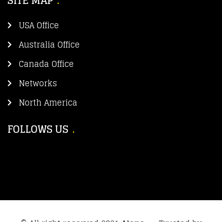
SITE MAP
USA Office
Australia Office
Canada Office
Networks
North America
FOLLOWS US