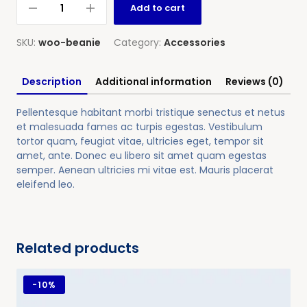
Add to cart
SKU:
woo-beanie
Category:
Accessories
Description
Additional information
Reviews (0)
Pellentesque habitant morbi tristique senectus et netus
et malesuada fames ac turpis egestas. Vestibulum
tortor quam, feugiat vitae, ultricies eget, tempor sit
amet, ante. Donec eu libero sit amet quam egestas
semper. Aenean ultricies mi vitae est. Mauris placerat
eleifend leo.
Related products
-
10%