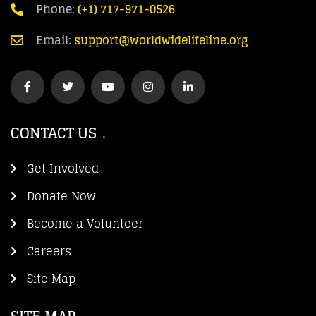
Phone:
(+1) 717-971-0526
Email:
support@worldwidelifeline.org
CONTACT US
Get Involved
Donate Now
Become a Volunteer
Careers
Site Map