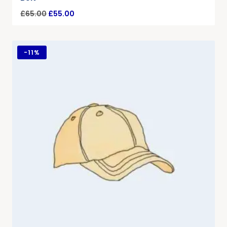
£
65.00
£
55.00
-
11%