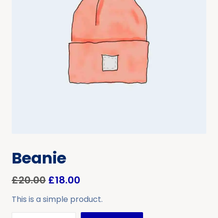
Beanie
£
20.00
£
18.00
This is a simple product.