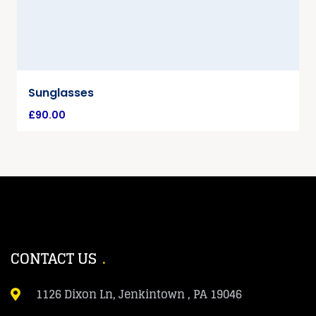
Sunglasses
£
90.00
CONTACT US
1126 Dixon Ln, Jenkintown , PA 19046