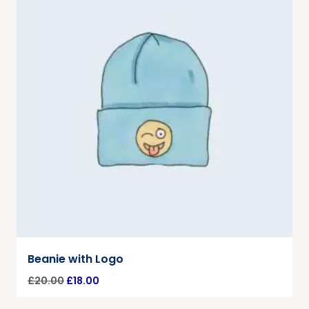
Beanie with Logo
£
20.00
£
18.00