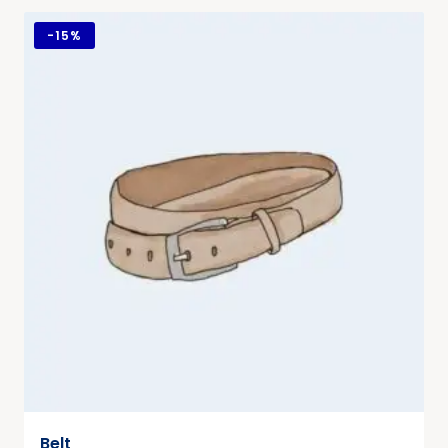
-
15%
Belt