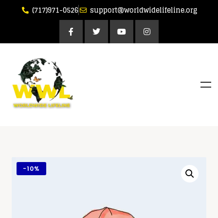
(717)971-0526
support@worldwidelifeline.org
-
10%