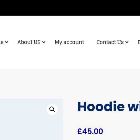
e
About US
My account
Contact Us
Hoodie w
£
45.00