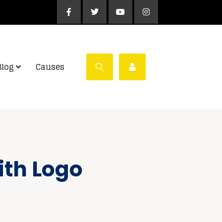
Blog
Causes
ith Logo