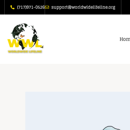
(717)971-0526
support@worldwidelifeline.org
Hom