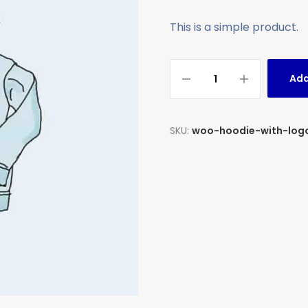
This is a simple product.
Add
SKU:
woo-hoodie-with-log