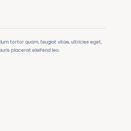
m tortor quam, feugiat vitae, ultricies eget,
ris placerat eleifend leo.