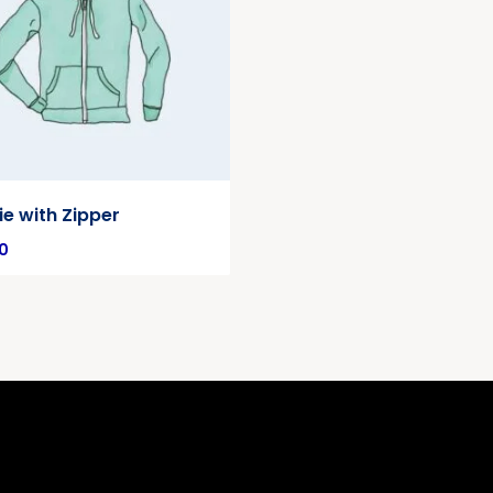
e with Zipper
0