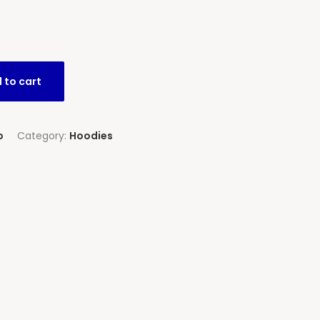
 to cart
o
Category:
Hoodies