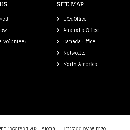
 US
SITE MAP
lved
USA Office
Now
Australia Office
 Volunteer
Canada Office
Networks
North America
ight reserved 2021
Alone
— Trusted by
Wimgo