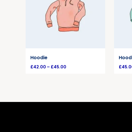
Hoodie
Hoodi
£
42.00
–
£
45.00
£
45.0