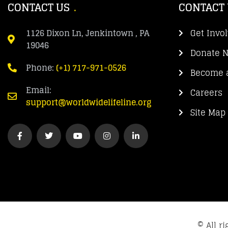
CONTACT US
CONTACT
1126 Dixon Ln, Jenkintown , PA
Get Invo
19046
Donate 
Phone:
(+1) 717-971-0526
Become a
Email:
Careers
support@worldwidelifeline.org
Site Map
© All r