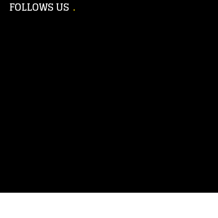
FOLLOWS US