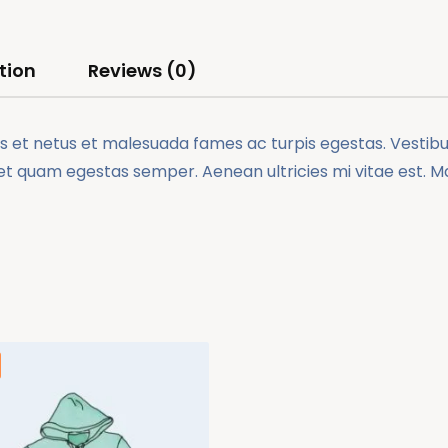
tion
Reviews (0)
 et netus et malesuada fames ac turpis egestas. Vestibulu
et quam egestas semper. Aenean ultricies mi vitae est. Mau