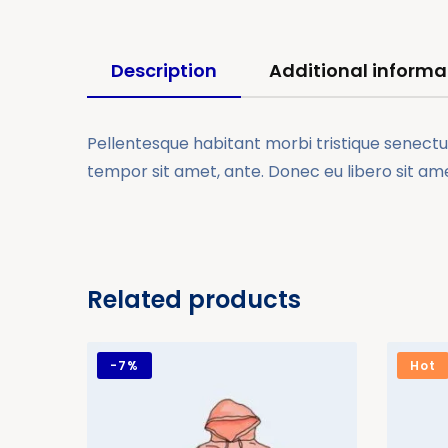
Description
Additional informa
Pellentesque habitant morbi tristique senectus
tempor sit amet, ante. Donec eu libero sit am
Related products
-
7%
Hot