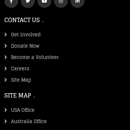
CONTACT US
Get Involved
Donate Now
Become a Volunteer
Careers
Site Map
SITE MAP
USA Office
Australia Office