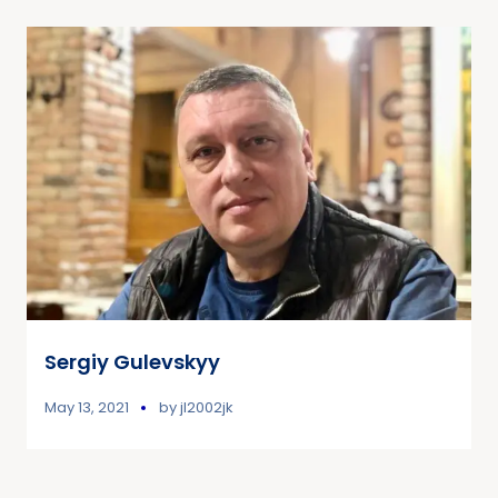
Sergiy Gulevskyy
May 13, 2021
by
jl2002jk