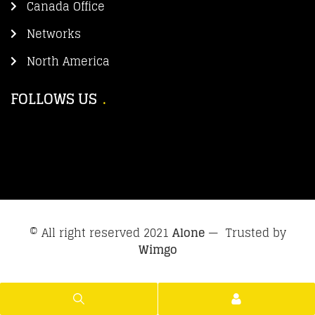
Canada Office
Networks
North America
FOLLOWS US
© All right reserved 2021
Alone
— Trusted by
Wimgo