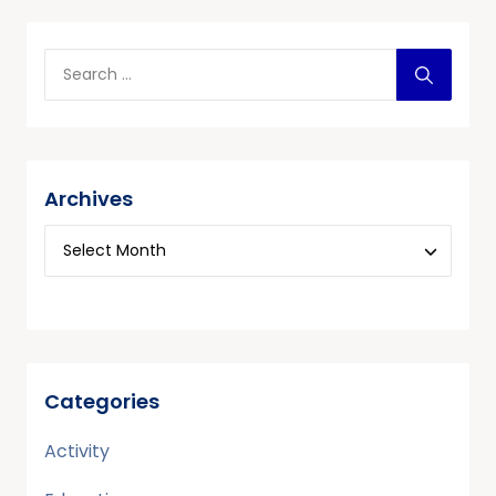
Archives
Categories
Activity