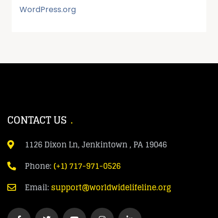
WordPress.org
CONTACT US
1126 Dixon Ln, Jenkintown , PA 19046
Phone:
(+1) 717-971-0526
Email:
support@worldwidelifeline.org