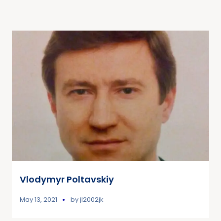
Vlodymyr Poltavskiy
May 13, 2021
by
jl2002jk