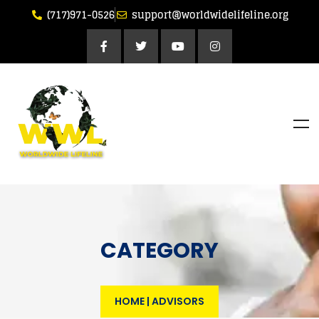
(717)971-0526
support@worldwidelifeline.org
CATEGORY
HOME
|
ADVISORS