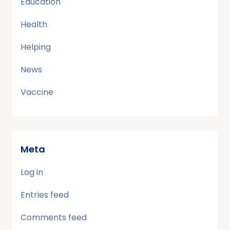
Education
Health
Helping
News
Vaccine
Meta
Log in
Entries feed
Comments feed