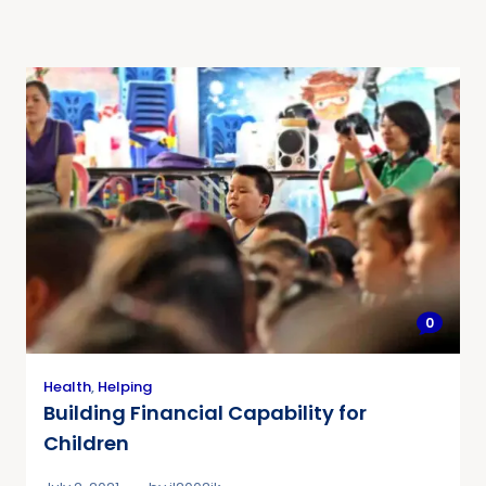
0
Health
,
Helping
Building Financial Capability for
Children