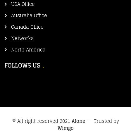
USA Office
Australia Office
Canada Office
Networks
North America
FOLLOWS US
© All right reserved 2021
Alone
— Trusted by
Wimgo