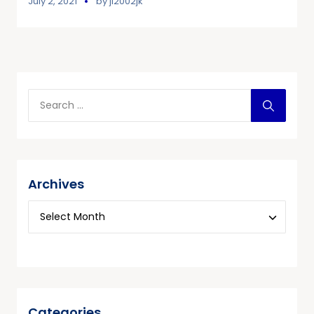
July 2, 2021
by
jl2002jk
Archives
Categories