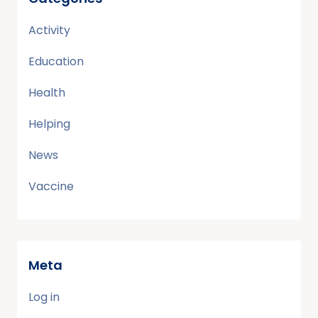
Activity
Education
Health
Helping
News
Vaccine
Meta
Log in