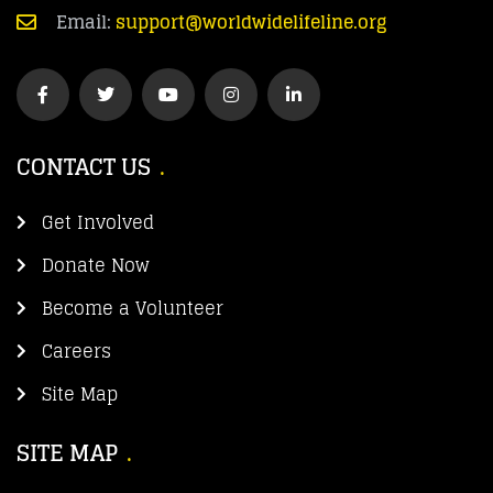
Email:
support@worldwidelifeline.org
CONTACT US
Get Involved
Donate Now
Become a Volunteer
Careers
Site Map
SITE MAP