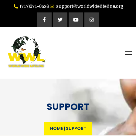
(717)971-0526
support@worldwidelifeline.org
SUPPORT
HOME
|
SUPPORT