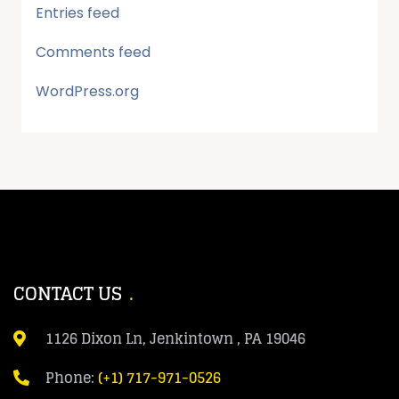
Entries feed
Comments feed
WordPress.org
CONTACT US
1126 Dixon Ln, Jenkintown , PA 19046
Phone:
(+1) 717-971-0526