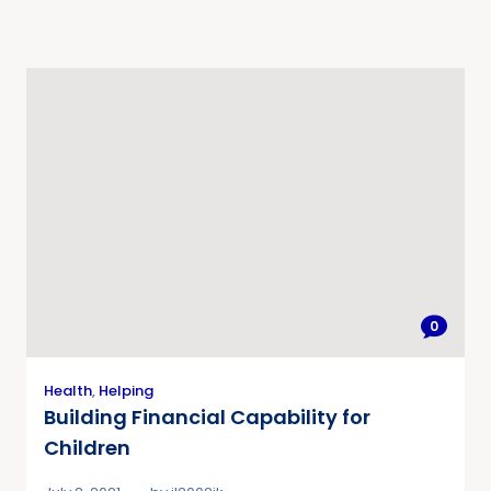
0
Health
,
Helping
Building Financial Capability for
Children