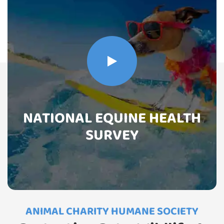
NATIONAL EQUINE HEALTH
SURVEY
ANIMAL CHARITY HUMANE SOCIETY