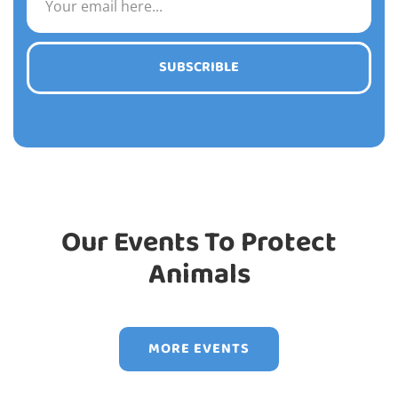
SUBSCRIBLE
Our Events To Protect
Animals
MORE EVENTS