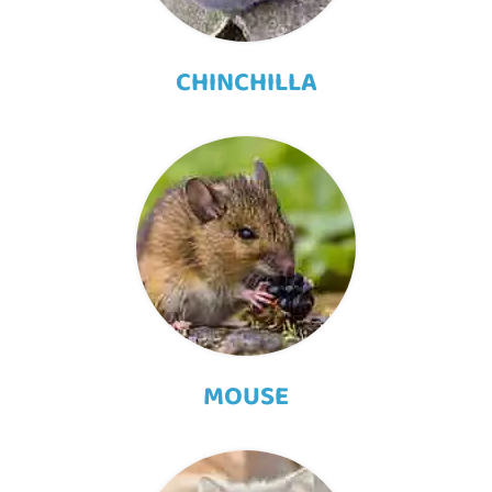
CHINCHILLA
MOUSE