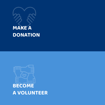
MAKE A
DONATION
BECOME
A VOLUNTEER