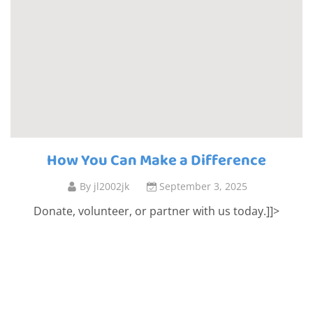
How You Can Make a Difference
By
jl2002jk
September 3, 2025
Donate, volunteer, or partner with us today.]]>