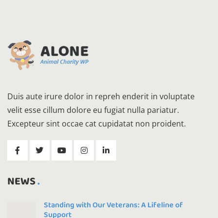
Duis aute irure dolor in repreh enderit in voluptate
velit esse cillum dolore eu fugiat nulla pariatur.
Excepteur sint occae cat cupidatat non proident.
NEWS
Standing with Our Veterans: A Lifeline of
Support