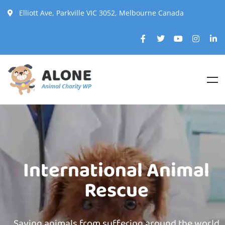
Elliott Ave, Parkville VIC 3052, Melbourne Canada
International Animal
Rescue
Saving animals from suffering around the world