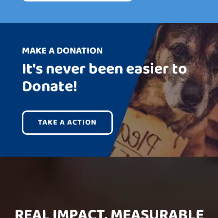
MAKE A DONATION
It's never been easier to
Donate!
TAKE A ACTION
REAL IMPACT, MEASURABLE