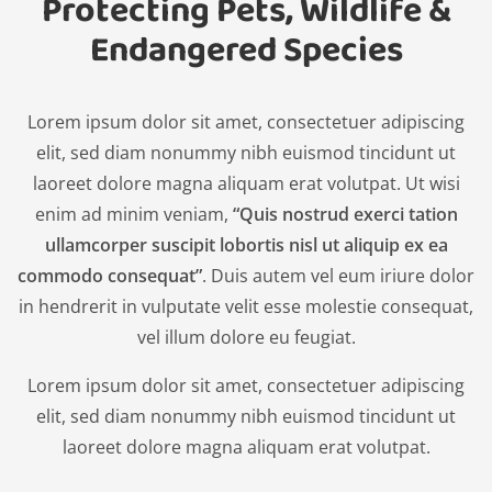
Protecting Pets, Wildlife &
Endangered Species
Lorem ipsum dolor sit amet, consectetuer adipiscing
elit, sed diam nonummy nibh euismod tincidunt ut
laoreet dolore magna aliquam erat volutpat. Ut wisi
enim ad minim veniam,
“Quis nostrud exerci tation
ullamcorper suscipit lobortis nisl ut aliquip ex ea
commodo consequat”
. Duis autem vel eum iriure dolor
in hendrerit in vulputate velit esse molestie consequat,
vel illum dolore eu feugiat.
Lorem ipsum dolor sit amet, consectetuer adipiscing
elit, sed diam nonummy nibh euismod tincidunt ut
laoreet dolore magna aliquam erat volutpat.