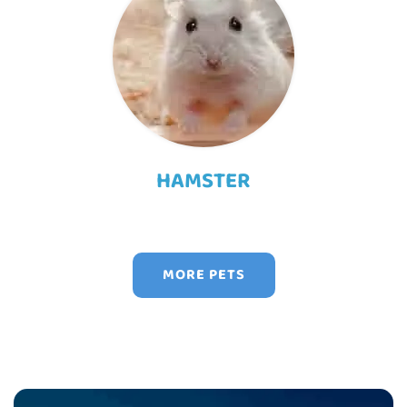
HAMSTER
MORE PETS