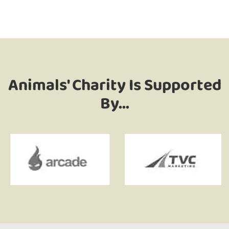
Animals' Charity Is Supported
By...