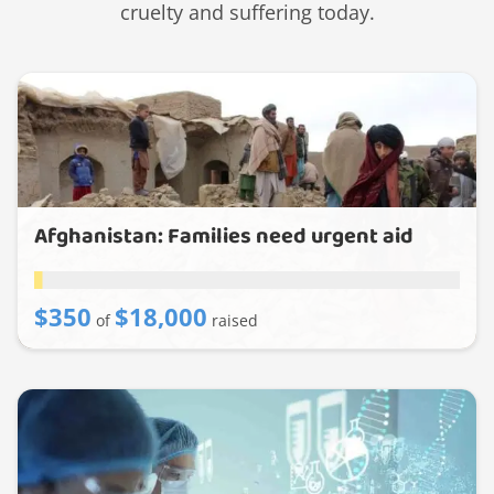
cruelty and suffering today.
Afghanistan: Families need urgent aid
$350
$18,000
of
raised