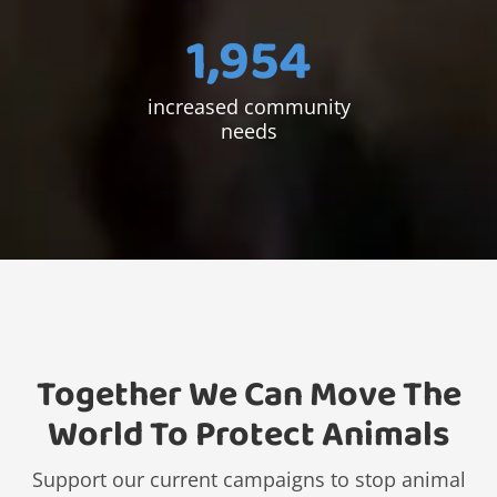
1,954
increased community
needs
Together We Can Move The
World To Protect Animals
Support our current campaigns to stop animal