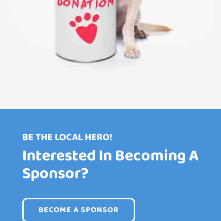
BE THE LOCAL HERO!
Interested In Becoming A
Sponsor?
BECOME A SPONSOR