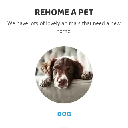
REHOME A PET
We have lots of lovely animals that need a new
home.
DOG