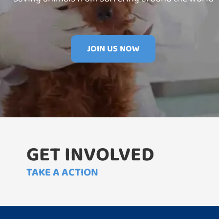
JOIN US NOW
GET INVOLVED
TAKE A ACTION