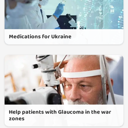
Medications for Ukraine
Help patients with Glaucoma in the war
zones