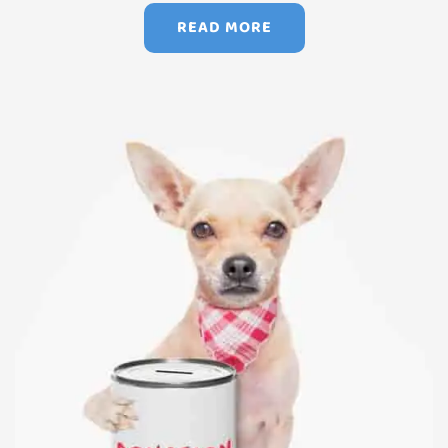
READ MORE