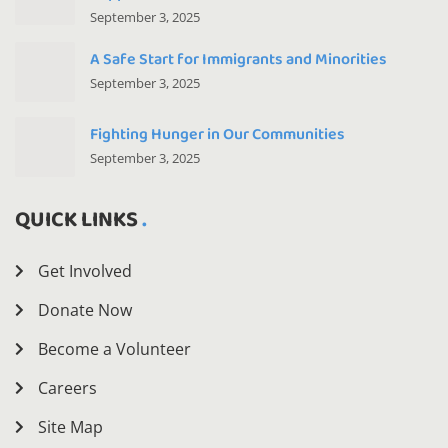
September 3, 2025
A Safe Start for Immigrants and Minorities
September 3, 2025
Fighting Hunger in Our Communities
September 3, 2025
QUICK LINKS
Get Involved
Donate Now
Become a Volunteer
Careers
Site Map