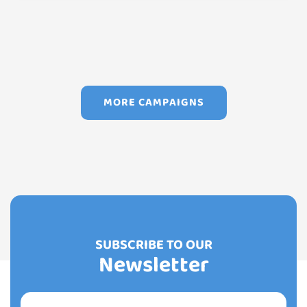
MORE CAMPAIGNS
SUBSCRIBE TO OUR
Newsletter