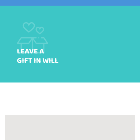
LEAVE A
GIFT IN WILL