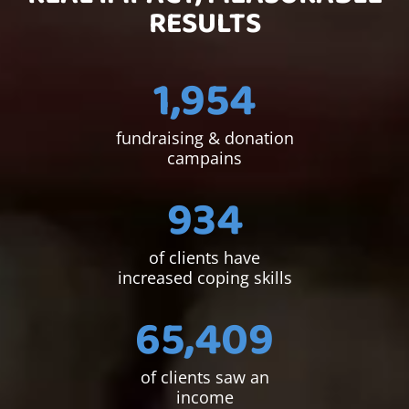
RESULTS
1,954
fundraising & donation
campains
934
of clients have
increased coping skills
65,409
of clients saw an
income