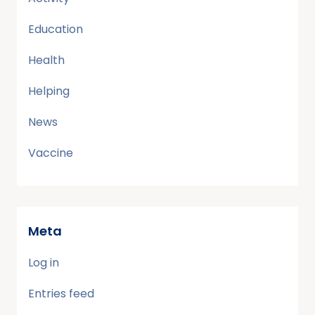
Education
Health
Helping
News
Vaccine
Meta
Log in
Entries feed