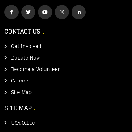
CONTACT US
Get Involved
Donate Now
Become a Volunteer
Careers
Site Map
SITE MAP
USA Office