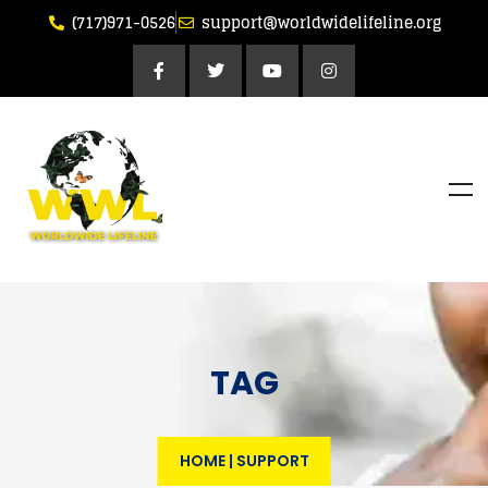
(717)971-0526
support@worldwidelifeline.org
TAG
HOME
|
SUPPORT