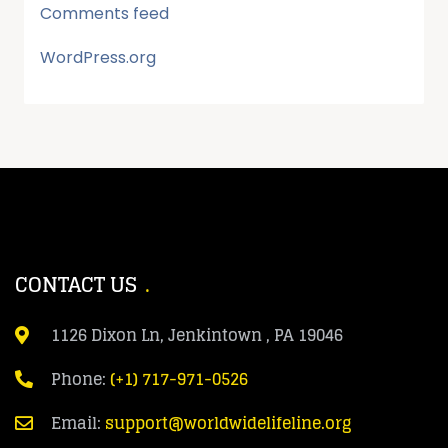
Comments feed
WordPress.org
CONTACT US
1126 Dixon Ln, Jenkintown , PA 19046
Phone:
(+1) 717-971-0526
Email:
support@worldwidelifeline.org