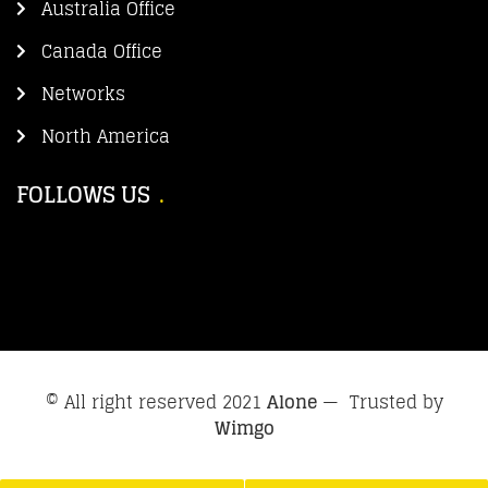
Australia Office
Canada Office
Networks
North America
FOLLOWS US
© All right reserved 2021
Alone
— Trusted by
Wimgo