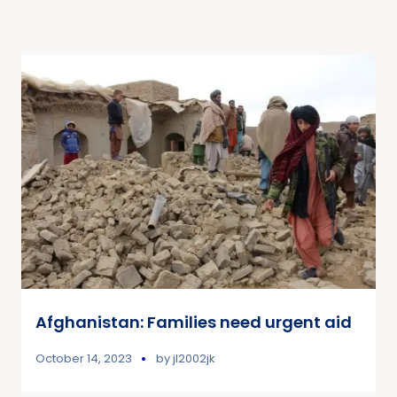
Afghanistan: Families need urgent aid
October 14, 2023
by
jl2002jk