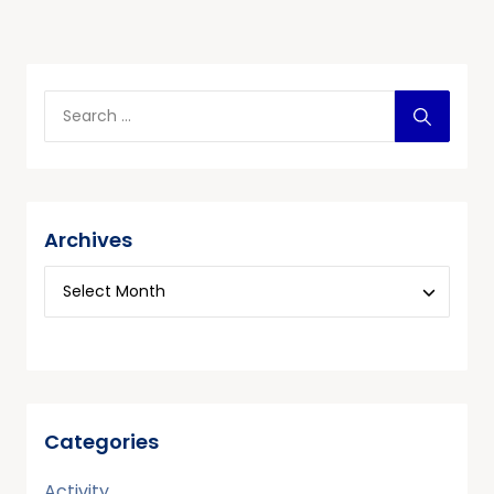
Archives
Categories
Activity