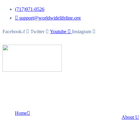
(717)971-0526
support@worldwidelifeline.org
Facebook-f
Twitter
Youtube
Instagram
Home
About 