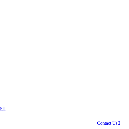
US
Contact Us