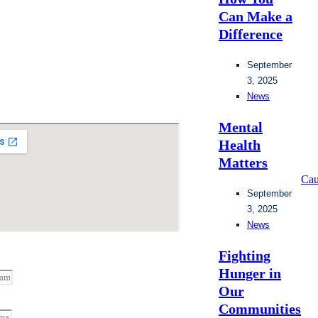
Can Make a
Difference
September
3, 2025
News
Mental
Health
Matters
Cau
September
3, 2025
News
Fighting
Hunger in
Our
Communities