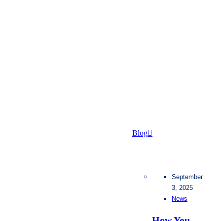
Blog
September
3, 2025
News
How You