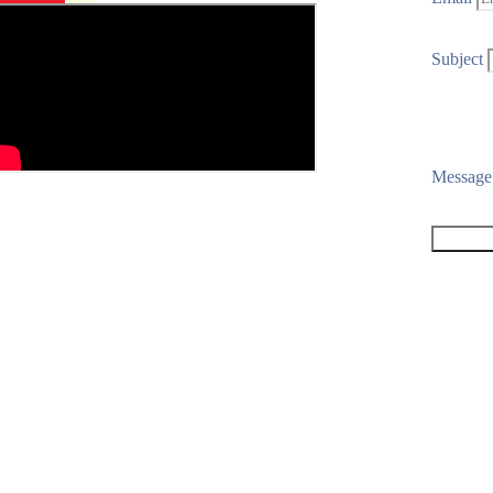
Subject
Messag
SEND