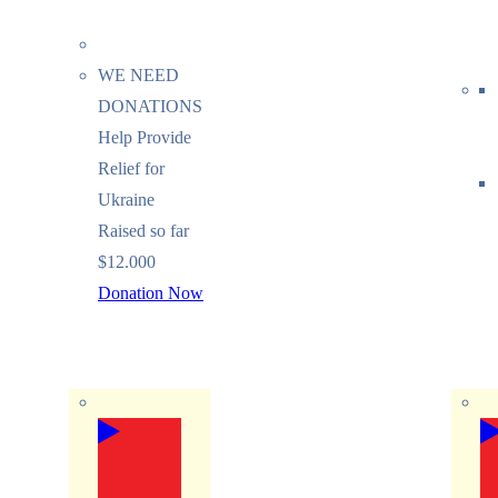
WE NEED
DONATIONS
Help Provide
Relief for
Ukraine
Raised so far
$12.000
Donation Now