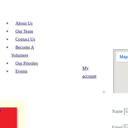
About Us
Our Team
Contact Us
Become A
Volunteer
Our Priorites
My
Events
account
Name
Email