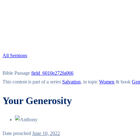
All Sermons
Bible Passage
field_6010e272fa066
This content is part of a series
Salvation
, in topic
Women
& book
Gen
Your Generosity
Date preached
June 10, 2022