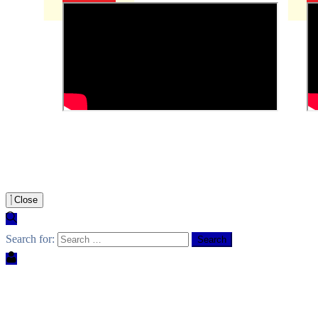
Close
Search for: