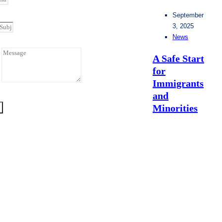
September
3, 2025
News
A Safe Start
for
e
Immigrants
and
Minorities