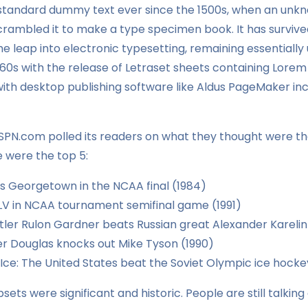
 standard dummy text ever since the 1500s, when an unkn
crambled it to make a type specimen book. It has survived
the leap into electronic typesetting, remaining essentiall
960s with the release of Letraset sheets containing Lore
th desktop publishing software like Aldus PageMaker incl
ESPN.com polled its readers on what they thought were th
e were the top 5:
ts Georgetown in the NCAA final (1984)
V in NCAA tournament semifinal game (1991)
ler Rulon Gardner beats Russian great Alexander Karelin
 Douglas knocks out Mike Tyson (1990)
 Ice: The United States beat the Soviet Olympic ice hock
sets were significant and historic. People are still talkin