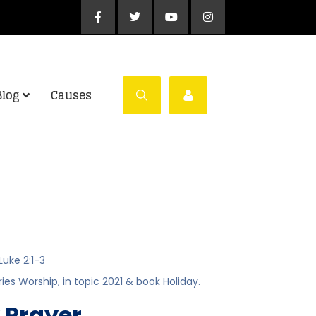
Blog
Causes
Luke 2:1-3
ries
Worship
, in topic
2021
& book
Holiday
.
 Prayer