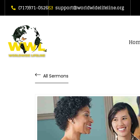
(717)971-0526
support@worldwidelifeline.org
Hom
All Sermons