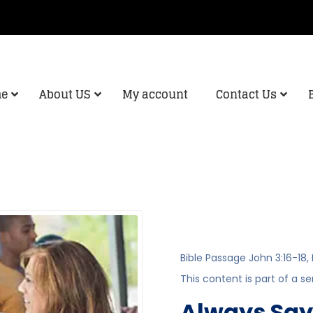
e
About US
My account
Contact Us
Bible Passage
John 3:16-18
,
This content is part of a se
Always Say