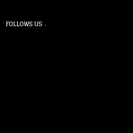
FOLLOWS US