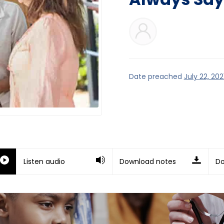
Date preached
July 22, 202
Listen audio
Download notes
Do