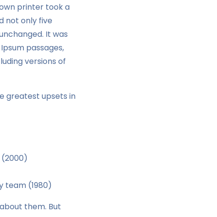
own printer took a
 not only five
y unchanged. It was
m Ipsum passages,
uding versions of
e greatest upsets in
 (2000)
ey team (1980)
g about them. But