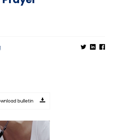
1
wnload bulletin