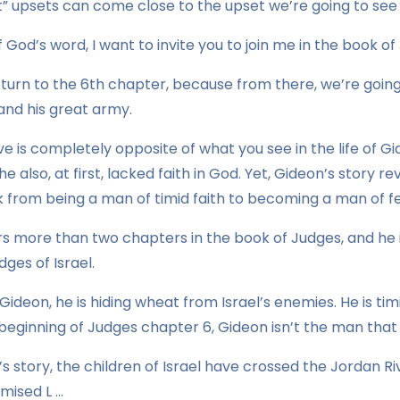
” upsets can come close to the upset we’re going to see 
 God’s word, I want to invite you to join me in the book of
 turn to the 6th chapter, because from there, we’re goin
and his great army.
ve is completely opposite of what you see in the life of Gi
, he also, at first, lacked faith in God. Yet, Gideon’s story
from being a man of timid faith to becoming a man of fea
rs more than two chapters in the book of Judges, and he 
dges of Israel.
ideon, he is hiding wheat from Israel’s enemies. He is tim
e beginning of Judges chapter 6, Gideon isn’t the man that 
el’s story, the children of Israel have crossed the Jordan 
mised L …