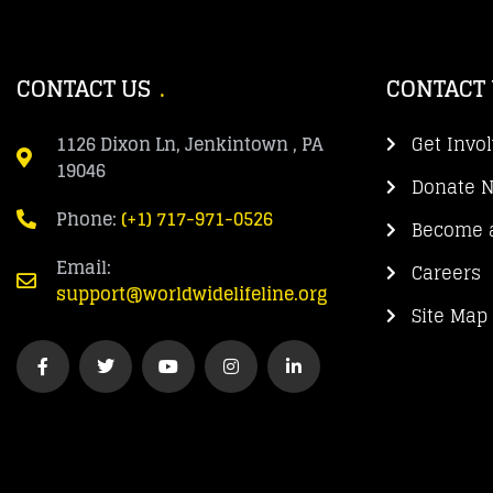
CONTACT US
CONTACT
1126 Dixon Ln, Jenkintown , PA
Get Invo
19046
Donate 
Phone:
(+1) 717-971-0526
Become a
Email:
Careers
support@worldwidelifeline.org
Site Map