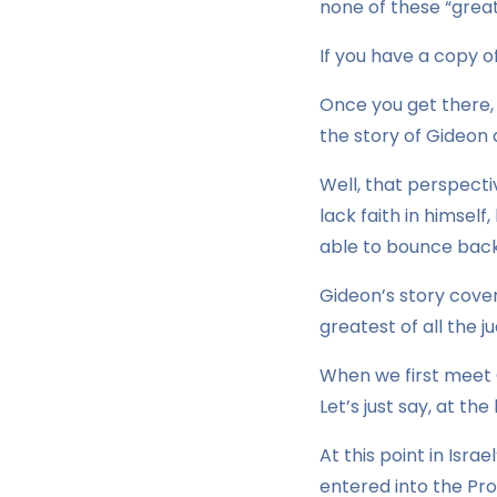
none of these “great
If you have a copy of
Once you get there,
the story of Gideon 
Well, that perspecti
lack faith in himself
able to bounce back 
Gideon’s story cove
greatest of all the ju
When we first meet G
Let’s just say, at th
At this point in Isra
entered into the Pro