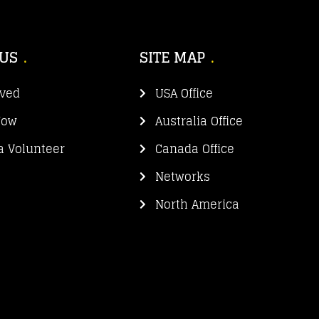
 US
SITE MAP
lved
USA Office
Now
Australia Office
 Volunteer
Canada Office
Networks
North America