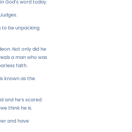
in God’s word today.
 Judges.
g to be unpacking
deon. Not only did he
 reveals a man who was
rless faith.
is known as the
id and he’s scared.
we think he is.
River and have