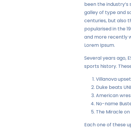
been the industry’s
galley of type and s
centuries, but also 
popularised in the 1
and more recently wi
Lorem Ipsum.
Several years ago, 
sports history. Thes
Villanova upse
Duke beats UNL
American wrest
No-name Buster
The Miracle on
Each one of these up