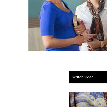
Watch video