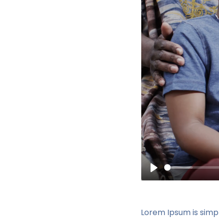
Play
Lorem Ipsum is simp