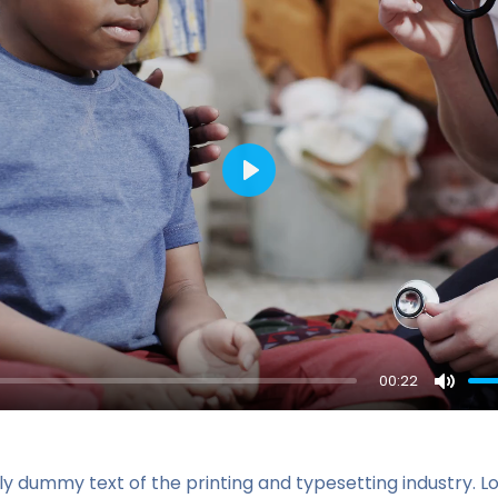
Play
00:22
Mute
ly dummy text of the printing and typesetting industry. 