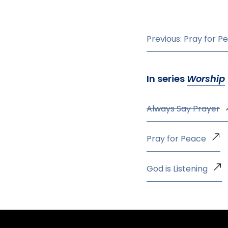
Previous: Pray for P
In series
Worship
Always Say Prayer
Pray for Peace
God is Listening