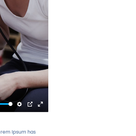
Settings
PIP
Enter
fullscreen
Lorem Ipsum has