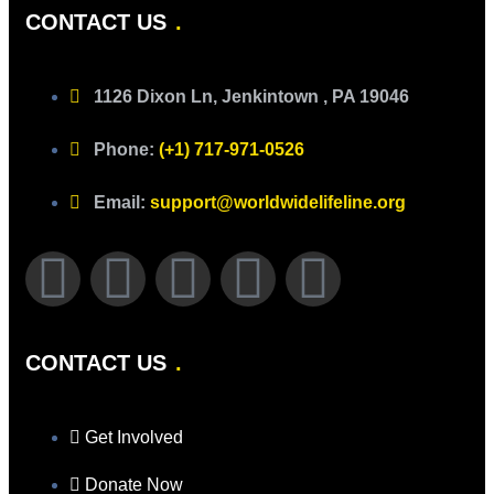
CONTACT US
1126 Dixon Ln, Jenkintown , PA 19046
Phone:
(+1) 717-971-0526
Email:
support@worldwidelifeline.org
CONTACT US
Get Involved
Donate Now