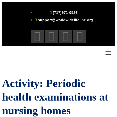
(717)971-0526
support@worldwidelifeline.org
Activity: Periodic
health examinations at
nursing homes