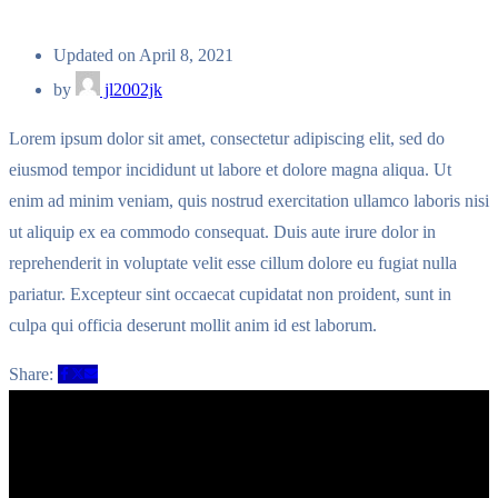
Updated on April 8, 2021
by
jl2002jk
Lorem ipsum dolor sit amet, consectetur adipiscing elit, sed do
eiusmod tempor incididunt ut labore et dolore magna aliqua. Ut
enim ad minim veniam, quis nostrud exercitation ullamco laboris nisi
ut aliquip ex ea commodo consequat. Duis aute irure dolor in
reprehenderit in voluptate velit esse cillum dolore eu fugiat nulla
pariatur. Excepteur sint occaecat cupidatat non proident, sunt in
culpa qui officia deserunt mollit anim id est laborum.
Share: