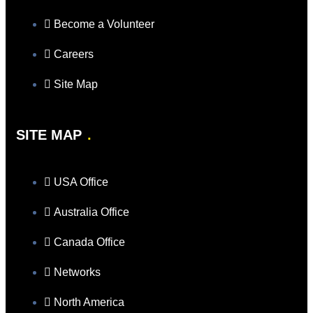
Become a Volunteer
Careers
Site Map
SITE MAP
USA Office
Australia Office
Canada Office
Networks
North America