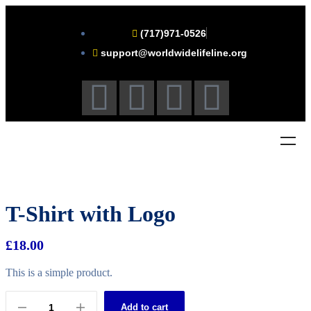
(717)971-0526
support@worldwidelifeline.org
T-Shirt with Logo
£
18.00
This is a simple product.
Add to cart