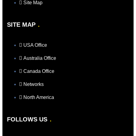
Site Map
SITE MAP
USA Office
Australia Office
Canada Office
Networks
North America
FOLLOWS US