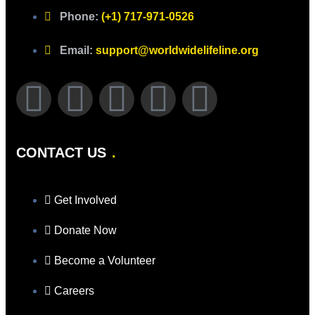
Phone:
(+1) 717-971-0526
Email:
support@worldwidelifeline.org
CONTACT US
Get Involved
Donate Now
Become a Volunteer
Careers