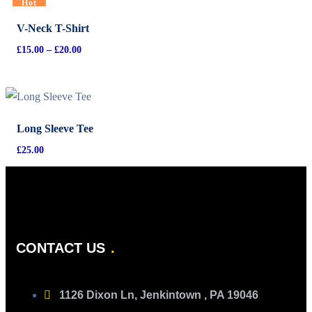
Hot
V-Neck T-Shirt
£
15.00
–
£
20.00
Long Sleeve Tee
£
25.00
CONTACT US
1126 Dixon Ln, Jenkintown , PA 19046