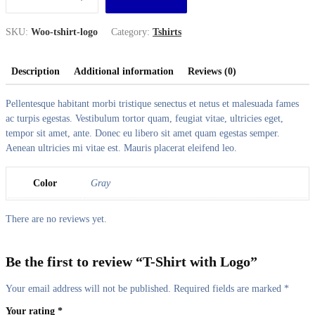
SKU:
Woo-tshirt-logo
Category:
Tshirts
Description
Additional information
Reviews (0)
Pellentesque habitant morbi tristique senectus et netus et malesuada fames
ac turpis egestas. Vestibulum tortor quam, feugiat vitae, ultricies eget,
tempor sit amet, ante. Donec eu libero sit amet quam egestas semper.
Aenean ultricies mi vitae est. Mauris placerat eleifend leo.
Color
Gray
There are no reviews yet.
Be the first to review “T-Shirt with Logo”
Your email address will not be published.
Required fields are marked
*
Your rating
*