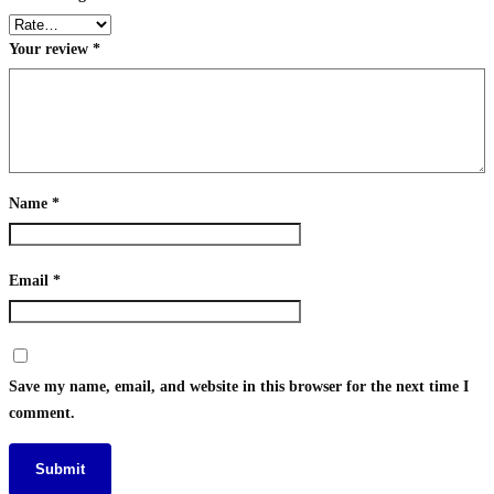
Your review
*
Name
*
Email
*
Save my name, email, and website in this browser for the next time I
comment.