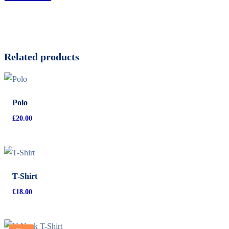
Related products
Polo
£
20.00
T-Shirt
£
18.00