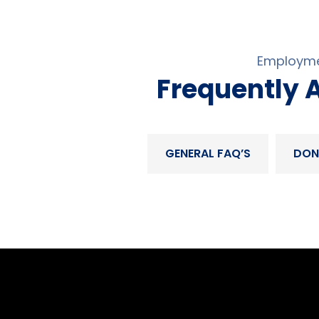
Employme
Frequently 
GENERAL FAQ’S
DON