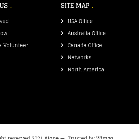
 US
SITE MAP
lved
USA Office
Now
Australia Office
 Volunteer
Canada Office
Networks
North America
ight reserved 2021
Alone
— Trusted by
Wimgo