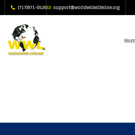
(717)971-0526
support@worldwidelifeline.org
Hom