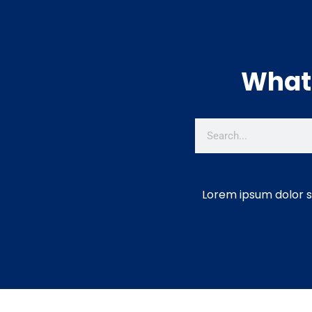
What 
Lorem ipsum dolor si