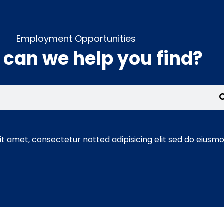
Employment Opportunities
can we help you find?
t amet, consectetur notted adipisicing elit sed do eiusmo