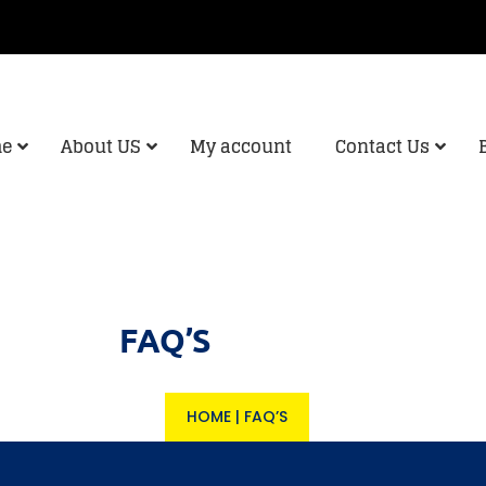
e
About US
My account
Contact Us
FAQ’S
HOME
|
FAQ’S