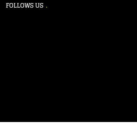
FOLLOWS US