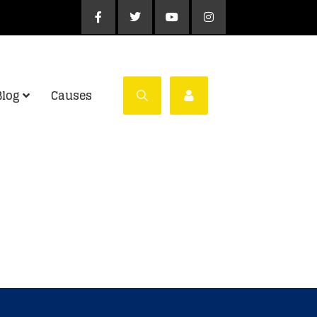
Blog
Causes