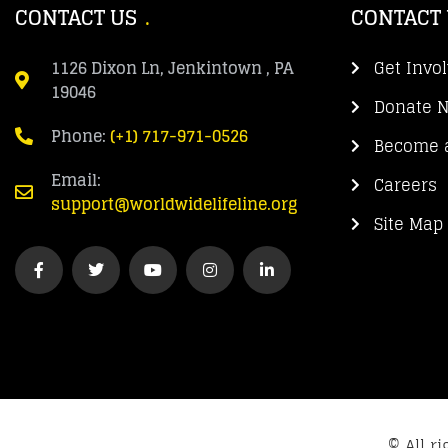
CONTACT US
CONTACT
1126 Dixon Ln, Jenkintown , PA
Get Invo
19046
Donate 
Phone:
(+1) 717-971-0526
Become a
Email:
Careers
support@worldwidelifeline.org
Site Map
© All r