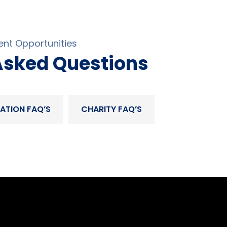
nt Opportunities
Asked Questions
ATION FAQ’S
CHARITY FAQ’S