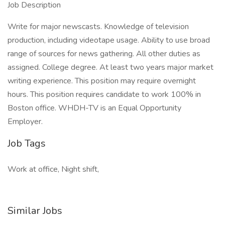
Job Description
Write for major newscasts. Knowledge of television
production, including videotape usage. Ability to use broad
range of sources for news gathering. All other duties as
assigned. College degree. At least two years major market
writing experience. This position may require overnight
hours. This position requires candidate to work 100% in
Boston office. WHDH-TV is an Equal Opportunity
Employer.
Job Tags
Work at office, Night shift,
Similar Jobs