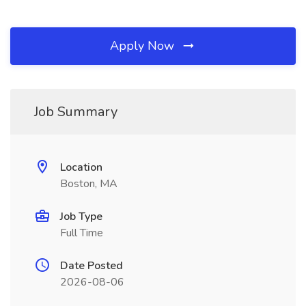
Apply Now
Job Summary
Location
Boston, MA
Job Type
Full Time
Date Posted
2026-08-06