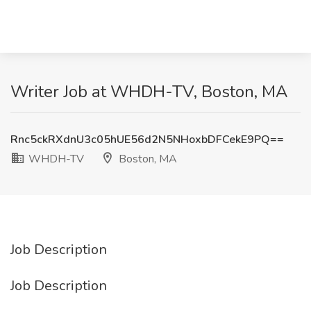
Writer Job at WHDH-TV, Boston, MA
Rnc5ckRXdnU3c05hUE56d2N5NHoxbDFCekE9PQ==
WHDH-TV
Boston, MA
Job Description
Job Description