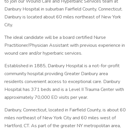
to join our Wound Care and Hyperbaric Services team at
Danbury Hospital in suburban Fairfield County, Connecticut.
Danbury is located about 60 miles northeast of New York
City.
The ideal candidate will be a board certified Nurse
Practitioner/Physician Assistant with previous experience in
wound care and/or hyperbaric services.
Established in 1885, Danbury Hospital is a not-for-profit
community hospital providing Greater Danbury area
residents convenient access to exceptional care. Danbury
Hospital has 371 beds and is a Level II Trauma Center with
approximately 70,000 ED visits per year.
Danbury, Connecticut, located in Fairfield County, is about 60
miles northeast of New York City and 60 miles west of
Hartford, CT. As part of the greater NY metropolitan area,