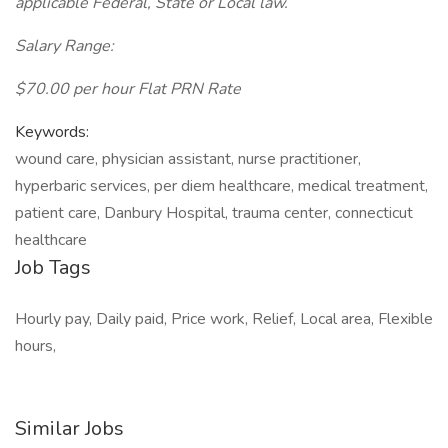
applicable Federal, State or Local law.
Salary Range:
$70.00 per hour Flat PRN Rate
Keywords:
wound care, physician assistant, nurse practitioner,
hyperbaric services, per diem healthcare, medical treatment,
patient care, Danbury Hospital, trauma center, connecticut
healthcare
Job Tags
Hourly pay, Daily paid, Price work, Relief, Local area, Flexible
hours,
Similar Jobs