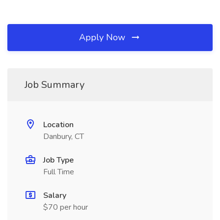
Apply Now
Job Summary
Location
Danbury, CT
Job Type
Full Time
Salary
$70 per hour