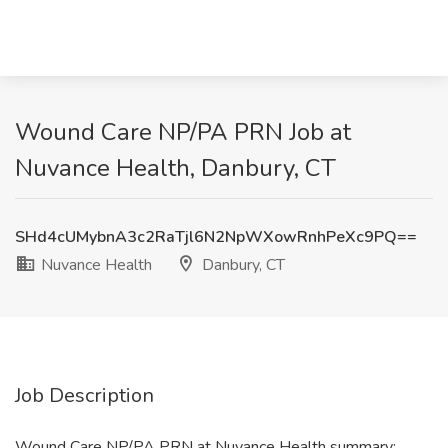
Wound Care NP/PA PRN Job at
Nuvance Health, Danbury, CT
SHd4cUMybnA3c2RaTjl6N2NpWXowRnhPeXc9PQ==
Nuvance Health
Danbury, CT
Job Description
Wound Care NP/PA PRN at Nuvance Health summary: