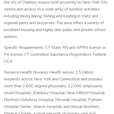
the city of Danbury enjoys both proximity to New York City
culture and access to a wide array of outdoor activities,
including hiking, biking, fishing and boating in state and
regional parks and preserves. The area offers a variety of
excellent housing and highly rate public and private school
options.
Specific Requirements: CT State RN and APRN license or
PA license, CT Controlled Substance Registration, Federal
DEA.
Nuvance Health Nuvance Health serves 1.5 million
residents across New York and Connecticut and includes
more than 2,600 aligned physicians, 12,000 employees,
seven hospitals (Danbury Hospital, New Milford Hospital,
Northern Dutchess Hospital, Norwalk Hospital, Putnam
Hospital Center, Sharon Hospital, and Vassar Brothers
Medical Center), a large network of primary care and