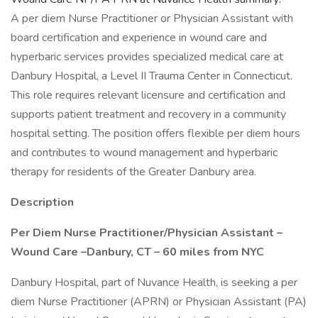
A per diem Nurse Practitioner or Physician Assistant with
board certification and experience in wound care and
hyperbaric services provides specialized medical care at
Danbury Hospital, a Level II Trauma Center in Connecticut.
This role requires relevant licensure and certification and
supports patient treatment and recovery in a community
hospital setting. The position offers flexible per diem hours
and contributes to wound management and hyperbaric
therapy for residents of the Greater Danbury area.
Description
Per Diem Nurse Practitioner/Physician Assistant –
Wound Care –Danbury, CT – 60 miles from NYC
Danbury Hospital, part of Nuvance Health, is seeking a per
diem Nurse Practitioner (APRN) or Physician Assistant (PA)