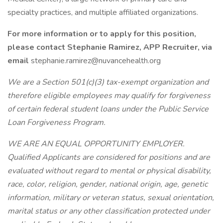
specialty practices, and multiple affiliated organizations.
For more information or to apply for this position,
please contact Stephanie Ramirez, APP Recruiter, via
email
stephanie.ramirez@nuvancehealth.org
We are a Section 501(c)(3) tax-exempt organization and
therefore eligible employees may qualify for forgiveness
of certain federal student loans under the Public Service
Loan Forgiveness Program.
WE ARE AN EQUAL OPPORTUNITY EMPLOYER.
Qualified Applicants are considered for positions and are
evaluated without regard to mental or physical disability,
race, color, religion, gender, national origin, age, genetic
information, military or veteran status, sexual orientation,
marital status or any other classification protected under