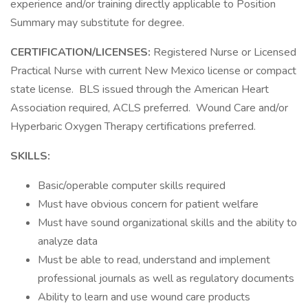
experience and/or training directly applicable to Position
Summary may substitute for degree.
CERTIFICATION/LICENSES:
Registered Nurse or Licensed
Practical Nurse with current New Mexico license or compact
state license. BLS issued through the American Heart
Association required, ACLS preferred. Wound Care and/or
Hyperbaric Oxygen Therapy certifications preferred.
SKILLS:
Basic/operable computer skills required
Must have obvious concern for patient welfare
Must have sound organizational skills and the ability to
analyze data
Must be able to read, understand and implement
professional journals as well as regulatory documents
Ability to learn and use wound care products