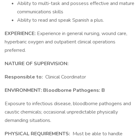
Ability to multi-task and possess effective and mature
communications skills
Ability to read and speak Spanish a plus.
EXPERIENCE:
Experience in general nursing, wound care,
hyperbaric oxygen and outpatient clinical operations
preferred.
NATURE OF SUPERVISION:
Responsible to:
Clinical Coordinator
ENVIRONMENT: Bloodborne Pathogens: B
Exposure to infectious disease, bloodborne pathogens and
caustic chemicals; occasional unpredictable physically
demanding situations.
PHYSICAL REQUIREMENTS:
Must be able to handle