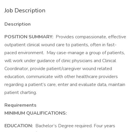
Job Description
Description
POSITION SUMMARY:
Provides compassionate, effective
outpatient clinical wound care to patients, often in fast-
paced environment. May case-manage a group of patients,
will work under guidance of clinic physicians and Clinical
Coordinator, provide patient/caregiver wound related
education, communicate with other healthcare providers
regarding a patient’s care, enter and evaluate data, maintain
patient charting.
Requirements
MINIMUM QUALIFICATIONS:
EDUCATION:
Bachelor’s Degree required. Four years