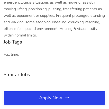
emergency/crisis situations as well as move or assist in
moving, lifting, positioning, pushing, transferring patients as
well as equipment or supplies. Frequent prolonged standing
and walking, some stooping, kneeling, crouching, reaching,
often in fast-paced environment. Hearing & visual acuity
within normal limits.
Job Tags
Full time,
Similar Jobs
Apply Now