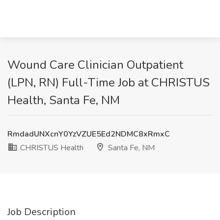
Wound Care Clinician Outpatient
(LPN, RN) Full-Time Job at CHRISTUS
Health, Santa Fe, NM
RmdadUNXcnY0YzVZUE5Ed2NDMC8xRmxC
CHRISTUS Health
Santa Fe, NM
Job Description