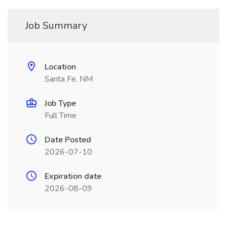
Job Summary
Location
Santa Fe, NM
Job Type
Full Time
Date Posted
2026-07-10
Expiration date
2026-08-09