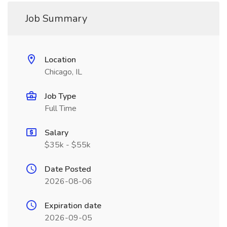
Job Summary
Location
Chicago, IL
Job Type
Full Time
Salary
$35k - $55k
Date Posted
2026-08-06
Expiration date
2026-09-05