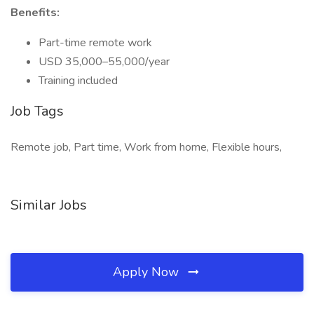
Benefits:
Part-time remote work
USD 35,000–55,000/year
Training included
Job Tags
Remote job, Part time, Work from home, Flexible hours,
Similar Jobs
Apply Now