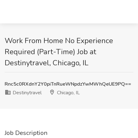
Work From Home No Experience
Required (Part-Time) Job at
Destinytravel, Chicago, IL
Rnc5c0RXdnY2Y0piTnRueWNpdzYwMWhQeUE9PQ==
Destinytravel
Chicago, IL
Job Description