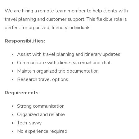
We are hiring a remote team member to help clients with
travel planning and customer support. This flexible role is
perfect for organized, friendly individuals.
Responsibilities:
Assist with travel planning and itinerary updates
Communicate with clients via email and chat
Maintain organized trip documentation
Research travel options
Requirements:
Strong communication
Organized and reliable
Tech-savvy
No experience required