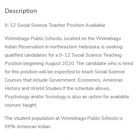
Description
9-12 Social Science Teacher Position Available
Winnebago Public Schools, located on the Winnebago
Indian Reservation in northeastern Nebraska, is seeking
qualified candidates for a 9-12 Social Science Teaching
Position beginning August 2020. The candidate who is hired
for this position will be expected to teach Social Science
Courses that include Government, Economics, American
History and World Studies.If the schedule allows,
Psychology and/or Sociology is also an option for available
courses taught.
The student population at Winnebago Public Schools is
99% American Indian.