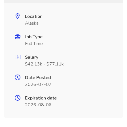
Location
Alaska
Job Type
Full Time
Salary
$42.13k - $77.11k
Date Posted
2026-07-07
Expiration date
2026-08-06