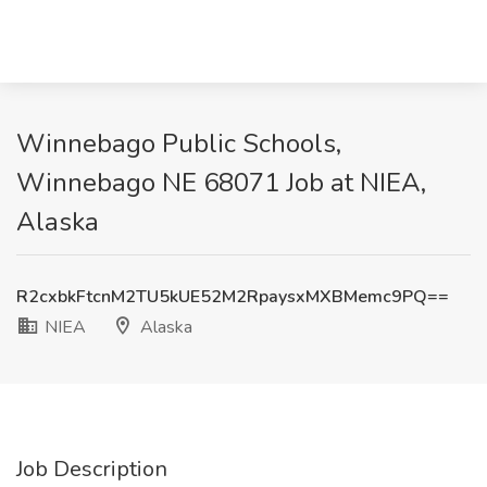
Winnebago Public Schools,
Winnebago NE 68071 Job at NIEA,
Alaska
R2cxbkFtcnM2TU5kUE52M2RpaysxMXBMemc9PQ==
NIEA
Alaska
Job Description