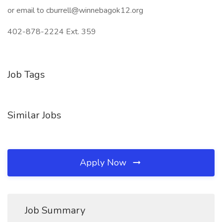
or email to cburrell@winnebagok12.org
402-878-2224 Ext. 359
Job Tags
Similar Jobs
Apply Now
Job Summary