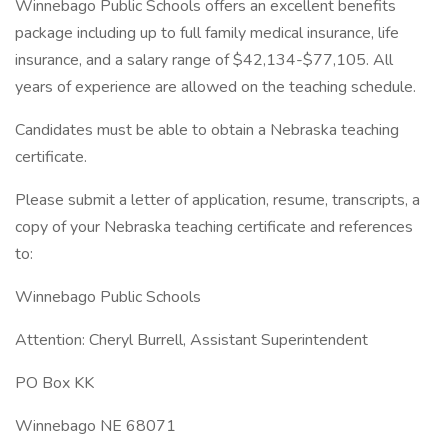
Winnebago Public Schools offers an excellent benefits
package including up to full family medical insurance, life
insurance, and a salary range of $42,134-$77,105. All
years of experience are allowed on the teaching schedule.
Candidates must be able to obtain a Nebraska teaching
certificate.
Please submit a letter of application, resume, transcripts, a
copy of your Nebraska teaching certificate and references
to:
Winnebago Public Schools
Attention: Cheryl Burrell, Assistant Superintendent
PO Box KK
Winnebago NE 68071