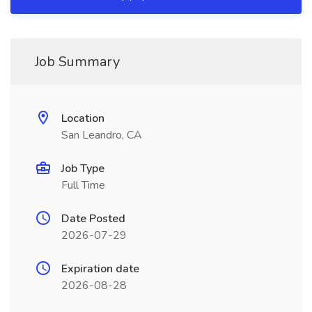
Job Summary
Location
San Leandro, CA
Job Type
Full Time
Date Posted
2026-07-29
Expiration date
2026-08-28