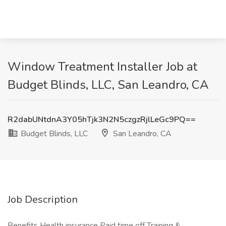
Window Treatment Installer Job at
Budget Blinds, LLC, San Leandro, CA
R2dabUNtdnA3Y05hTjk3N2N5czgzRjlLeGc9PQ==
Budget Blinds, LLC
San Leandro, CA
Job Description
Benefits Health insurance Paid time off Training &