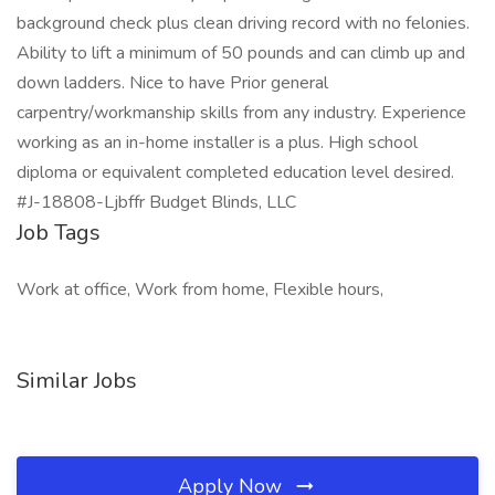
background check plus clean driving record with no felonies.
Ability to lift a minimum of 50 pounds and can climb up and
down ladders. Nice to have Prior general
carpentry/workmanship skills from any industry. Experience
working as an in-home installer is a plus. High school
diploma or equivalent completed education level desired.
#J-18808-Ljbffr Budget Blinds, LLC
Job Tags
Work at office, Work from home, Flexible hours,
Similar Jobs
Apply Now