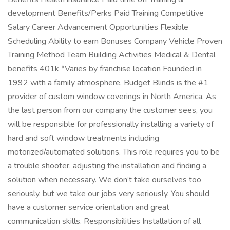
development Benefits/Perks Paid Training Competitive
Salary Career Advancement Opportunities Flexible
Scheduling Ability to earn Bonuses Company Vehicle Proven
Training Method Team Building Activities Medical & Dental
benefits 401k *Varies by franchise location Founded in
1992 with a family atmosphere, Budget Blinds is the #1
provider of custom window coverings in North America. As
the last person from our company the customer sees, you
will be responsible for professionally installing a variety of
hard and soft window treatments including
motorized/automated solutions. This role requires you to be
a trouble shooter, adjusting the installation and finding a
solution when necessary. We don’t take ourselves too
seriously, but we take our jobs very seriously. You should
have a customer service orientation and great
communication skills. Responsibilities Installation of all