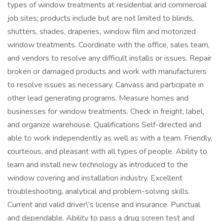
types of window treatments at residential and commercial
job sites; products include but are not limited to blinds,
shutters, shades, draperies, window film and motorized
window treatments. Coordinate with the office, sales team,
and vendors to resolve any difficult installs or issues. Repair
broken or damaged products and work with manufacturers
to resolve issues as necessary. Canvass and participate in
other lead generating programs. Measure homes and
businesses for window treatments. Check in freight, label,
and organize warehouse. Qualifications Self-directed and
able to work independently as well as with a team. Friendly,
courteous, and pleasant with all types of people. Ability to
learn and install new technology as introduced to the
window covering and installation industry. Excellent
troubleshooting, analytical and problem-solving skills.
Current and valid driver\'s license and insurance. Punctual
and dependable. Ability to pass a drug screen test and