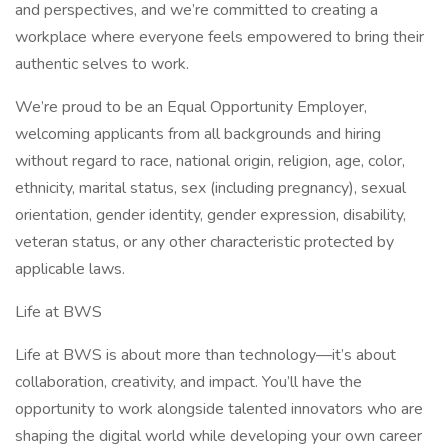
and perspectives, and we’re committed to creating a
workplace where everyone feels empowered to bring their
authentic selves to work.
We’re proud to be an Equal Opportunity Employer,
welcoming applicants from all backgrounds and hiring
without regard to race, national origin, religion, age, color,
ethnicity, marital status, sex (including pregnancy), sexual
orientation, gender identity, gender expression, disability,
veteran status, or any other characteristic protected by
applicable laws.
Life at BWS
Life at BWS is about more than technology—it’s about
collaboration, creativity, and impact. You’ll have the
opportunity to work alongside talented innovators who are
shaping the digital world while developing your own career