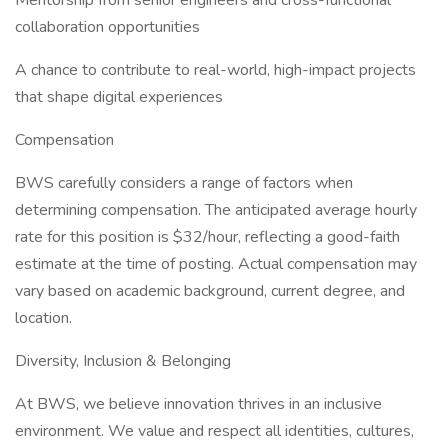
Mentorship from senior engineers and cross-functional
collaboration opportunities
A chance to contribute to real-world, high-impact projects
that shape digital experiences
Compensation
BWS carefully considers a range of factors when
determining compensation. The anticipated average hourly
rate for this position is $32/hour, reflecting a good-faith
estimate at the time of posting. Actual compensation may
vary based on academic background, current degree, and
location.
Diversity, Inclusion & Belonging
At BWS, we believe innovation thrives in an inclusive
environment. We value and respect all identities, cultures,