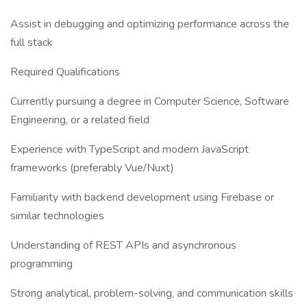
Assist in debugging and optimizing performance across the
full stack
Required Qualifications
Currently pursuing a degree in Computer Science, Software
Engineering, or a related field
Experience with TypeScript and modern JavaScript
frameworks (preferably Vue/Nuxt)
Familiarity with backend development using Firebase or
similar technologies
Understanding of REST APIs and asynchronous
programming
Strong analytical, problem-solving, and communication skills