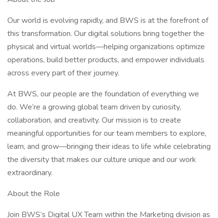
Our world is evolving rapidly, and BWS is at the forefront of
this transformation. Our digital solutions bring together the
physical and virtual worlds—helping organizations optimize
operations, build better products, and empower individuals
across every part of their journey.
At BWS, our people are the foundation of everything we
do. We’re a growing global team driven by curiosity,
collaboration, and creativity. Our mission is to create
meaningful opportunities for our team members to explore,
learn, and grow—bringing their ideas to life while celebrating
the diversity that makes our culture unique and our work
extraordinary.
About the Role
Join BWS’s Digital UX Team within the Marketing division as