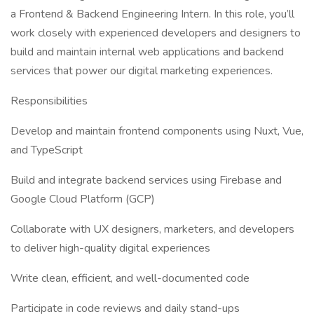
a Frontend & Backend Engineering Intern. In this role, you’ll
work closely with experienced developers and designers to
build and maintain internal web applications and backend
services that power our digital marketing experiences.
Responsibilities
Develop and maintain frontend components using Nuxt, Vue,
and TypeScript
Build and integrate backend services using Firebase and
Google Cloud Platform (GCP)
Collaborate with UX designers, marketers, and developers
to deliver high-quality digital experiences
Write clean, efficient, and well-documented code
Participate in code reviews and daily stand-ups