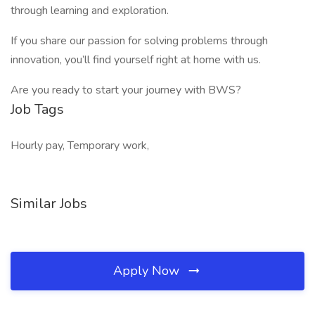
through learning and exploration.
If you share our passion for solving problems through
innovation, you’ll find yourself right at home with us.
Are you ready to start your journey with BWS?
Job Tags
Hourly pay, Temporary work,
Similar Jobs
Apply Now