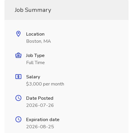
Job Summary
Location
Boston, MA
Job Type
Full Time
Salary
$3,000 per month
Date Posted
2026-07-26
Expiration date
2026-08-25