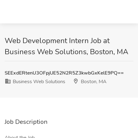
Web Development Intern Job at
Business Web Solutions, Boston, MA
SEExdERtenU3OFpjUE52N2R5Z3kwbGxKelE9PQ==
Business Web Solutions
Boston, MA
Job Description
About the Job