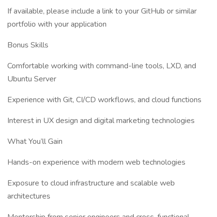
If available, please include a link to your GitHub or similar
portfolio with your application
Bonus Skills
Comfortable working with command-line tools, LXD, and
Ubuntu Server
Experience with Git, CI/CD workflows, and cloud functions
Interest in UX design and digital marketing technologies
What You’ll Gain
Hands-on experience with modern web technologies
Exposure to cloud infrastructure and scalable web
architectures