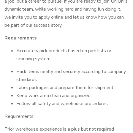
a job, but a career to pursue. If you are ready to join UniUni’s
dynamic team, while working hard and having fun doing it,
we invite you to apply online and let us know how you can
be part of our success story.
Requirements
Accurately pick products based on pick lists or
scanning system
Pack items neatly and securely according to company
standards
Label packages and prepare them for shipment
Keep work area clean and organized
Follow all safety and warehouse procedures
Requirements:
Prior warehouse experience is a plus but not required