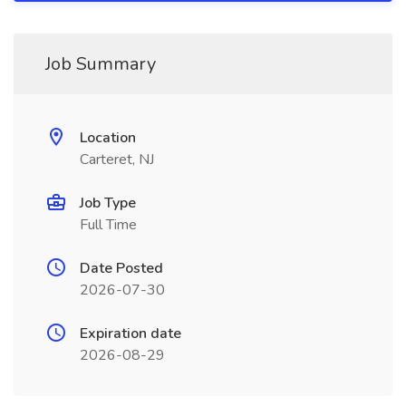
Job Summary
Location
Carteret, NJ
Job Type
Full Time
Date Posted
2026-07-30
Expiration date
2026-08-29