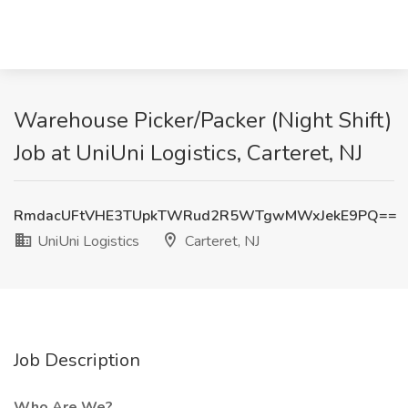
Warehouse Picker/Packer (Night Shift)
Job at UniUni Logistics, Carteret, NJ
RmdacUFtVHE3TUpkTWRud2R5WTgwMWxJekE9PQ==
UniUni Logistics
Carteret, NJ
Job Description
Who Are We?