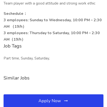
Team player with a good attitude and strong work ethic
Sechedule：
3 employees: Sunday to Wednesday, 10:00 PM – 2:30
AM （19/h）
3 employees: Thursday to Saturday, 10:00 PM – 2:30
AM（19/h）
Job Tags
Part time, Sunday, Saturday,
Similar Jobs
Apply Now