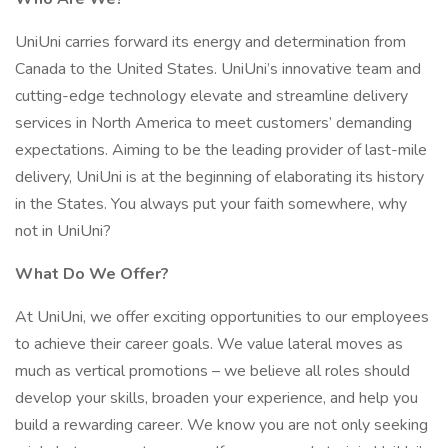
UniUni carries forward its energy and determination from
Canada to the United States. UniUni’s innovative team and
cutting-edge technology elevate and streamline delivery
services in North America to meet customers’ demanding
expectations. Aiming to be the leading provider of last-mile
delivery, UniUni is at the beginning of elaborating its history
in the States. You always put your faith somewhere, why
not in UniUni?
What Do We Offer?
At UniUni, we offer exciting opportunities to our employees
to achieve their career goals. We value lateral moves as
much as vertical promotions – we believe all roles should
develop your skills, broaden your experience, and help you
build a rewarding career. We know you are not only seeking