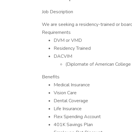
Job Description
We are seeking a residency-trained or board-c
Requirements
DVM or VMD
Residency Trained
DACVIM
(Diplomate of American College o
Benefits
Medical Insurance
Vision Care
Dental Coverage
Life Insurance
Flex Spending Account
401K Savings Plan