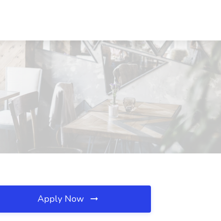
Apply Now