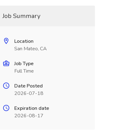
Job Summary
Location
San Mateo, CA
Job Type
Full Time
Date Posted
2026-07-18
Expiration date
2026-08-17