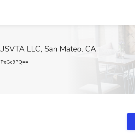
at USVTA LLC, San Mateo, CA
FPeGc9PQ==