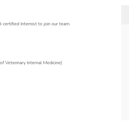
ertified Internist to join our team.
f Veterinary Internal Medicine)