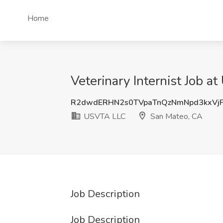
Home
Veterinary Internist Job 
R2dwdERHN2s0TVpaTnQzNmNpd3kxVj
USVTA LLC
San Mateo, CA
Job Description
Job Description