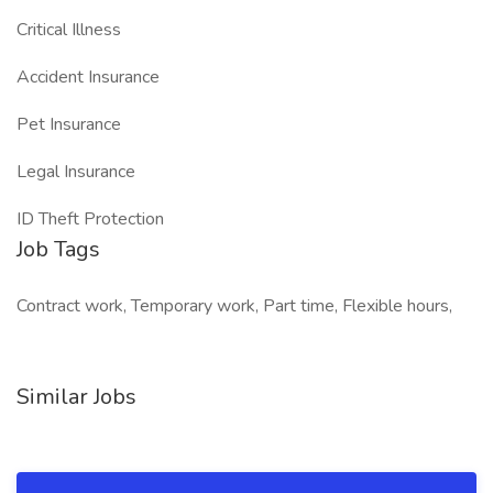
Critical Illness
Accident Insurance
Pet Insurance
Legal Insurance
ID Theft Protection
Job Tags
Contract work, Temporary work, Part time, Flexible hours,
Similar Jobs