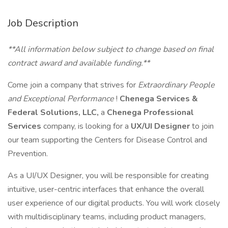
Job Description
**All information below subject to change based on final
contract award and available funding.**
Come join a company that strives for
Extraordinary People
and Exceptional Performance
!
Chenega Services &
Federal Solutions, LLC,
a
Chenega Professional
Services
company, is looking for a
UX/UI Designer
to join
our team supporting the Centers for Disease Control and
Prevention.
As a UI/UX Designer, you will be responsible for creating
intuitive, user-centric interfaces that enhance the overall
user experience of our digital products. You will work closely
with multidisciplinary teams, including product managers,