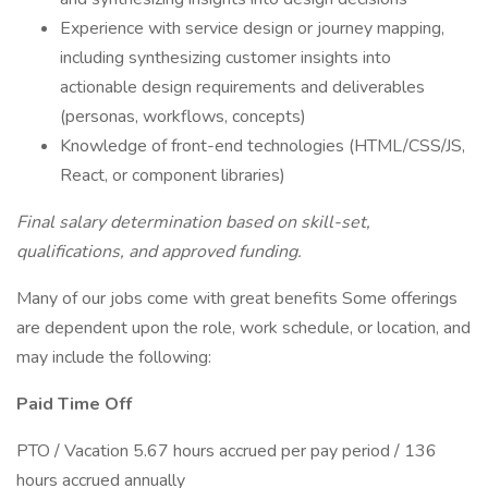
Experience with service design or journey mapping,
including synthesizing customer insights into
actionable design requirements and deliverables
(personas, workflows, concepts)
Knowledge of front-end technologies (HTML/CSS/JS,
React, or component libraries)
Final salary determination based on skill-set,
qualifications, and approved funding.
Many of our jobs come with great benefits Some offerings
are dependent upon the role, work schedule, or location, and
may include the following:
Paid Time Off
PTO / Vacation 5.67 hours accrued per pay period / 136
hours accrued annually