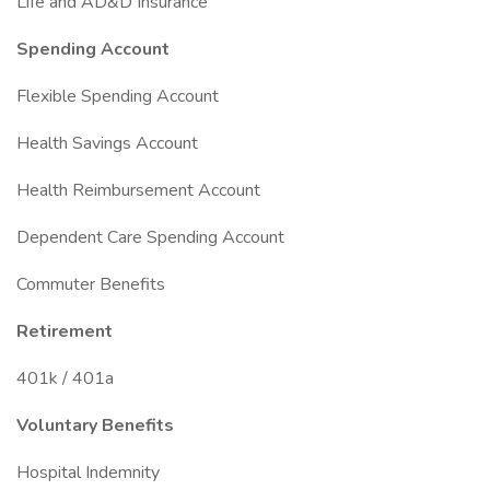
Life and AD&D Insurance
Spending Account
Flexible Spending Account
Health Savings Account
Health Reimbursement Account
Dependent Care Spending Account
Commuter Benefits
Retirement
401k / 401a
Voluntary Benefits
Hospital Indemnity