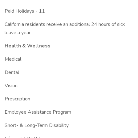
Paid Holidays - 11
California residents receive an additional 24 hours of sick
leave a year
Health & Wellness
Medical
Dental
Vision
Prescription
Employee Assistance Program
Short- & Long-Term Disability