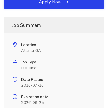
Apply Now
Job Summary
Location
Atlanta, GA
Job Type
Full Time
Date Posted
2026-07-26
Expiration date
2026-08-25