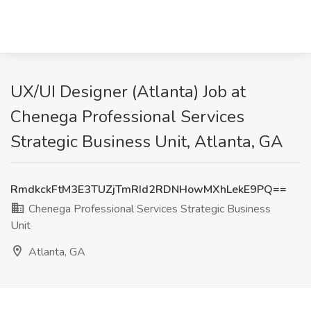
UX/UI Designer (Atlanta) Job at
Chenega Professional Services
Strategic Business Unit, Atlanta, GA
RmdkckFtM3E3TUZjTmRId2RDNHowMXhLekE9PQ==
Chenega Professional Services Strategic Business
Unit
Atlanta, GA