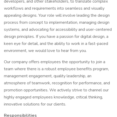
developers, and other stakeholders, to translate complex
workflows and requirements into seamless and visually
appealing designs. Your role will involve leading the design
process from concept to implementation, managing design
systems, and advocating for accessibility and user-centered
design principles. If you have a passion for digital design, a
keen eye for detail, and the ability to work in a fast-paced
environment, we would love to hear from you.
Our company offers employees the opportunity to join a
team where there is a robust employee benefits program,
management engagement, quality leadership, an
atmosphere of teamwork, recognition for performance, and
promotion opportunities. We actively strive to channel our
highly engaged employees knowledge, critical thinking,
innovative solutions for our clients.
Responsibilities