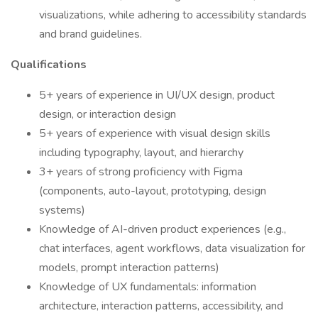
visualizations, while adhering to accessibility standards
and brand guidelines.
Qualifications
5+ years of experience in UI/UX design, product
design, or interaction design
5+ years of experience with visual design skills
including typography, layout, and hierarchy
3+ years of strong proficiency with Figma
(components, auto-layout, prototyping, design
systems)
Knowledge of AI-driven product experiences (e.g.,
chat interfaces, agent workflows, data visualization for
models, prompt interaction patterns)
Knowledge of UX fundamentals: information
architecture, interaction patterns, accessibility, and