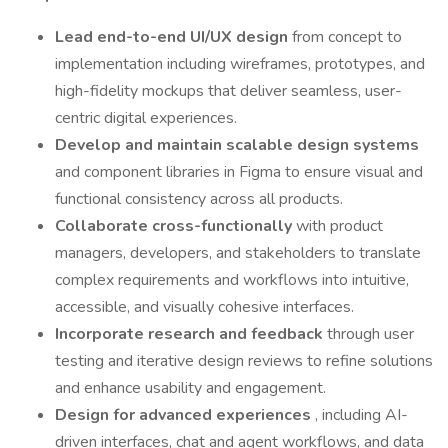
Lead end-to-end UI/UX design
from concept to
implementation including wireframes, prototypes, and
high-fidelity mockups that deliver seamless, user-
centric digital experiences.
Develop and maintain scalable design systems
and component libraries in Figma to ensure visual and
functional consistency across all products.
Collaborate cross-functionally
with product
managers, developers, and stakeholders to translate
complex requirements and workflows into intuitive,
accessible, and visually cohesive interfaces.
Incorporate research and feedback
through user
testing and iterative design reviews to refine solutions
and enhance usability and engagement.
Design for advanced experiences
, including AI-
driven interfaces, chat and agent workflows, and data