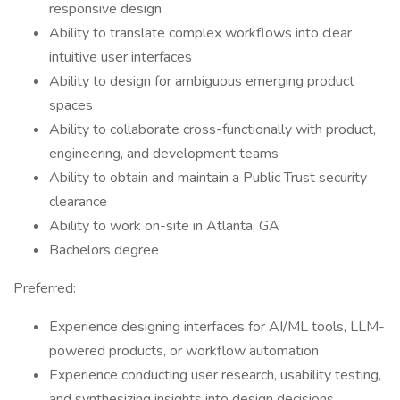
responsive design
Ability to translate complex workflows into clear
intuitive user interfaces
Ability to design for ambiguous emerging product
spaces
Ability to collaborate cross-functionally with product,
engineering, and development teams
Ability to obtain and maintain a Public Trust security
clearance
Ability to work on-site in Atlanta, GA
Bachelors degree
Preferred:
Experience designing interfaces for AI/ML tools, LLM-
powered products, or workflow automation
Experience conducting user research, usability testing,
and synthesizing insights into design decisions