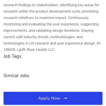
research findings to stakeholders. Identifying key areas for
research within the product development cycle, prioritizing
research initiatives to maximize impact. Continuously
monitoring and evaluating the user experience, suggesting
improvements, and validating design iterations. Staying
current with industry trends, methodologies, and
technologies in UX research and user experience design. #J-
18808-Ljbffr Bask Health LLC
Job Tags
Similar Jobs
Apply Now