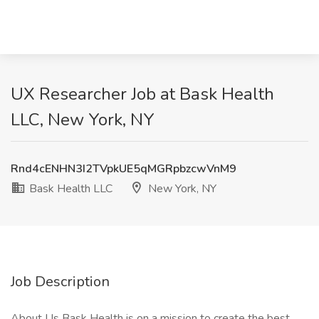
UX Researcher Job at Bask Health
LLC, New York, NY
Rnd4cENHN3I2TVpkUE5qMGRpbzcwVnM9
Bask Health LLC
New York, NY
Job Description
About Us Bask Health is on a mission to create the best