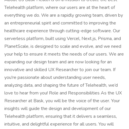
Telehealth platform, where our users are at the heart of
everything we do. We are a rapidly growing team, driven by
an entrepreneurial spirit and committed to improving the
healthcare experience through cutting-edge software. Our
serverless platform, built using Vercel, Next.js, Prisma, and
PlanetScale, is designed to scale and evolve, and we need
your help to ensure it meets the needs of our users. We are
expanding our design team and are now looking for an
innovative and skilled UX Researcher to join our team. If
you're passionate about understanding user needs,
analyzing data, and shaping the future of Telehealth, we’d
love to hear from you! Role and Responsibilities As the UX
Researcher at Bask, you will be the voice of the user. Your
insights will guide the design and development of our
Telehealth platform, ensuring that it delivers a seamless,
intuitive, and delightful experience for all users. You will