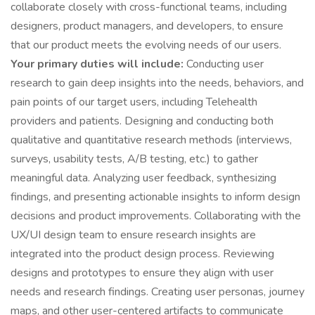
collaborate closely with cross-functional teams, including
designers, product managers, and developers, to ensure
that our product meets the evolving needs of our users.
Your primary duties will include:
Conducting user
research to gain deep insights into the needs, behaviors, and
pain points of our target users, including Telehealth
providers and patients. Designing and conducting both
qualitative and quantitative research methods (interviews,
surveys, usability tests, A/B testing, etc.) to gather
meaningful data. Analyzing user feedback, synthesizing
findings, and presenting actionable insights to inform design
decisions and product improvements. Collaborating with the
UX/UI design team to ensure research insights are
integrated into the product design process. Reviewing
designs and prototypes to ensure they align with user
needs and research findings. Creating user personas, journey
maps, and other user-centered artifacts to communicate