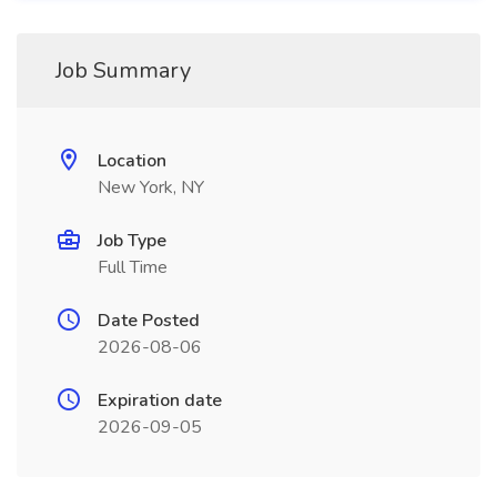
Job Summary
Location
New York, NY
Job Type
Full Time
Date Posted
2026-08-06
Expiration date
2026-09-05