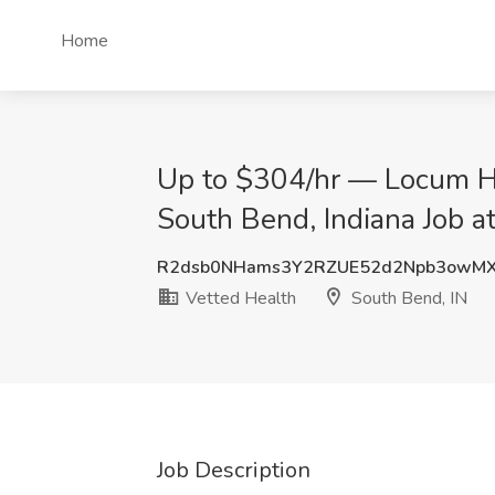
Home
Up to $304/hr — Locum H
South Bend, Indiana Job a
R2dsb0NHams3Y2RZUE52d2Npb3owM
Vetted Health
South Bend, IN
Job Description