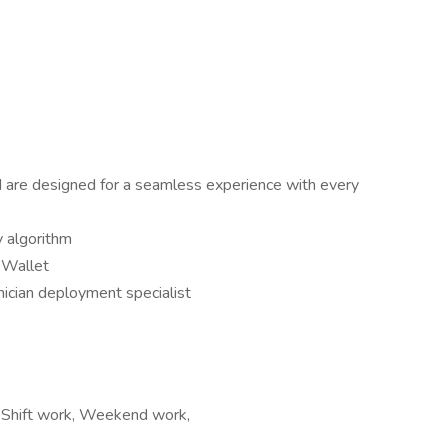
nd are designed for a seamless experience with every
y algorithm
l Wallet
nician deployment specialist
t, Shift work, Weekend work,