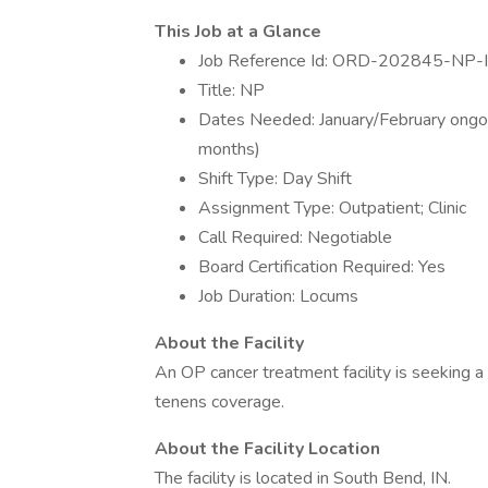
This Job at a Glance
Job Reference Id: ORD-202845-NP-
Title: NP
Dates Needed: January/February ongoin
months)
Shift Type: Day Shift
Assignment Type: Outpatient; Clinic
Call Required: Negotiable
Board Certification Required: Yes
Job Duration: Locums
About the Facility
An OP cancer treatment facility is seeking 
tenens coverage.
About the Facility Location
The facility is located in South Bend, IN.