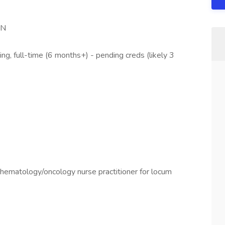
IN
g, full-time (6 months+) - pending creds (likely 3
a hematology/oncology nurse practitioner for locum