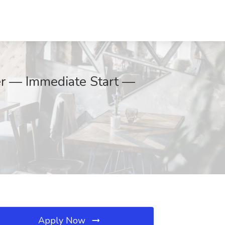
er — Immediate Start —
Apply Now