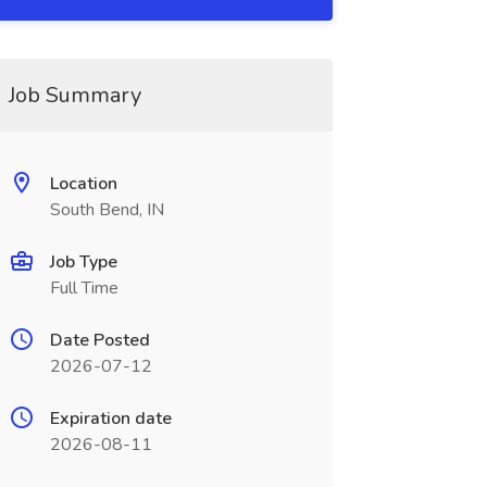
Job Summary
Location
South Bend, IN
Job Type
Full Time
Date Posted
2026-07-12
Expiration date
2026-08-11