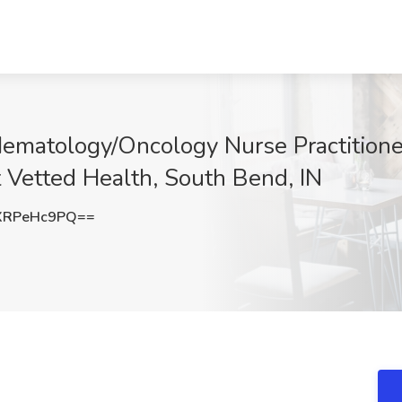
ematology/Oncology Nurse Practition
t Vetted Health, South Bend, IN
XRPeHc9PQ==