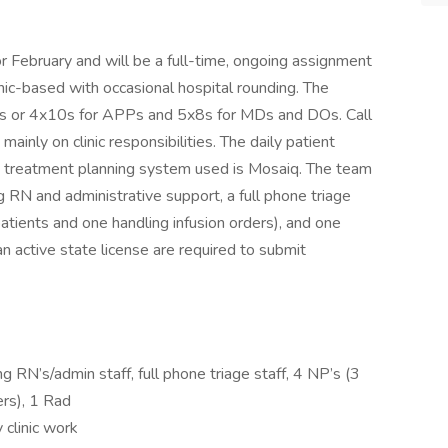
or February and will be a full-time, ongoing assignment
clinic-based with occasional hospital rounding. The
x8s or 4x10s for APPs and 5x8s for MDs and DOs. Call
inly on clinic responsibilities. The daily patient
treatment planning system used is Mosaiq. The team
g RN and administrative support, a full phone triage
 patients and one handling infusion orders), and one
an active state license are required to submit
g RN’s/admin staff, full phone triage staff, 4 NP’s (3
ers), 1 Rad
 clinic work