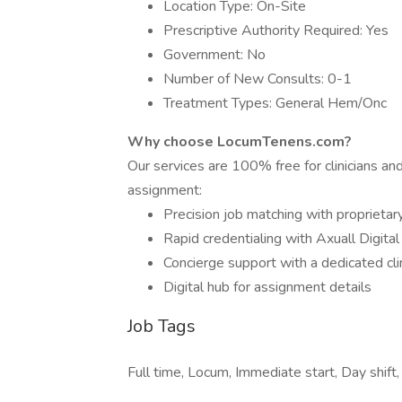
Location Type: On-Site
Prescriptive Authority Required: Yes
Government: No
Number of New Consults: 0-1
Treatment Types: General Hem/Onc
Why choose LocumTenens.com?
Our services are 100% free for clinicians a
assignment:
Precision job matching with proprietar
Rapid credentialing with Axuall Digita
Concierge support with a dedicated cli
Digital hub for assignment details
Job Tags
Full time, Locum, Immediate start, Day shif