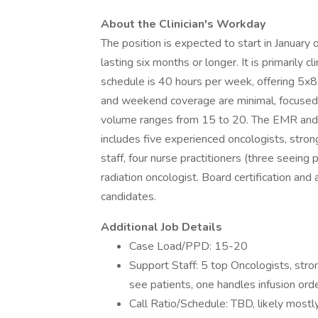
About the Clinician's Workday
The position is expected to start in January 
lasting six months or longer. It is primarily 
schedule is 40 hours per week, offering 5
and weekend coverage are minimal, focused ma
volume ranges from 15 to 20. The EMR and 
includes five experienced oncologists, stron
staff, four nurse practitioners (three seeing
radiation oncologist. Board certification and 
candidates.
Additional Job Details
Case Load/PPD: 15-20
Support Staff: 5 top Oncologists, stron
see patients, one handles infusion ord
Call Ratio/Schedule: TBD, likely mostly