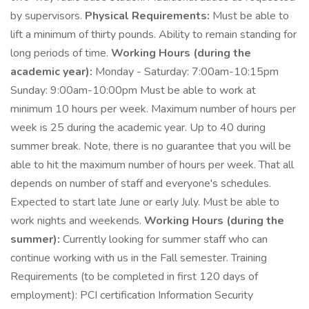
by supervisors.
Physical Requirements:
Must be able to
lift a minimum of thirty pounds. Ability to remain standing for
long periods of time.
Working Hours (during the
academic year):
Monday - Saturday: 7:00am-10:15pm
Sunday: 9:00am-10:00pm Must be able to work at
minimum 10 hours per week. Maximum number of hours per
week is 25 during the academic year. Up to 40 during
summer break. Note, there is no guarantee that you will be
able to hit the maximum number of hours per week. That all
depends on number of staff and everyone's schedules.
Expected to start late June or early July. Must be able to
work nights and weekends.
Working Hours (during the
summer):
Currently looking for summer staff who can
continue working with us in the Fall semester. Training
Requirements (to be completed in first 120 days of
employment): PCI certification Information Security