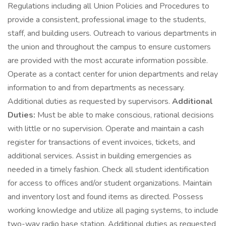
Regulations including all Union Policies and Procedures to
provide a consistent, professional image to the students,
staff, and building users. Outreach to various departments in
the union and throughout the campus to ensure customers
are provided with the most accurate information possible.
Operate as a contact center for union departments and relay
information to and from departments as necessary.
Additional duties as requested by supervisors.
Additional
Duties:
Must be able to make conscious, rational decisions
with little or no supervision. Operate and maintain a cash
register for transactions of event invoices, tickets, and
additional services. Assist in building emergencies as
needed in a timely fashion. Check all student identification
for access to offices and/or student organizations. Maintain
and inventory lost and found items as directed. Possess
working knowledge and utilize all paging systems, to include
two-way radio base station. Additional duties as requested