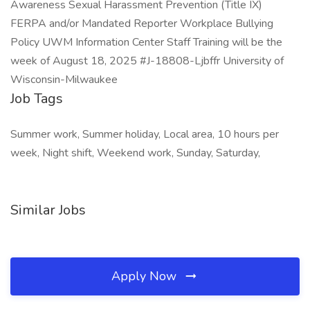
Awareness Sexual Harassment Prevention (Title IX)
FERPA and/or Mandated Reporter Workplace Bullying
Policy UWM Information Center Staff Training will be the
week of August 18, 2025 #J-18808-Ljbffr University of
Wisconsin-Milwaukee
Job Tags
Summer work, Summer holiday, Local area, 10 hours per
week, Night shift, Weekend work, Sunday, Saturday,
Similar Jobs
Apply Now