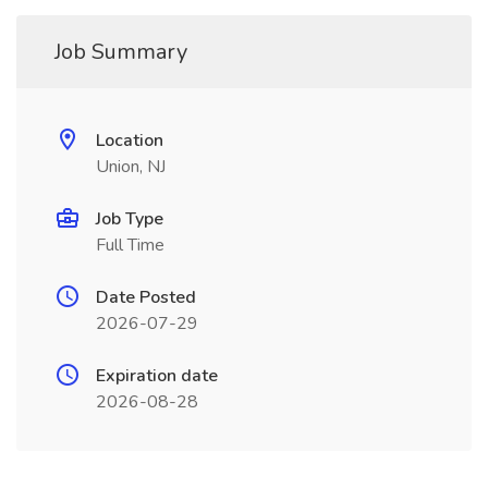
Job Summary
Location
Union, NJ
Job Type
Full Time
Date Posted
2026-07-29
Expiration date
2026-08-28