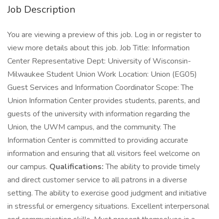
Job Description
You are viewing a preview of this job. Log in or register to
view more details about this job. Job Title: Information
Center Representative Dept: University of Wisconsin-
Milwaukee Student Union Work Location: Union (EG05)
Guest Services and Information Coordinator Scope: The
Union Information Center provides students, parents, and
guests of the university with information regarding the
Union, the UWM campus, and the community. The
Information Center is committed to providing accurate
information and ensuring that all visitors feel welcome on
our campus.
Qualifications:
The ability to provide timely
and direct customer service to all patrons in a diverse
setting. The ability to exercise good judgment and initiative
in stressful or emergency situations. Excellent interpersonal