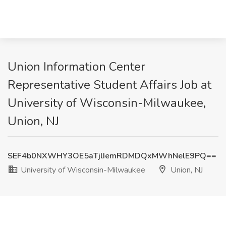
Union Information Center
Representative Student Affairs Job at
University of Wisconsin-Milwaukee,
Union, NJ
SEF4b0NXWHY3OE5aTjlIemRDMDQxMWhNelE9PQ==
University of Wisconsin-Milwaukee
Union, NJ