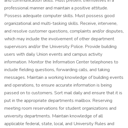
and communication skills. Must present themselves in a
professional manner and maintain a positive attitude.
Possess adequate computer skills. Must possess good
organizational and multi-tasking skills. Receive, intervene,
and resolve customer questions, complaints and/or disputes,
which may include the involvement of other department
supervisors and/or the University Police. Provide building
users with daily Union events and campus activity
information. Monitor the Information Center telephones to
include fielding questions, forwarding calls, and taking
messages. Maintain a working knowledge of building events
and operations, to ensure accurate information is being
passed on to customers. Sort mail daily and ensure that it is
put in the appropriate departments mailbox. Reserving
meeting room reservations for student organizations and
university departments. Maintain knowledge of all
applicable federal, state, local, and University Rules and