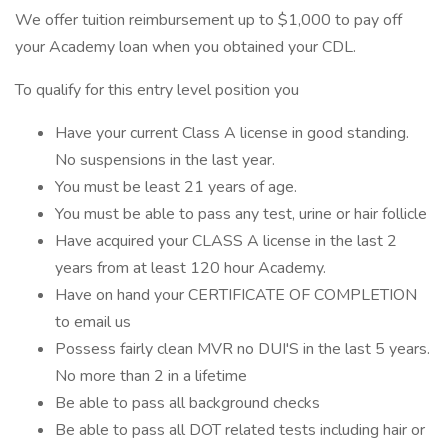
We offer tuition reimbursement up to $1,000 to pay off
your Academy loan when you obtained your CDL.
To qualify for this entry level position you
Have your current Class A license in good standing.
No suspensions in the last year.
You must be least 21 years of age.
You must be able to pass any test, urine or hair follicle
Have acquired your CLASS A license in the last 2
years from at least 120 hour Academy.
Have on hand your CERTIFICATE OF COMPLETION
to email us
Possess fairly clean MVR no DUI'S in the last 5 years.
No more than 2 in a lifetime
Be able to pass all background checks
Be able to pass all DOT related tests including hair or