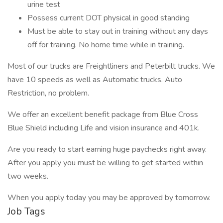
urine test
Possess current DOT physical in good standing
Must be able to stay out in training without any days
off for training. No home time while in training.
Most of our trucks are Freightliners and Peterbilt trucks. We
have 10 speeds as well as Automatic trucks. Auto
Restriction, no problem.
We offer an excellent benefit package from Blue Cross
Blue Shield including Life and vision insurance and 401k.
Are you ready to start earning huge paychecks right away.
After you apply you must be willing to get started within
two weeks.
When you apply today you may be approved by tomorrow.
Job Tags