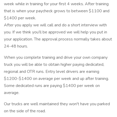
week while in training for your first 4 weeks. After training
that is when your paycheck grows to between $1100 and
$1400 per week.
After you apply we will call and do a short interview with
you. If we think you’ll be approved we will help you put in
your application. The approval process normally takes about
24-48 hours.
When you complete training and drive your own company
truck you will be able to obtain higher paying dedicated,
regional and OTR runs. Entry level drivers are earning
$1200-$1400 on average per week and up after training.
Some dedicated runs are paying $1400 per week on
average.
Our trucks are well maintained they won't have you parked
on the side of the road.