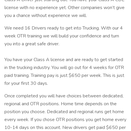
license with no experience yet. Other companies won’t give
you a chance without experience we will.
We need 16 Drivers ready to get into Trucking. With our 4
week OTR training we will build your confidence and turn
you into a great safe driver.
You have your Class A license and are ready to get started
in the trucking industry. You will go out for 4 weeks for OTR
paid training. Training pay is just $650 per week. This is just
for your first 30 days.
Once completed you will have choices between dedicated,
regional and OTR positions. Home time depends on the
position you choose. Dedicated and regional runs get home
every week. If you chose OTR positions you get home every
10-14 days on this account. New drivers get paid $650 per