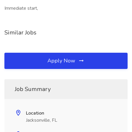
Immediate start,
Similar Jobs
Apply Now
Job Summary
Location
Jacksonville, FL