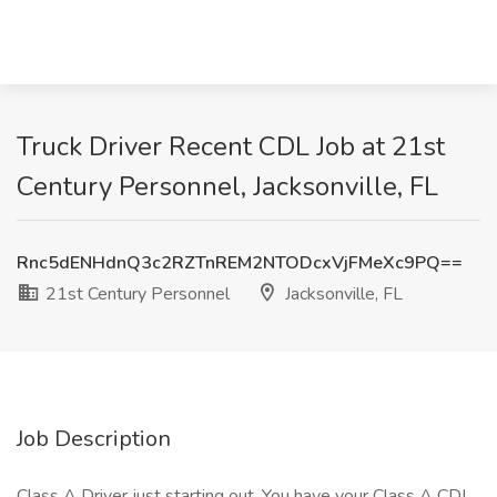
Truck Driver Recent CDL Job at 21st
Century Personnel, Jacksonville, FL
Rnc5dENHdnQ3c2RZTnREM2NTODcxVjFMeXc9PQ==
21st Century Personnel
Jacksonville, FL
Job Description
Class A Driver just starting out. You have your Class A CDL