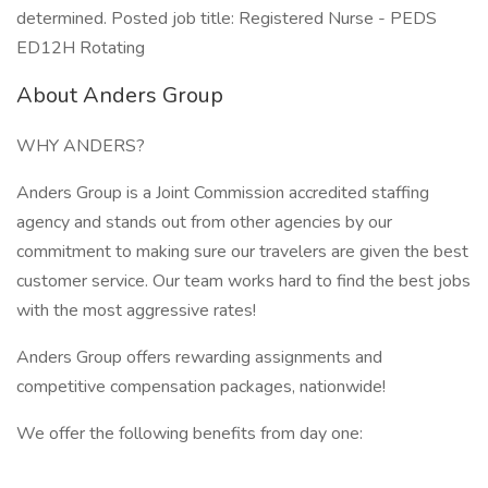
determined. Posted job title: Registered Nurse - PEDS
ED12H Rotating
About Anders Group
WHY ANDERS?
Anders Group is a Joint Commission accredited staffing
agency and stands out from other agencies by our
commitment to making sure our travelers are given the best
customer service. Our team works hard to find the best jobs
with the most aggressive rates!
Anders Group offers rewarding assignments and
competitive compensation packages, nationwide!
We offer the following benefits from day one: