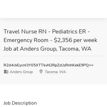
Travel Nurse RN - Pediatrics ER -
Emergency Room - $2,356 per week
Job at Anders Group, Tacoma, WA
R2d4ckEycnI3Y05XTTkvN2RpZzUzRnhKekE9PQ==
Anders Group
Tacoma, WA
Job Description