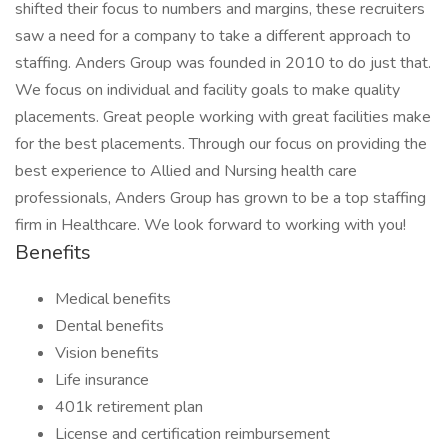
shifted their focus to numbers and margins, these recruiters
saw a need for a company to take a different approach to
staffing. Anders Group was founded in 2010 to do just that.
We focus on individual and facility goals to make quality
placements. Great people working with great facilities make
for the best placements. Through our focus on providing the
best experience to Allied and Nursing health care
professionals, Anders Group has grown to be a top staffing
firm in Healthcare. We look forward to working with you!
Benefits
Medical benefits
Dental benefits
Vision benefits
Life insurance
401k retirement plan
License and certification reimbursement