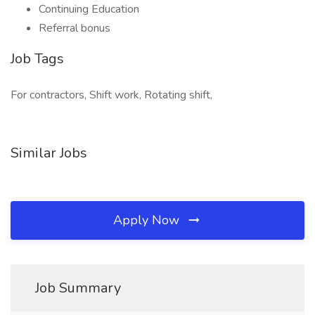
Continuing Education
Referral bonus
Job Tags
For contractors, Shift work, Rotating shift,
Similar Jobs
Apply Now
Job Summary