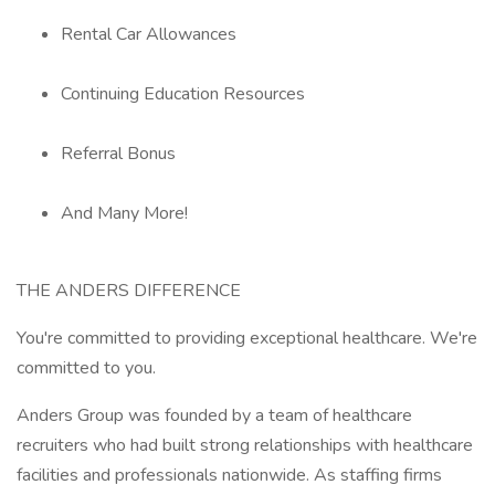
Rental Car Allowances
Continuing Education Resources
Referral Bonus
And Many More!
THE ANDERS DIFFERENCE
You're committed to providing exceptional healthcare. We're
committed to you.
Anders Group was founded by a team of healthcare
recruiters who had built strong relationships with healthcare
facilities and professionals nationwide. As staffing firms