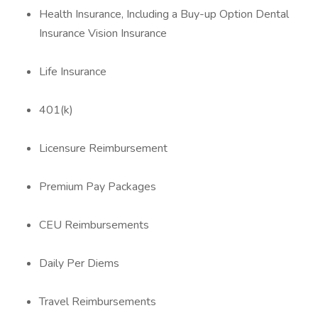
Health Insurance, Including a Buy-up Option Dental
Insurance Vision Insurance
Life Insurance
401(k)
Licensure Reimbursement
Premium Pay Packages
CEU Reimbursements
Daily Per Diems
Travel Reimbursements