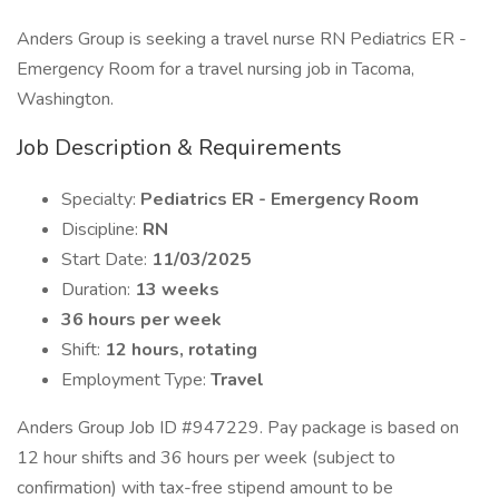
Anders Group is seeking a travel nurse RN Pediatrics ER -
Emergency Room for a travel nursing job in Tacoma,
Washington.
Job Description & Requirements
Specialty:
Pediatrics ER - Emergency Room
Discipline:
RN
Start Date:
11/03/2025
Duration:
13 weeks
36 hours per week
Shift:
12 hours, rotating
Employment Type:
Travel
Anders Group Job ID #947229. Pay package is based on
12 hour shifts and 36 hours per week (subject to
confirmation) with tax-free stipend amount to be