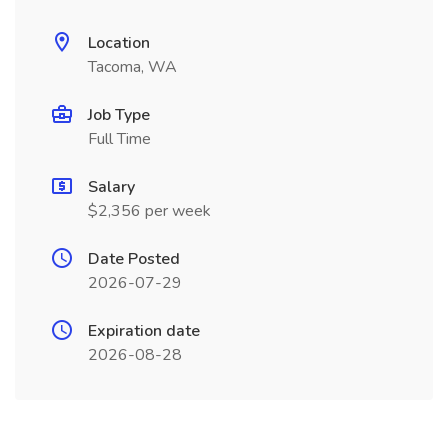
Location
Tacoma, WA
Job Type
Full Time
Salary
$2,356 per week
Date Posted
2026-07-29
Expiration date
2026-08-28