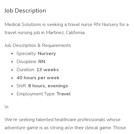
Job Description
Medical Solutions is seeking a travel nurse RN Nursery for a
travel nursing job in Martinez, California.
Job Description & Requirements
Specialty:
Nursery
Discipline:
RN
Duration:
13 weeks
40 hours per week
Shift:
8 hours, evenings
Employment Type:
Travel
\n
We’re seeking talented healthcare professionals whose
adventure game is as strong as\n their clinical game. Those