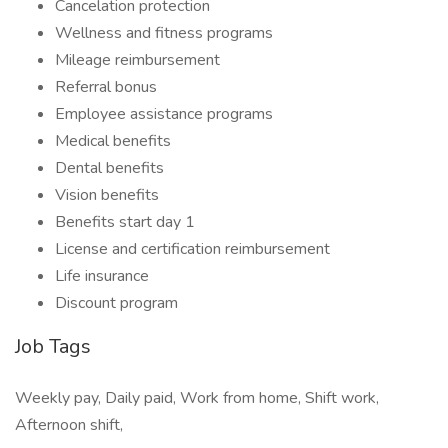
Cancelation protection
Wellness and fitness programs
Mileage reimbursement
Referral bonus
Employee assistance programs
Medical benefits
Dental benefits
Vision benefits
Benefits start day 1
License and certification reimbursement
Life insurance
Discount program
Job Tags
Weekly pay, Daily paid, Work from home, Shift work,
Afternoon shift,