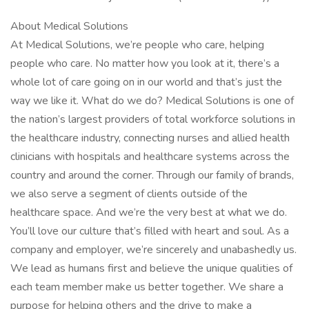
About Medical Solutions
At Medical Solutions, we’re people who care, helping
people who care. No matter how you look at it, there’s a
whole lot of care going on in our world and that’s just the
way we like it. What do we do? Medical Solutions is one of
the nation’s largest providers of total workforce solutions in
the healthcare industry, connecting nurses and allied health
clinicians with hospitals and healthcare systems across the
country and around the corner. Through our family of brands,
we also serve a segment of clients outside of the
healthcare space. And we’re the very best at what we do.
You’ll love our culture that’s filled with heart and soul. As a
company and employer, we’re sincerely and unabashedly us.
We lead as humans first and believe the unique qualities of
each team member make us better together. We share a
purpose for helping others and the drive to make a