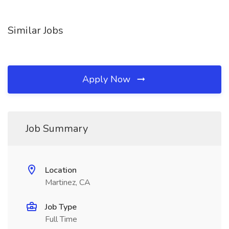
Similar Jobs
Apply Now
Job Summary
Location
Martinez, CA
Job Type
Full Time