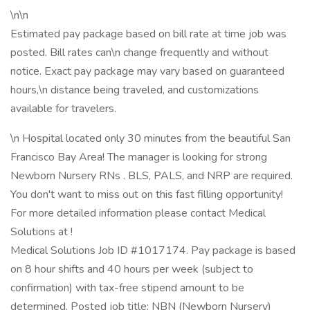
\n\n
Estimated pay package based on bill rate at time job was
posted. Bill rates can\n change frequently and without
notice. Exact pay package may vary based on guaranteed
hours,\n distance being traveled, and customizations
available for travelers.
\n Hospital located only 30 minutes from the beautiful San
Francisco Bay Area! The manager is looking for strong
Newborn Nursery RNs . BLS, PALS, and NRP are required.
You don't want to miss out on this fast filling opportunity!
For more detailed information please contact Medical
Solutions at !
Medical Solutions Job ID #1017174. Pay package is based
on 8 hour shifts and 40 hours per week (subject to
confirmation) with tax-free stipend amount to be
determined. Posted job title: NBN (Newborn Nursery)