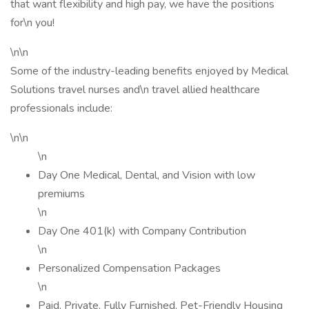
that want flexibility and high pay, we have the positions
for\n you!
\n\n
Some of the industry-leading benefits enjoyed by Medical
Solutions travel nurses and\n travel allied healthcare
professionals include:
\n\n
\n
Day One Medical, Dental, and Vision with low
premiums
\n
Day One 401(k) with Company Contribution
\n
Personalized Compensation Packages
\n
Paid, Private, Fully Furnished, Pet-Friendly Housing