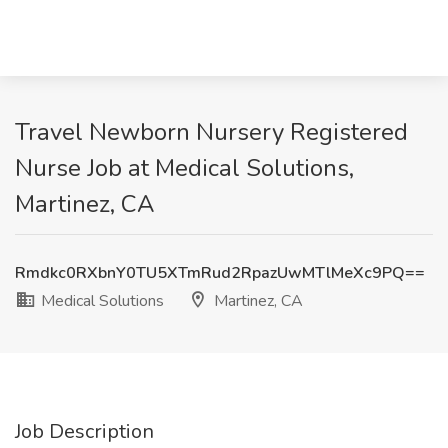
Travel Newborn Nursery Registered
Nurse Job at Medical Solutions,
Martinez, CA
Rmdkc0RXbnY0TU5XTmRud2RpazUwMTlMeXc9PQ==
Medical Solutions
Martinez, CA
Job Description