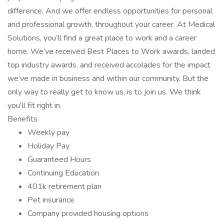
difference. And we offer endless opportunities for personal
and professional growth, throughout your career. At Medical
Solutions, you’ll find a great place to work and a career
home. We’ve received Best Places to Work awards, landed
top industry awards, and received accolades for the impact
we’ve made in business and within our community. But the
only way to really get to know us, is to join us. We think
you’ll fit right in.
Benefits
Weekly pay
Holiday Pay
Guaranteed Hours
Continuing Education
401k retirement plan
Pet insurance
Company provided housing options