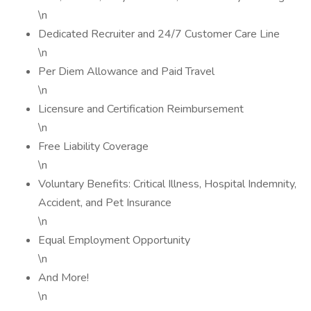
\n
Dedicated Recruiter and 24/7 Customer Care Line
\n
Per Diem Allowance and Paid Travel
\n
Licensure and Certification Reimbursement
\n
Free Liability Coverage
\n
Voluntary Benefits: Critical Illness, Hospital Indemnity,
Accident, and Pet Insurance
\n
Equal Employment Opportunity
\n
And More!
\n