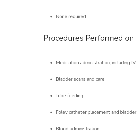
None required
Procedures Performed on 
Medication administration, including I
Bladder scans and care
Tube feeding
Foley catheter placement and bladder i
Blood administration