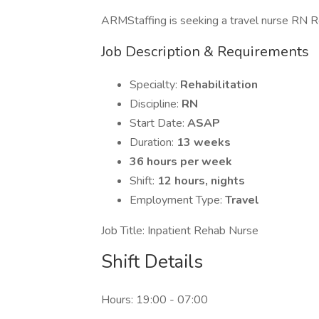
ARMStaffing is seeking a travel nurse RN Reha
Job Description & Requirements
Specialty:
Rehabilitation
Discipline:
RN
Start Date:
ASAP
Duration:
13 weeks
36 hours per week
Shift:
12 hours, nights
Employment Type:
Travel
Job Title: Inpatient Rehab Nurse
Shift Details
Hours: 19:00 - 07:00