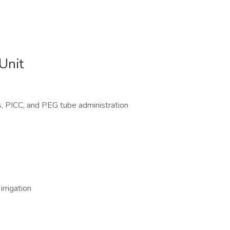
Unit
Vs, PICC, and PEG tube administration
rrigation