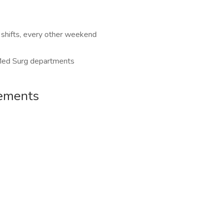
shifts, every other weekend
 Med Surg departments
rements