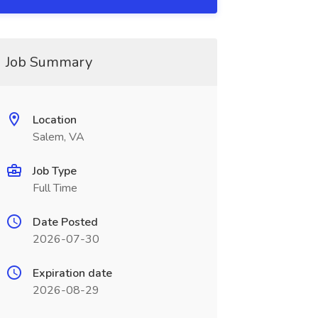
Job Summary
Location
Salem, VA
Job Type
Full Time
Date Posted
2026-07-30
Expiration date
2026-08-29