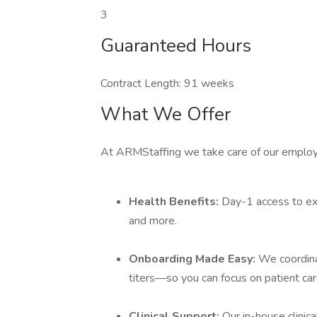
3
Guaranteed Hours
Contract Length: 91 weeks
What We Offer
At ARMStaffing we take care of our employ
Health Benefits:
Day-1 access to ext
and more.
Onboarding Made Easy:
We coordina
titers—so you can focus on patient car
Clinical Support:
Our in-house clinic