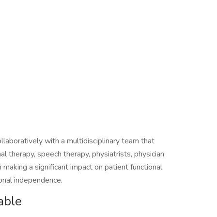
llaboratively with a multidisciplinary team that
al therapy, speech therapy, physiatrists, physician
n making a significant impact on patient functional
ional independence.
able