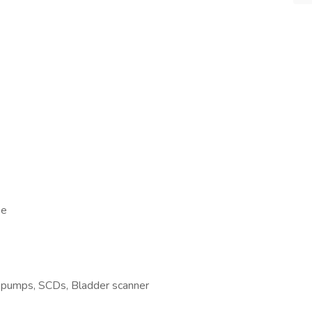
se
V pumps, SCDs, Bladder scanner