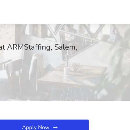
at ARMStaffing, Salem,
Apply Now