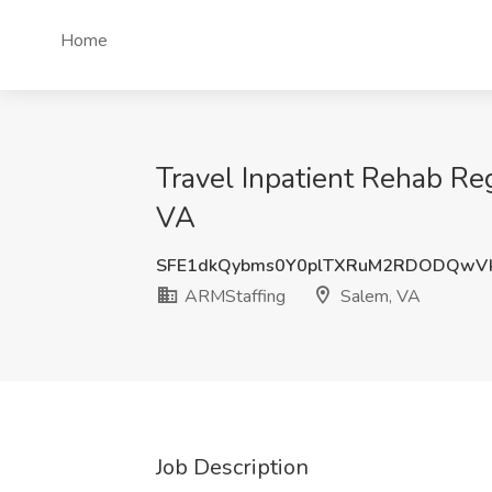
Home
Travel Inpatient Rehab Re
VA
SFE1dkQybms0Y0plTXRuM2RDODQwV
ARMStaffing
Salem, VA
Job Description