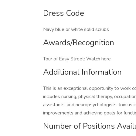
Dress Code
Navy blue or white solid scrubs
Awards/Recognition
Tour of Easy Street: Watch here
Additional Information
This is an exceptional opportunity to work co
includes nursing, physical therapy, occupation
assistants, and neuropsychologists. Join us i
improvements and achieving goals for funct
Number of Positions Avail