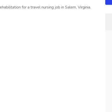
bilitation for a travel nursing job in Salem, Virginia.