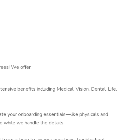
ees! We offer:
ensive benefits including Medical, Vision, Dental, Life,
te your onboarding essentials—like physicals and
e while we handle the details.
al team is here to answer questions, troubleshoot