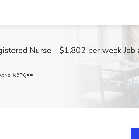
gistered Nurse - $1,802 per week Job 
kpKeHc9PQ==