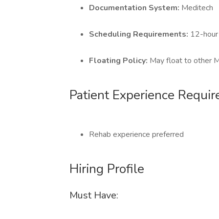
Documentation System:
Meditech
Scheduling Requirements:
12-hour 
Floating Policy:
May float to other
Patient Experience Requi
Rehab experience preferred
Hiring Profile
Must Have: