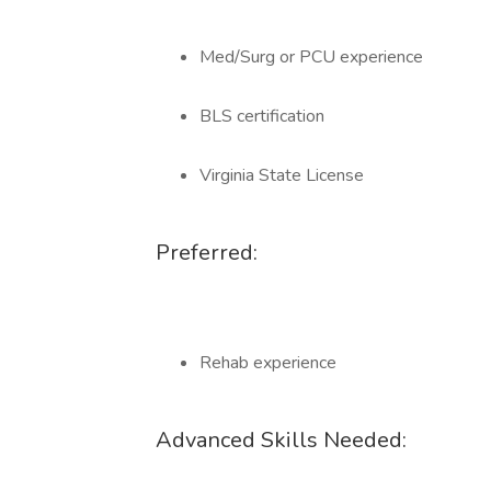
Med/Surg or PCU experience
BLS certification
Virginia State License
Preferred:
Rehab experience
Advanced Skills Needed: