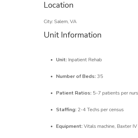
Location
City: Salem, VA
Unit Information
Unit:
Inpatient Rehab
Number of Beds:
35
Patient Ratios:
5-7 patients per nur
Staffing:
2-4 Techs per census
Equipment:
Vitals machine, Baxter I