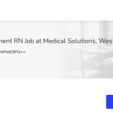
nt RN Job at Medical Solutions, West 
hPelE9PQ==