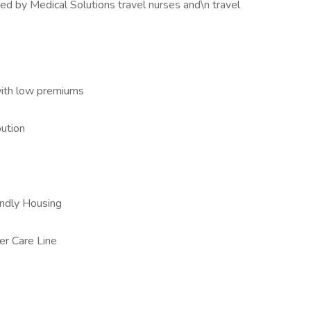
ed by Medical Solutions travel nurses and\n travel
with low premiums
ution
iendly Housing
er Care Line