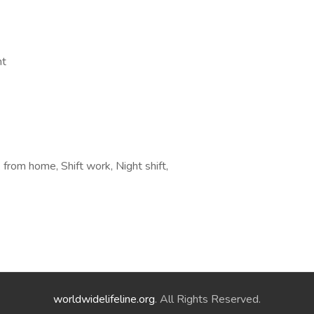
nt
rom home, Shift work, Night shift,
worldwidelifeline.org
. All Rights Reserved.