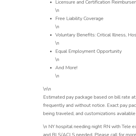
Licensure and Certification Reimburs
\n
Free Liability Coverage
\n
Voluntary Benefits: Critical Illness, H
\n
Equal Employment Opportunity
\n
And More!
\n
\n\n
Estimated pay package based on bill rate at
frequently and without notice. Exact pay p
being traveled, and customizations available 
\n NY hospital needing night RN with Tele e
and BLS/ACLS needed. Please call for more 