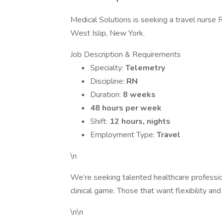
Medical Solutions is seeking a travel nurse 
West Islip, New York.
Job Description & Requirements
Specialty:
Telemetry
Discipline:
RN
Duration:
8 weeks
48 hours per week
Shift:
12 hours, nights
Employment Type:
Travel
\n
We’re seeking talented healthcare professi
clinical game. Those that want flexibility and
\n\n