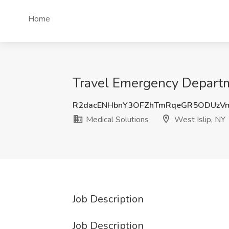
Home
Travel Emergency Departme
R2dacENHbnY3OFZhTmRqeGR5ODUzVm
Medical Solutions
West Islip, NY
Job Description
Job Description