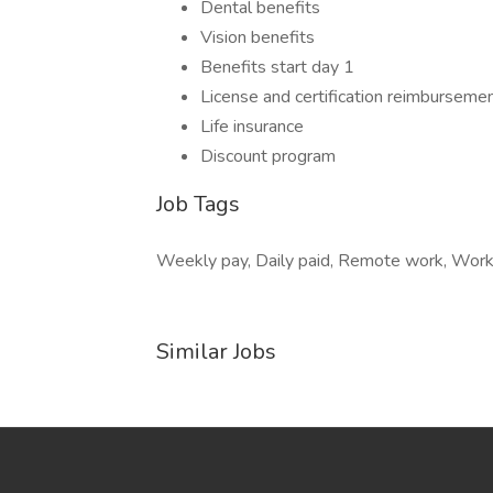
Dental benefits
Vision benefits
Benefits start day 1
License and certification reimburseme
Life insurance
Discount program
Job Tags
Weekly pay, Daily paid, Remote work, Work f
Similar Jobs