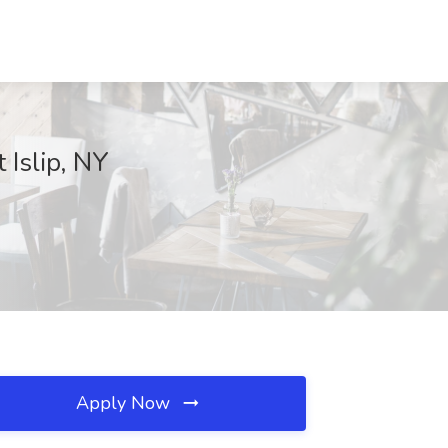
Islip, NY
Apply Now