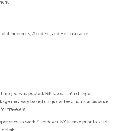
ement
ospital Indemnity, Accident, and Pet Insurance
 time job was posted. Bill rates can\n change
ackage may vary based on guaranteed hours,\n distance
for travelers.
xperience to work Stepdown. NY license prior to start
details.