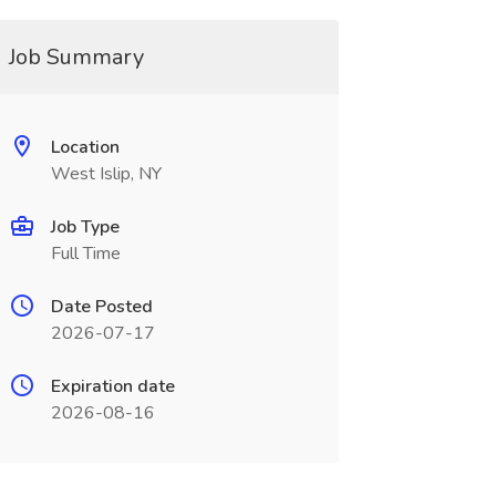
Job Summary
Location
West Islip, NY
Job Type
Full Time
Date Posted
2026-07-17
Expiration date
2026-08-16