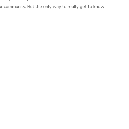
r community. But the only way to really get to know