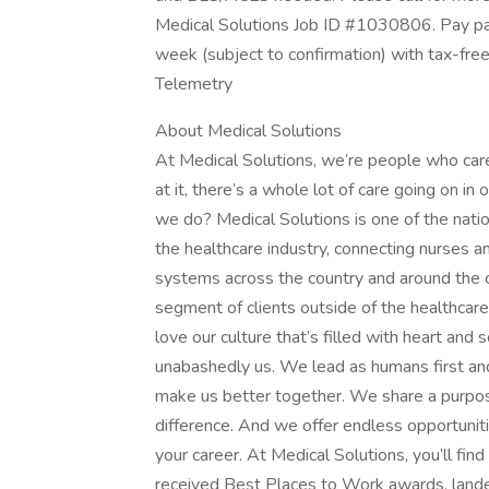
Medical Solutions Job ID #1030806. Pay pac
week (subject to confirmation) with tax-fre
Telemetry
About Medical Solutions
At Medical Solutions, we’re people who car
at it, there’s a whole lot of care going on in
we do? Medical Solutions is one of the nation
the healthcare industry, connecting nurses an
systems across the country and around the c
segment of clients outside of the healthcar
love our culture that’s filled with heart an
unabashedly us. We lead as humans first an
make us better together. We share a purpose
difference. And we offer endless opportunit
your career. At Medical Solutions, you’ll fi
received Best Places to Work awards, lande