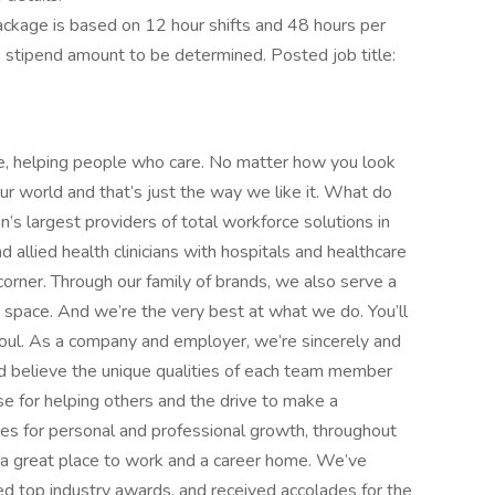
kage is based on 12 hour shifts and 48 hours per
e stipend amount to be determined. Posted job title:
e, helping people who care. No matter how you look
 our world and that’s just the way we like it. What do
’s largest providers of total workforce solutions in
d allied health clinicians with hospitals and healthcare
orner. Through our family of brands, we also serve a
e space. And we’re the very best at what we do. You’ll
d soul. As a company and employer, we’re sincerely and
d believe the unique qualities of each team member
 for helping others and the drive to make a
ies for personal and professional growth, throughout
nd a great place to work and a career home. We’ve
d top industry awards, and received accolades for the