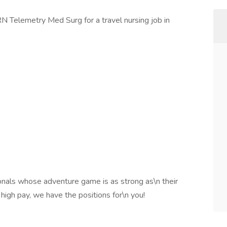
RN Telemetry Med Surg for a travel nursing job in
onals whose adventure game is as strong as\n their
 high pay, we have the positions for\n you!