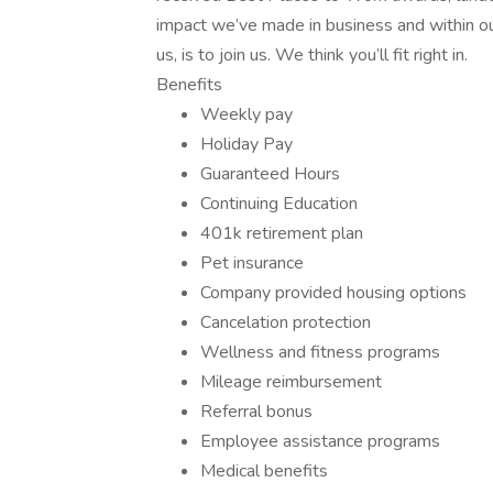
impact we’ve made in business and within ou
us, is to join us. We think you’ll fit right in.
Benefits
Weekly pay
Holiday Pay
Guaranteed Hours
Continuing Education
401k retirement plan
Pet insurance
Company provided housing options
Cancelation protection
Wellness and fitness programs
Mileage reimbursement
Referral bonus
Employee assistance programs
Medical benefits