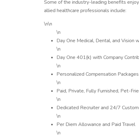
Some of the industry-leading benefits enjoy
allied healthcare professionals include:
\n\n
\n
Day One Medical, Dental, and Vision 
\n
Day One 401(k) with Company Contrib
\n
Personalized Compensation Packages
\n
Paid, Private, Fully Furnished, Pet-Fr
\n
Dedicated Recruiter and 24/7 Custom
\n
Per Diem Allowance and Paid Travel
\n