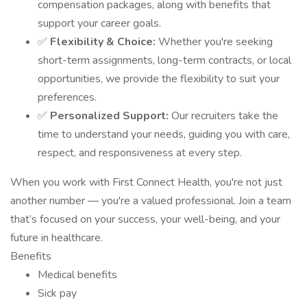
compensation packages, along with benefits that
support your career goals.
✅
Flexibility & Choice:
Whether you're seeking
short-term assignments, long-term contracts, or local
opportunities, we provide the flexibility to suit your
preferences.
✅
Personalized Support:
Our recruiters take the
time to understand your needs, guiding you with care,
respect, and responsiveness at every step.
When you work with First Connect Health, you're not just
another number — you're a valued professional. Join a team
that’s focused on your success, your well-being, and your
future in healthcare.
Benefits
Medical benefits
Sick pay