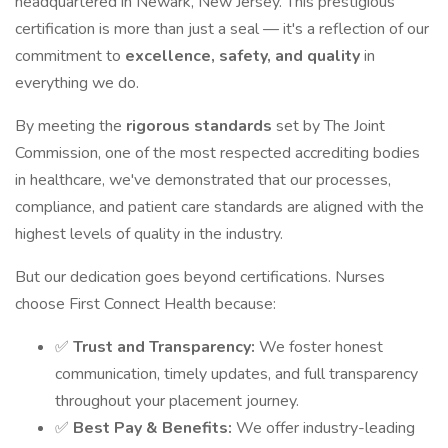
headquartered in Newark, New Jersey. This prestigious
certification is more than just a seal — it's a reflection of our
commitment to
excellence, safety, and quality
in
everything we do.
By meeting the
rigorous standards
set by The Joint
Commission, one of the most respected accrediting bodies
in healthcare, we've demonstrated that our processes,
compliance, and patient care standards are aligned with the
highest levels of quality in the industry.
But our dedication goes beyond certifications. Nurses
choose First Connect Health because:
✅
Trust and Transparency:
We foster honest
communication, timely updates, and full transparency
throughout your placement journey.
✅
Best Pay & Benefits:
We offer industry-leading