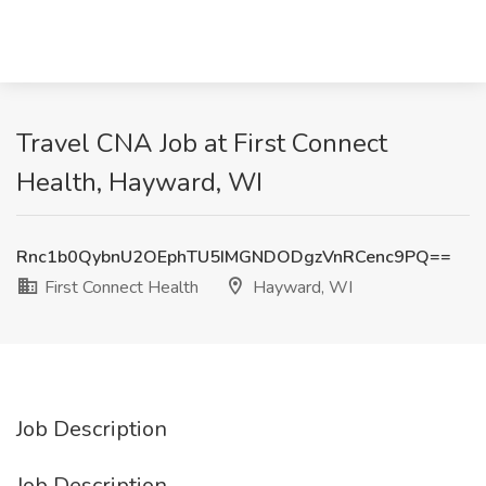
Travel CNA Job at First Connect
Health, Hayward, WI
Rnc1b0QybnU2OEphTU5IMGNDODgzVnRCenc9PQ==
First Connect Health
Hayward, WI
Job Description
Job Description