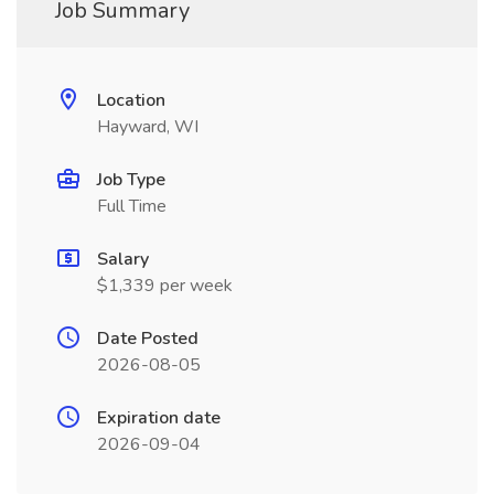
Job Summary
Location
Hayward, WI
Job Type
Full Time
Salary
$1,339 per week
Date Posted
2026-08-05
Expiration date
2026-09-04