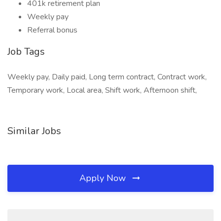
401k retirement plan
Weekly pay
Referral bonus
Job Tags
Weekly pay, Daily paid, Long term contract, Contract work,
Temporary work, Local area, Shift work, Afternoon shift,
Similar Jobs
Apply Now