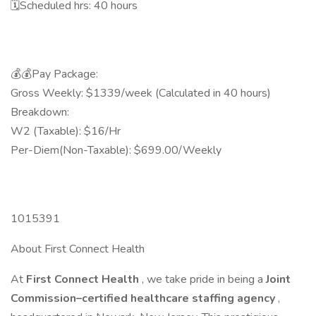
🗓️Scheduled hrs: 40 hours
💰💰Pay Package:
Gross Weekly: $1339/week (Calculated in 40 hours)
Breakdown:
W2 (Taxable): $16/Hr
Per-Diem(Non-Taxable): $699.00/Weekly
1015391
About First Connect Health
At
First Connect Health
, we take pride in being a
Joint
Commission–certified healthcare staffing agency
,