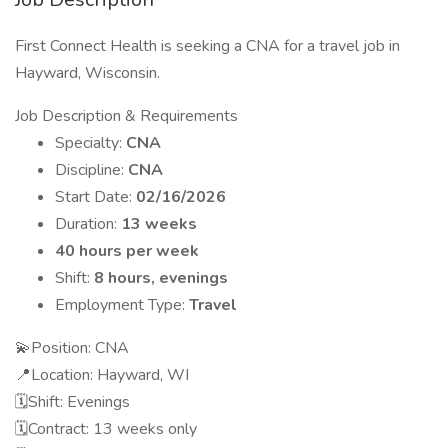
First Connect Health is seeking a CNA for a travel job in
Hayward, Wisconsin.
Job Description & Requirements
Specialty:
CNA
Discipline:
CNA
Start Date:
02/16/2026
Duration:
13 weeks
40 hours per week
Shift:
8 hours, evenings
Employment Type:
Travel
💫Position: CNA
📍Location: Hayward, WI
🗓️Shift: Evenings
🗓️Contract: 13 weeks only