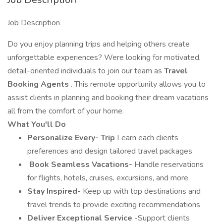
Job Description
Do you enjoy planning trips and helping others create
unforgettable experiences? Were looking for motivated,
detail-oriented individuals to join our team as
Travel
Booking Agents
. This remote opportunity allows you to
assist clients in planning and booking their dream vacations
all from the comfort of your home.
What You'll Do
Personalize Every- Trip
Learn each clients
preferences and design tailored travel packages
️
Book Seamless Vacations-
Handle reservations
for flights, hotels, cruises, excursions, and more
Stay Inspired-
Keep up with top destinations and
travel trends to provide exciting recommendations
Deliver Exceptional Service
-Support clients