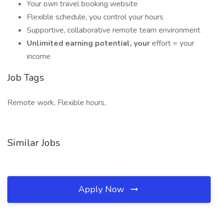
Your own travel booking website
Flexible schedule, you control your hours
Supportive, collaborative remote team environment
Unlimited earning potential, your
effort = your
income
Job Tags
Remote work, Flexible hours,
Similar Jobs
Apply Now