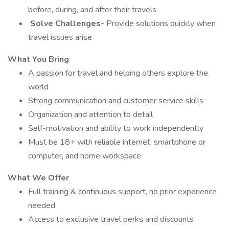
before, during, and after their travels
️
Solve Challenges-
Provide solutions quickly when
travel issues arise
What You Bring
A passion for travel and helping others explore the
world
Strong communication and customer service skills
Organization and attention to detail
Self-motivation and ability to work independently
Must be 18+ with reliable internet, smartphone or
computer, and home workspace
What We Offer
Full training & continuous support, no prior experience
needed
Access to exclusive travel perks and discounts