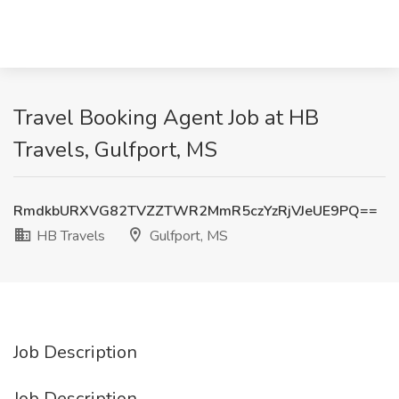
Travel Booking Agent Job at HB
Travels, Gulfport, MS
RmdkbURXVG82TVZZTWR2MmR5czYzRjVJeUE9PQ==
HB Travels
Gulfport, MS
Job Description
Job Description