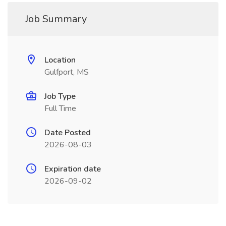
Job Summary
Location
Gulfport, MS
Job Type
Full Time
Date Posted
2026-08-03
Expiration date
2026-09-02