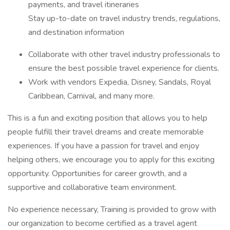
payments, and travel itineraries
Stay up-to-date on travel industry trends, regulations,
and destination information
Collaborate with other travel industry professionals to
ensure the best possible travel experience for clients.
Work with vendors Expedia, Disney, Sandals, Royal
Caribbean, Carnival, and many more.
This is a fun and exciting position that allows you to help
people fulfill their travel dreams and create memorable
experiences. If you have a passion for travel and enjoy
helping others, we encourage you to apply for this exciting
opportunity. Opportunities for career growth, and a
supportive and collaborative team environment.
No experience necessary, Training is provided to grow with
our organization to become certified as a travel agent