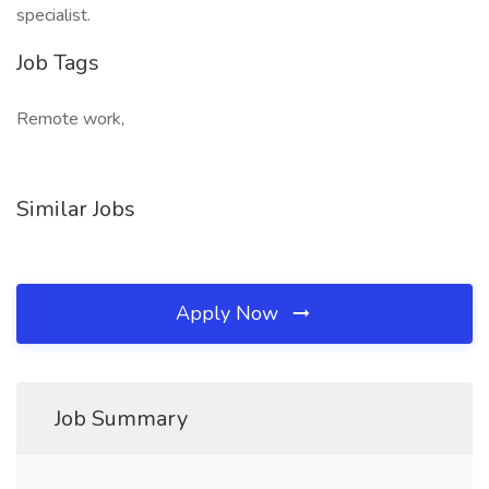
specialist.
Job Tags
Remote work,
Similar Jobs
Apply Now
Job Summary