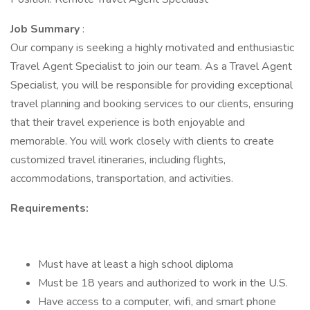
Job Summary
:
Our company is seeking a highly motivated and enthusiastic
Travel Agent Specialist to join our team. As a Travel Agent
Specialist, you will be responsible for providing exceptional
travel planning and booking services to our clients, ensuring
that their travel experience is both enjoyable and
memorable. You will work closely with clients to create
customized travel itineraries, including flights,
accommodations, transportation, and activities.
Requirements:
Must have at least a high school diploma
Must be 18 years and authorized to work in the U.S.
Have access to a computer, wifi, and smart phone