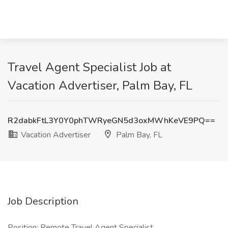
Travel Agent Specialist Job at
Vacation Advertiser, Palm Bay, FL
R2dabkFtL3Y0Y0phTWRyeGN5d3oxMWhKeVE9PQ==
Vacation Advertiser
Palm Bay, FL
Job Description
Position: Remote Travel Agent Specialist