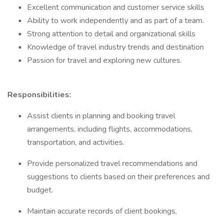
Excellent communication and customer service skills
Ability to work independently and as part of a team.
Strong attention to detail and organizational skills
Knowledge of travel industry trends and destination
Passion for travel and exploring new cultures.
Responsibilities:
Assist clients in planning and booking travel
arrangements, including flights, accommodations,
transportation, and activities.
Provide personalized travel recommendations and
suggestions to clients based on their preferences and
budget.
Maintain accurate records of client bookings,