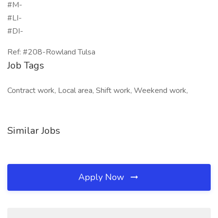
#M-
#LI-
#DI-
Ref: #208-Rowland Tulsa
Job Tags
Contract work, Local area, Shift work, Weekend work,
Similar Jobs
Apply Now