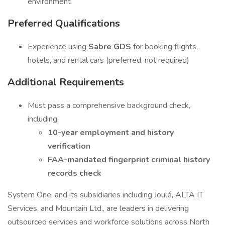
environment
Preferred Qualifications
Experience using
Sabre GDS
for booking flights,
hotels, and rental cars (preferred, not required)
Additional Requirements
Must pass a comprehensive background check,
including:
10-year employment and history
verification
FAA-mandated fingerprint criminal history
records check
System One, and its subsidiaries including Joulé, ALTA IT
Services, and Mountain Ltd., are leaders in delivering
outsourced services and workforce solutions across North