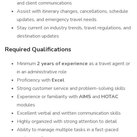
and client communications
Assist with itinerary changes, cancellations, schedule
updates, and emergency travel needs
Stay current on industry trends, travel regulations, and
destination updates
Required Qualifications
Minimum
2 years of experience
as a travel agent or
in an administrative role
Proficiency with
Excel
Strong customer service and problem-solving skills
Experience or familiarity with
AIMS
and
HOTAC
modules
Excellent verbal and written communication skills
Highly organized with strong attention to detail
Ability to manage multiple tasks in a fast-paced