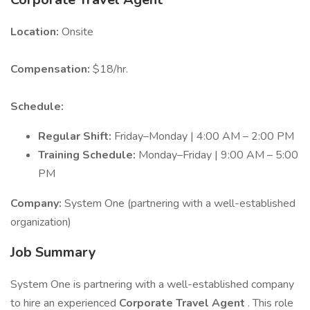
Location:
Onsite
Compensation:
$18/hr.
Schedule:
Regular Shift:
Friday–Monday | 4:00 AM – 2:00 PM
Training Schedule:
Monday–Friday | 9:00 AM – 5:00
PM
Company:
System One (partnering with a well-established
organization)
Job Summary
System One is partnering with a well-established company
to hire an experienced
Corporate Travel Agent
. This role