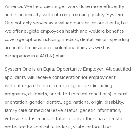
America. We help clients get work done more efficiently
and economically, without compromising quality. System
One not only serves as a valued partner for our clients, but
we offer eligible employees health and welfare benefits
coverage options including medical, dental, vision, spending
accounts, life insurance, voluntary plans, as well as
participation in a 401(k) plan.
System One is an Equal Opportunity Employer. All qualified
applicants will receive consideration for employment
without regard to race, color, religion, sex (including
pregnancy, childbirth, or related medical conditions), sexual
orientation, gender identity, age, national origin, disability,
family care or medical leave status, genetic information,
veteran status, marital status, or any other characteristic
protected by applicable federal, state, or local law.