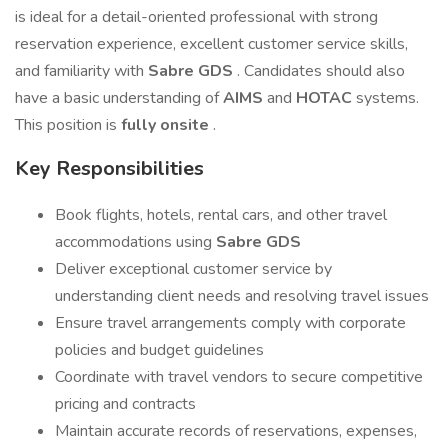
is ideal for a detail-oriented professional with strong
reservation experience, excellent customer service skills,
and familiarity with
Sabre GDS
. Candidates should also
have a basic understanding of
AIMS
and
HOTAC
systems.
This position is
fully onsite
.
Key Responsibilities
Book flights, hotels, rental cars, and other travel
accommodations using
Sabre GDS
Deliver exceptional customer service by
understanding client needs and resolving travel issues
Ensure travel arrangements comply with corporate
policies and budget guidelines
Coordinate with travel vendors to secure competitive
pricing and contracts
Maintain accurate records of reservations, expenses,