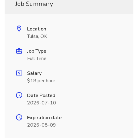
Job Summary
Location
Tulsa, OK
Job Type
Full Time
Salary
$18 per hour
Date Posted
2026-07-10
Expiration date
2026-08-09