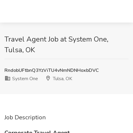
Travel Agent Job at System One,
Tulsa, OK
RndobUFtbnQ3YzViTU4vNmNDNHoxbDVC
System One
Tulsa, OK
Job Description
Corporate Travel Agent