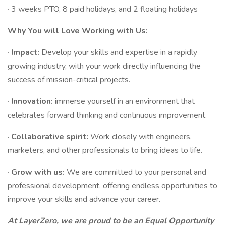
· 3 weeks PTO, 8 paid holidays, and 2 floating holidays
Why You will Love Working with Us:
·
Impact:
Develop your skills and expertise in a rapidly
growing industry, with your work directly influencing the
success of mission-critical projects.
·
Innovation:
immerse yourself in an environment that
celebrates forward thinking and continuous improvement.
·
Collaborative spirit:
Work closely with engineers,
marketers, and other professionals to bring ideas to life.
·
Grow with us:
We are committed to your personal and
professional development, offering endless opportunities to
improve your skills and advance your career.
At LayerZero, we are proud to be an Equal Opportunity