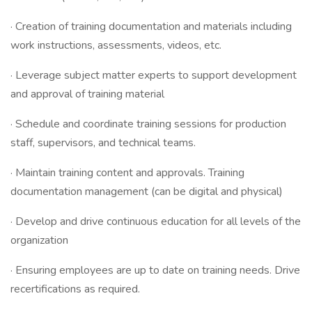
· Creation of training documentation and materials including
work instructions, assessments, videos, etc.
· Leverage subject matter experts to support development
and approval of training material
· Schedule and coordinate training sessions for production
staff, supervisors, and technical teams.
· Maintain training content and approvals. Training
documentation management (can be digital and physical)
· Develop and drive continuous education for all levels of the
organization
· Ensuring employees are up to date on training needs. Drive
recertifications as required.