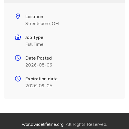
Location
Streetsboro, OH
Job Type
Full Time
Date Posted
2026-08-06
Expiration date
2026-09-05
worldwidelifeline.org
. All Rights Reserved.