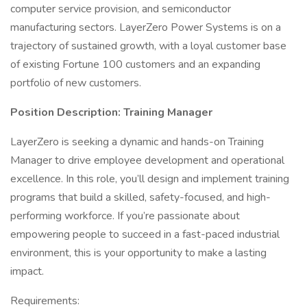
computer service provision, and semiconductor
manufacturing sectors. LayerZero Power Systems is on a
trajectory of sustained growth, with a loyal customer base
of existing Fortune 100 customers and an expanding
portfolio of new customers.
Position Description: Training Manager
LayerZero is seeking a dynamic and hands-on Training
Manager to drive employee development and operational
excellence. In this role, you’ll design and implement training
programs that build a skilled, safety-focused, and high-
performing workforce. If you’re passionate about
empowering people to succeed in a fast-paced industrial
environment, this is your opportunity to make a lasting
impact.
Requirements: