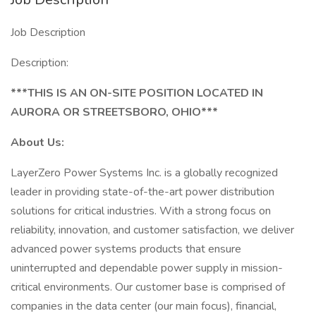
Job Description
Description:
***THIS IS AN ON-SITE POSITION LOCATED IN
AURORA OR STREETSBORO, OHIO***
About Us:
LayerZero Power Systems Inc. is a globally recognized
leader in providing state-of-the-art power distribution
solutions for critical industries. With a strong focus on
reliability, innovation, and customer satisfaction, we deliver
advanced power systems products that ensure
uninterrupted and dependable power supply in mission-
critical environments. Our customer base is comprised of
companies in the data center (our main focus), financial,