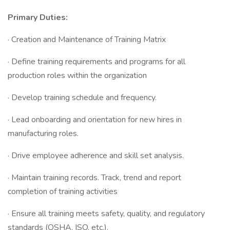
Primary Duties:
· Creation and Maintenance of Training Matrix
· Define training requirements and programs for all
production roles within the organization
· Develop training schedule and frequency.
· Lead onboarding and orientation for new hires in
manufacturing roles.
· Drive employee adherence and skill set analysis.
· Maintain training records. Track, trend and report
completion of training activities
· Ensure all training meets safety, quality, and regulatory
standards (OSHA, ISO, etc.).