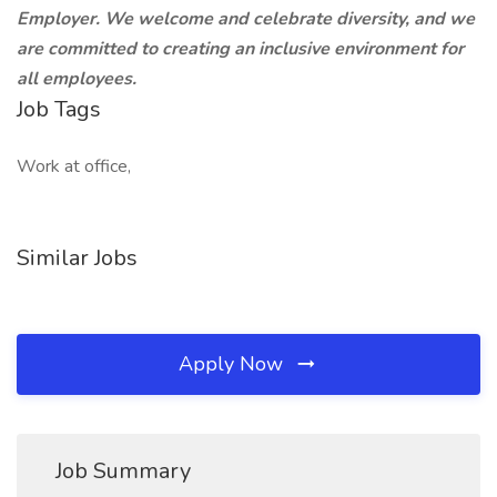
Employer. We welcome and celebrate diversity, and we
are committed to creating an inclusive environment for
all employees.
Job Tags
Work at office,
Similar Jobs
Apply Now
Job Summary