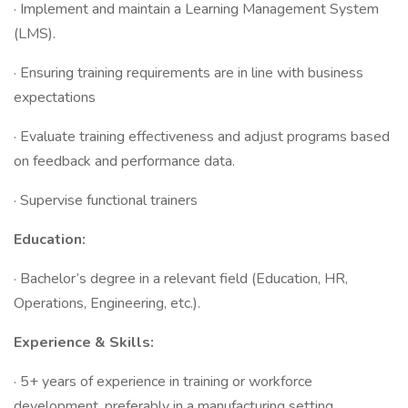
· Implement and maintain a Learning Management System
(LMS).
· Ensuring training requirements are in line with business
expectations
· Evaluate training effectiveness and adjust programs based
on feedback and performance data.
· Supervise functional trainers
Education:
· Bachelor’s degree in a relevant field (Education, HR,
Operations, Engineering, etc.).
Experience & Skills:
· 5+ years of experience in training or workforce
development, preferably in a manufacturing setting.