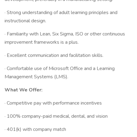
· Strong understanding of adult learning principles and
instructional design.
· Familiarity with Lean, Six Sigma, ISO or other continuous
improvement frameworks is a plus.
· Excellent communication and facilitation skills.
· Comfortable use of Microsoft Office and a Learning
Management Systems (LMS).
What We Offer:
· Competitive pay with performance incentives
· 100% company-paid medical, dental, and vision
· 401(k) with company match