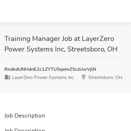
Training Manager Job at LayerZero
Power Systems Inc, Streetsboro, OH
RndkdUNHdnE2c1ZYTU5qemZ5czUwVjlN
LayerZero Power Systems Inc
Streetsboro, OH
Job Description
Job Description